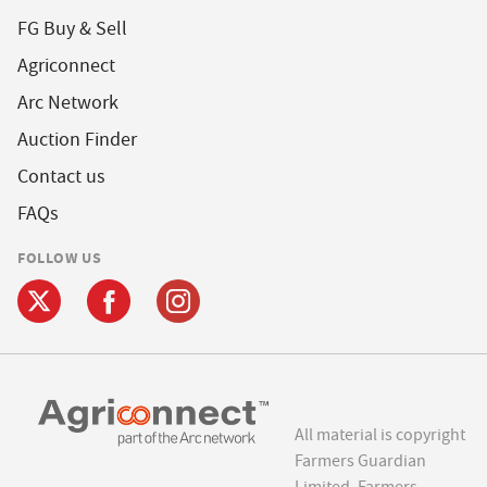
FG Buy & Sell
Agriconnect
Arc Network
Auction Finder
Contact us
FAQs
FOLLOW US
All material is copyright
Farmers Guardian
Limited. Farmers