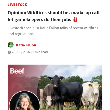
LIVESTOCK
Opinion: Wildfires should be a wake up call -
let gamekeepers do their jobs
Livestock specialist Katie Fallon talks of recent wildfires
and regulations
Katie Fallon
28 July 2026 • 2 min read