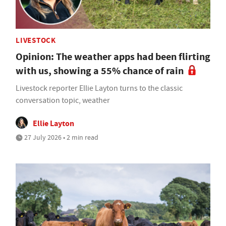
LIVESTOCK
Opinion: The weather apps had been flirting
with us, showing a 55% chance of rain
Livestock reporter Ellie Layton turns to the classic
conversation topic, weather
Ellie Layton
27 July 2026 • 2 min read