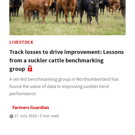
LIVESTOCK
Track losses to drive improvement: Lessons
from a suckler cattle benchmarking
group
A vet-led benchmarking group in Northumberland has
found the value of data in improving suckler herd
performance
Farmers Guardian
27 July 2026 • 5 min read