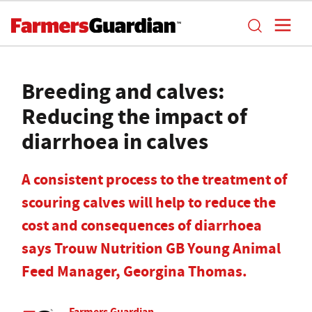
Breeding and calves:
Reducing the impact of
diarrhoea in calves
A consistent process to the treatment of
scouring calves will help to reduce the
cost and consequences of diarrhoea
says Trouw Nutrition GB Young Animal
Feed Manager, Georgina Thomas.
Farmers Guardian