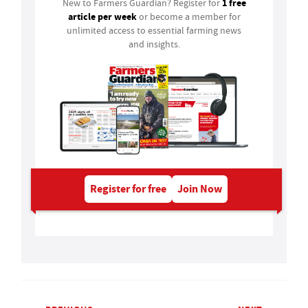
1 free
New to Farmers Guardian? Register for
article per week
or become a member for
unlimited access to essential farming news
and insights.
Register for free
Join Now