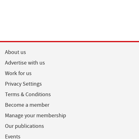
About us
Advertise with us
Work for us
Privacy Settings
Terms & Conditions
Become a member
Manage your membership
Our publications
Events