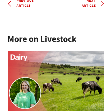
PREVIOUS
NEXT
ARTICLE
ARTICLE
More on Livestock