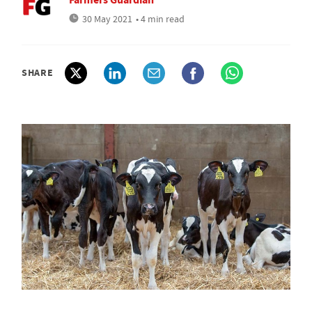
30 May 2021
• 4 min read
SHARE