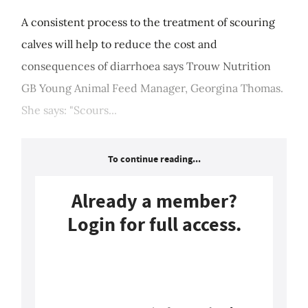
A consistent process to the treatment of scouring
calves will help to reduce the cost and
consequences of diarrhoea says Trouw Nutrition
GB Young Animal Feed Manager, Georgina Thomas.
She says: "Scours...
To continue reading...
Already a member?
Login for full access.
Login