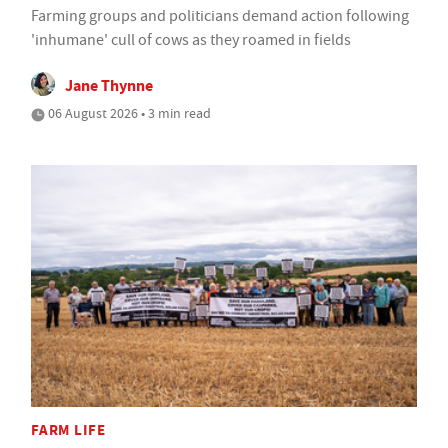
Farming groups and politicians demand action following
'inhumane' cull of cows as they roamed in fields
Jane Thynne
06 August 2026 • 3 min read
FARM LIFE