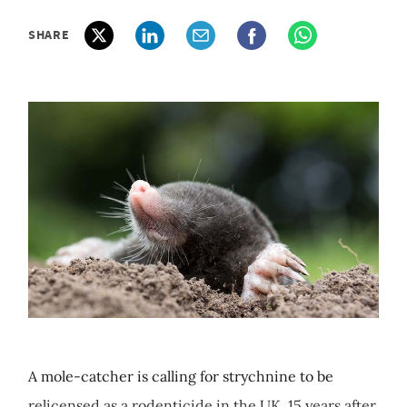
SHARE
A mole-catcher is calling for strychnine to be
relicensed as a rodenticide in the UK, 15 years after