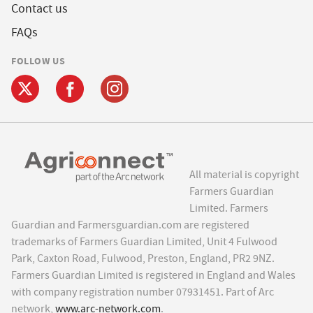
Contact us
FAQs
FOLLOW US
All material is copyright
Farmers Guardian
Limited. Farmers
Guardian and Farmersguardian.com are registered
trademarks of Farmers Guardian Limited, Unit 4 Fulwood
Park, Caxton Road, Fulwood, Preston, England, PR2 9NZ.
Farmers Guardian Limited is registered in England and Wales
with company registration number 07931451. Part of Arc
network,
www.arc-network.com
.