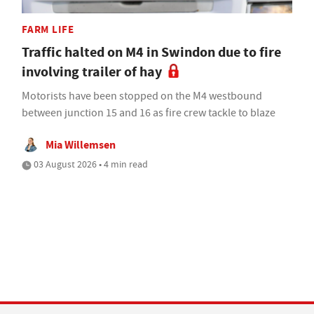
FARM LIFE
Traffic halted on M4 in Swindon due to fire
involving trailer of hay
Motorists have been stopped on the M4 westbound
between junction 15 and 16 as fire crew tackle to blaze
Mia Willemsen
03 August 2026 • 4 min read