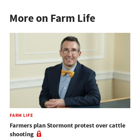
More on Farm Life
FARM LIFE
Farmers plan Stormont protest over cattle
shooting