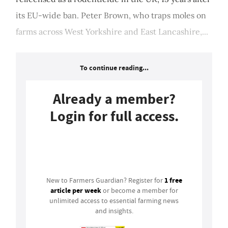
its EU-wide ban. Peter Brown, who traps moles on
farms across West Yorkshire and East Lancashire,...
To continue reading...
Already a member?
Login for full access.
Login
1 free
New to Farmers Guardian? Register for
article per week
or become a member for
unlimited access to essential farming news
and insights.