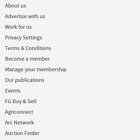
About us
Advertise with us
Work for us
Privacy Settings
Terms & Conditions
Become a member
Manage your membership
Our publications
Events
FG Buy & Sell
Agriconnect
Arc Network
Auction Finder