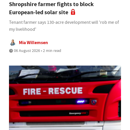
Shropshire farmer fights to block
European-led solar site
Tenant farmer says 130-acre development will 'rob me of
my livelihood'
Mia Willemsen
06 August 2026 • 2 min read