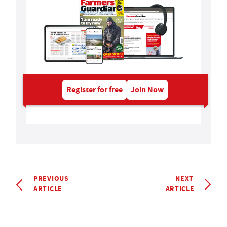
Register for free
Join Now
PREVIOUS
NEXT
ARTICLE
ARTICLE