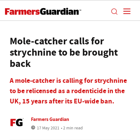
Mole-catcher calls for
strychnine to be brought
back
A mole-catcher is calling for strychnine
to be relicensed as a rodenticide in the
UK, 15 years after its EU-wide ban.
Farmers Guardian
17 May 2021
• 2 min read