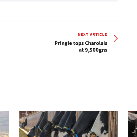
NEXT ARTICLE
Pringle tops Charolais
at 9,500gns