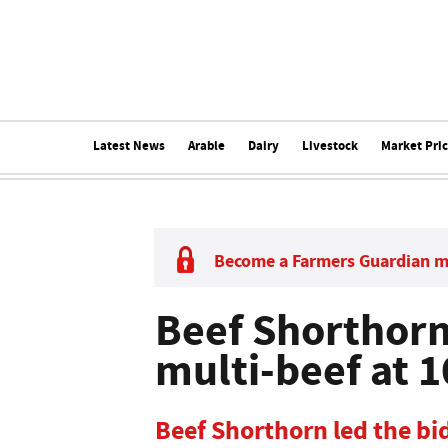
Latest News
Arable
Dairy
Livestock
Market Pri
Become a Farmers Guardian 
Beef Shorthorn 
multi-beef at 
Beef Shorthorn led the bid