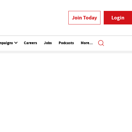
Join Today
Login
mpaigns
Careers
Jobs
Podcasts
More...