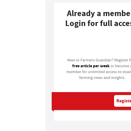
Already a membe
Login for full acce
Login
New to Farmers Guardian? Register 
free article per week
or become 
member for unlimited access to essen
farming news and insights.
Registe