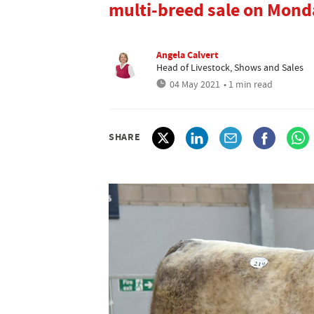
multi-breed sale on Mond
Angela Calvert
Head of Livestock, Shows and Sales
04 May 2021
• 1 min read
SHARE