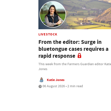
LIVESTOCK
From the editor: Surge in
bluetongue cases requires a
rapid response
This week from the Farmers Guardian editor Kati
Jones
Katie Jones
06 August 2026 • 2 min read