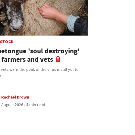
ESTOCK
uetongue 'soul destroying'
r farmers and vets
 vets warn the peak of the virus is still yet to
e
Rachael Brown
 August 2026 • 4 min read