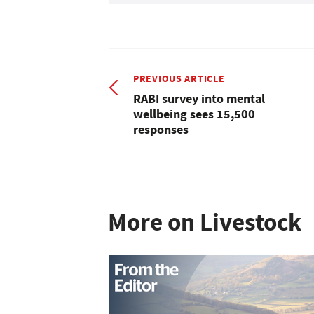
PREVIOUS ARTICLE
RABI survey into mental
wellbeing sees 15,500
responses
More on Livestock