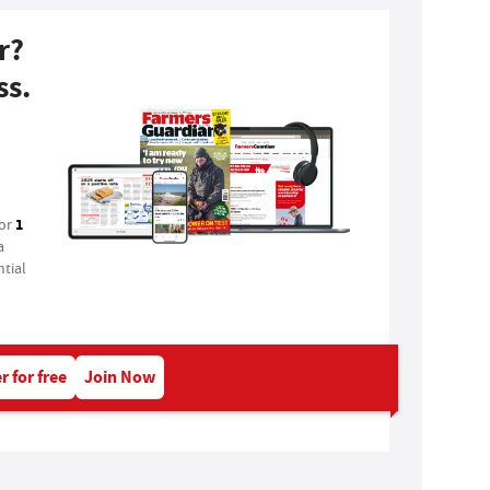
r?
ss.
1
for
a
tial
r for free
Join Now