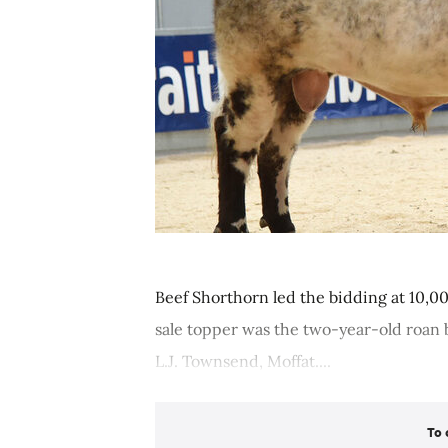
Beef Shorthorn led the bidding at 10,00
sale topper was the two-year-old roan b
L.J. Townsend, Moffat....
To 