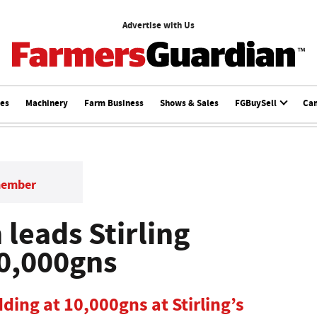
Advertise with Us
ces
Machinery
Farm Business
Shows & Sales
FGBuySell
Ca
member
leads Stirling
10,000gns
ding at 10,000gns at Stirling’s