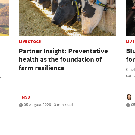
LIVESTOCK
LIV
Partner Insight: Preventative
Bl
health as the foundation of
fo
farm resilience
Chief
com
e
MSD
05 August 2026 • 3 min read
05