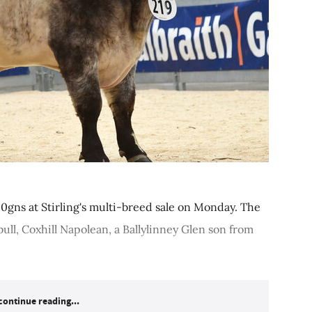
0gns at Stirling's multi-breed sale on Monday. The
ull, Coxhill Napolean, a Ballylinney Glen son from
continue reading...