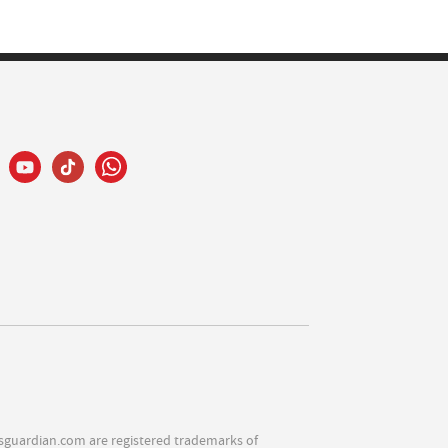
sguardian.com are registered trademarks of