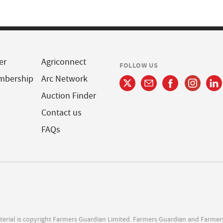
er
Agriconnect
FOLLOW US
mbership
Arc Network
Auction Finder
Contact us
FAQs
terial is copyright Farmers Guardian Limited. Farmers Guardian and Farmer