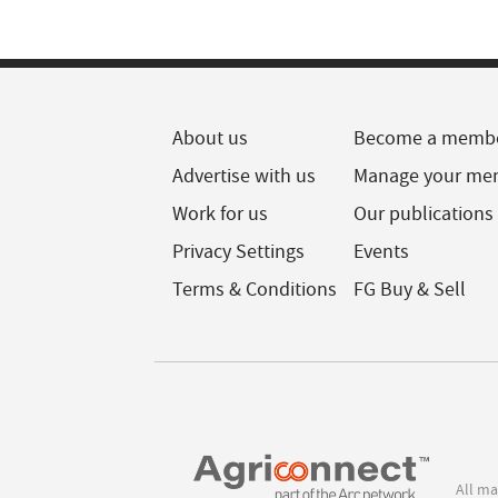
About us
Become a memb
Advertise with us
Manage your me
Work for us
Our publications
Privacy Settings
Events
Terms & Conditions
FG Buy & Sell
All ma