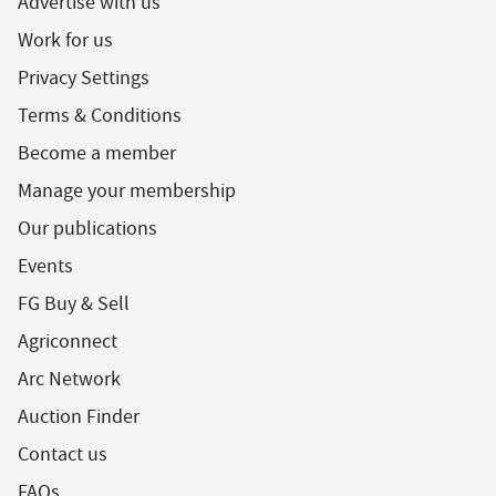
Advertise with us
Work for us
Privacy Settings
Terms & Conditions
Become a member
Manage your membership
Our publications
Events
FG Buy & Sell
Agriconnect
Arc Network
Auction Finder
Contact us
FAQs