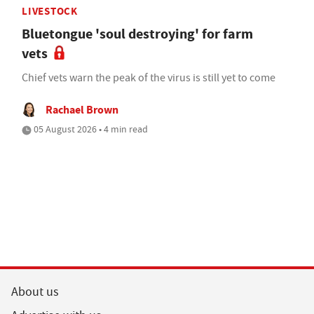
LIVESTOCK
Bluetongue 'soul destroying' for farm
vets
Chief vets warn the peak of the virus is still yet to come
Rachael Brown
05 August 2026 • 4 min read
About us