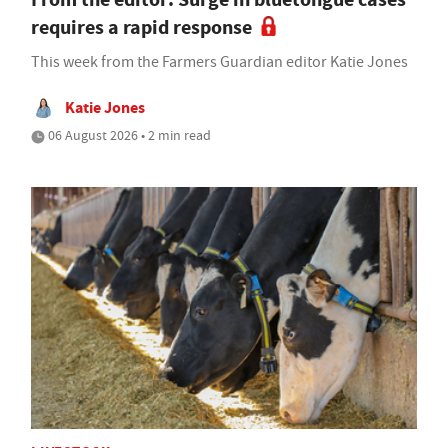
requires a rapid response
This week from the Farmers Guardian editor Katie Jones
Katie Jones
06 August 2026 • 2 min read