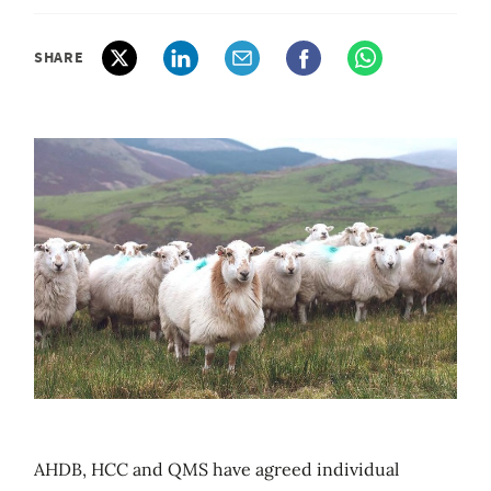
SHARE
AHDB, HCC and QMS have agreed individual