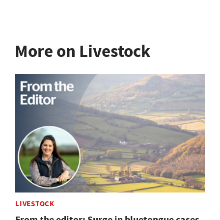
More on Livestock
LIVESTOCK
From the editor: Surge in bluetongue cases