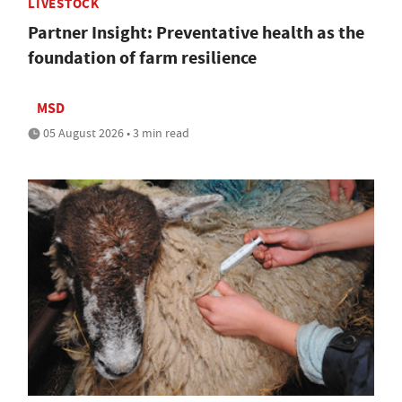
LIVESTOCK
Partner Insight: Preventative health as the
foundation of farm resilience
MSD
05 August 2026 • 3 min read