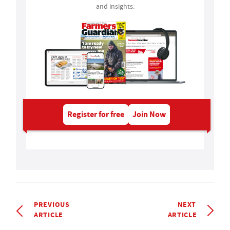
and insights.
Register for free
Join Now
PREVIOUS
NEXT
ARTICLE
ARTICLE