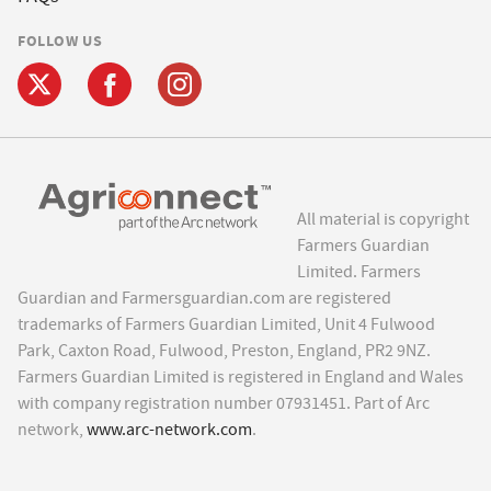
FOLLOW US
All material is copyright
Farmers Guardian
Limited. Farmers
Guardian and Farmersguardian.com are registered
trademarks of Farmers Guardian Limited, Unit 4 Fulwood
Park, Caxton Road, Fulwood, Preston, England, PR2 9NZ.
Farmers Guardian Limited is registered in England and Wales
with company registration number 07931451. Part of Arc
network,
www.arc-network.com
.