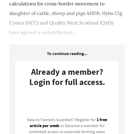
calculations for cross-border movement to
slaughter of cattle, sheep and pigs AHDB, Hybu Cig
Cymru (HCC) and Quality Meat Scotland (QMS)
have agreed a redistribution...
To continue reading...
Already a member?
Login for full access.
Login
1 free
New to Farmers Guardian? Register for
article per week
or become a member for
unlimited access to essential farming news