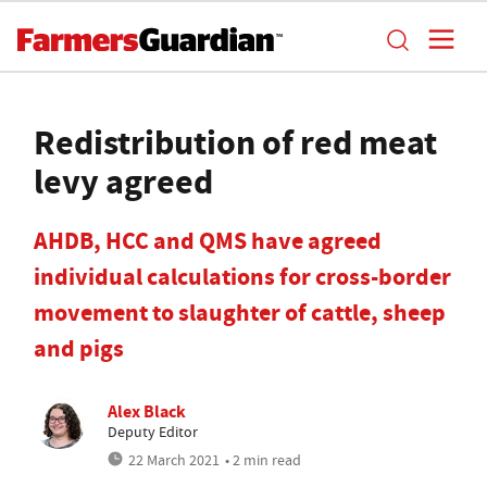
Redistribution of red meat
levy agreed
AHDB, HCC and QMS have agreed
individual calculations for cross-border
movement to slaughter of cattle, sheep
and pigs
Alex Black
Deputy Editor
22 March 2021
• 2 min read