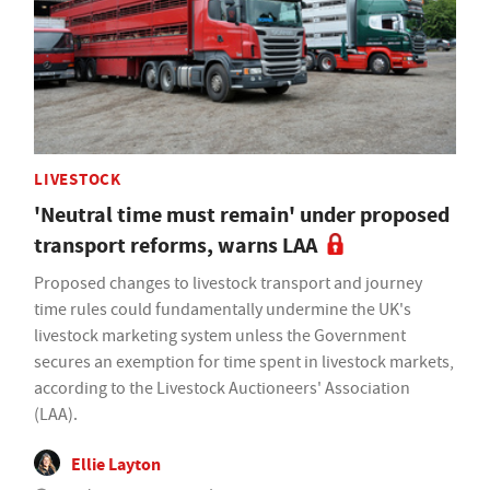
LIVESTOCK
'Neutral time must remain' under proposed
transport reforms, warns LAA
Proposed changes to livestock transport and journey
time rules could fundamentally undermine the UK's
livestock marketing system unless the Government
secures an exemption for time spent in livestock markets,
according to the Livestock Auctioneers' Association
(LAA).
Ellie Layton