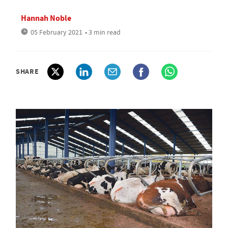
Hannah Noble
05 February 2021
• 3 min read
SHARE