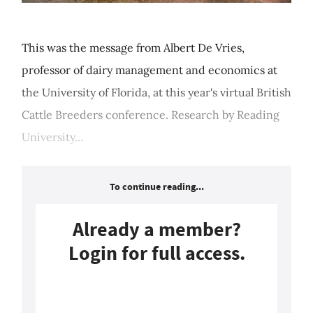
This was the message from Albert De Vries,
professor of dairy management and economics at
the University of Florida, at this year's virtual British
Cattle Breeders conference. Research by Reading
University...
To continue reading...
Already a member?
Login for full access.
Login