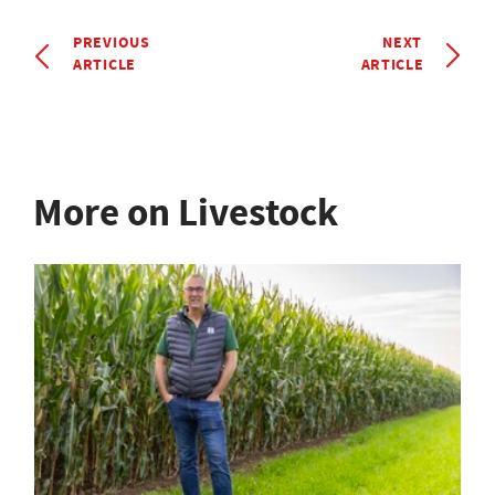
PREVIOUS
NEXT
ARTICLE
ARTICLE
More on Livestock