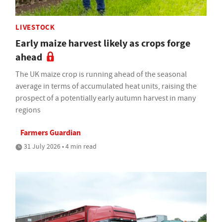
LIVESTOCK
Early maize harvest likely as crops forge
ahead
The UK maize crop is running ahead of the seasonal
average in terms of accumulated heat units, raising the
prospect of a potentially early autumn harvest in many
regions
Farmers Guardian
31 July 2026 • 4 min read