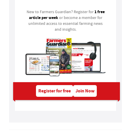
1 free
New to Farmers Guardian? Register for
article per week
or become a member for
unlimited access to essential farming news
and insights.
Register for free
Join Now