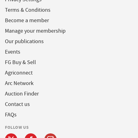
Terms & Conditions
Become a member
Manage your membership
Our publications
Events
FG Buy & Sell
Agriconnect
Arc Network
Auction Finder
Contact us
FAQs
FOLLOW US