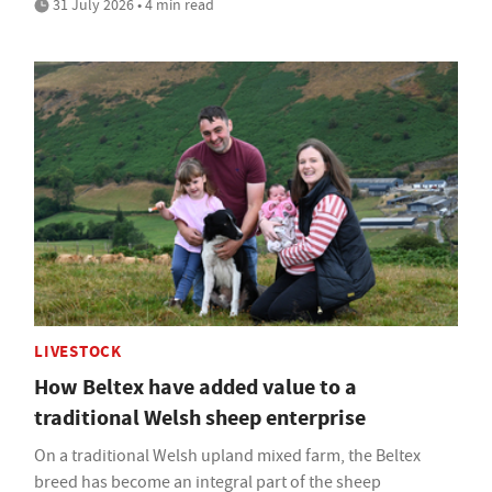
31 July 2026 • 4 min read
LIVESTOCK
How Beltex have added value to a
traditional Welsh sheep enterprise
On a traditional Welsh upland mixed farm, the Beltex
breed has become an integral part of the sheep