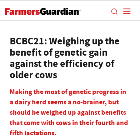
BCBC21: Weighing up the
benefit of genetic gain
against the efficiency of
older cows
Making the most of genetic progress in
a dairy herd seems a no-brainer, but
should be weighed up against benefits
that come with cows in their fourth and
fifth lactations.