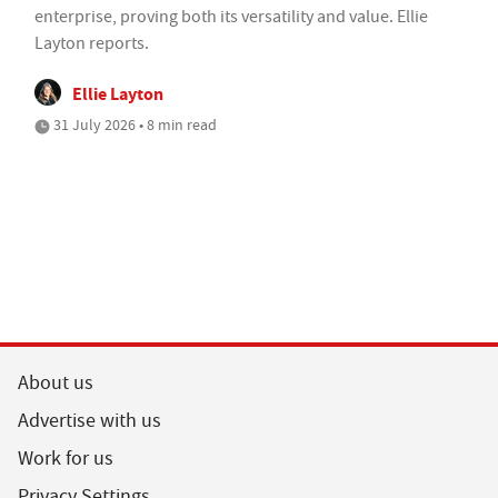
enterprise, proving both its versatility and value. Ellie
Layton reports.
Ellie Layton
31 July 2026 • 8 min read
About us
Advertise with us
Work for us
Privacy Settings