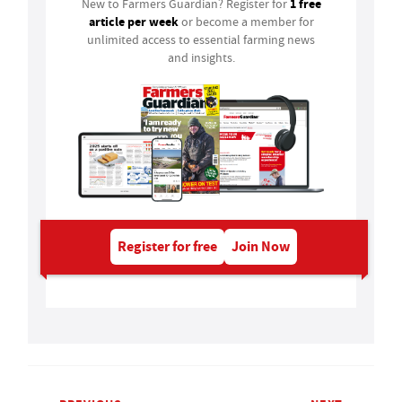
1 free
New to Farmers Guardian? Register for
article per week
or become a member for
unlimited access to essential farming news
and insights.
Register for free
Join Now