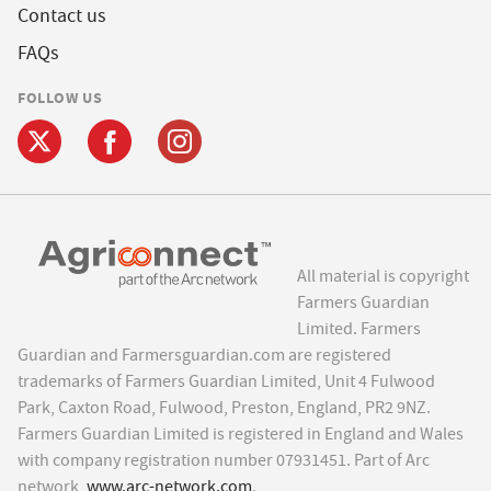
Contact us
FAQs
FOLLOW US
All material is copyright
Farmers Guardian
Limited. Farmers
Guardian and Farmersguardian.com are registered
trademarks of Farmers Guardian Limited, Unit 4 Fulwood
Park, Caxton Road, Fulwood, Preston, England, PR2 9NZ.
Farmers Guardian Limited is registered in England and Wales
with company registration number 07931451. Part of Arc
network,
www.arc-network.com
.