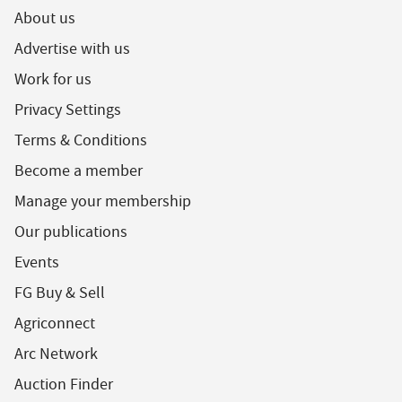
About us
Advertise with us
Work for us
Privacy Settings
Terms & Conditions
Become a member
Manage your membership
Our publications
Events
FG Buy & Sell
Agriconnect
Arc Network
Auction Finder