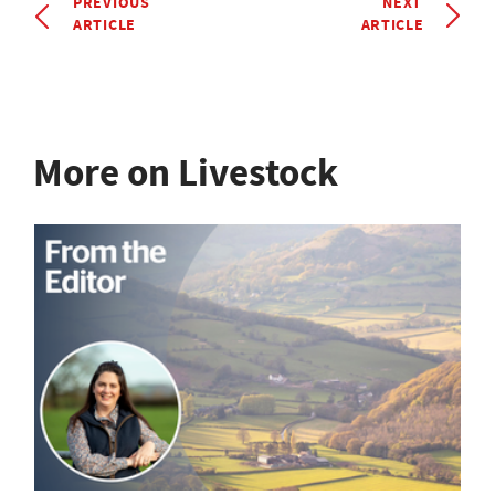
PREVIOUS
NEXT
ARTICLE
ARTICLE
More on Livestock