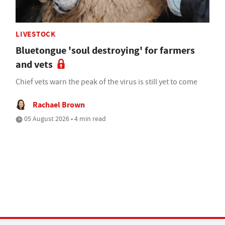
LIVESTOCK
Bluetongue 'soul destroying' for farmers
and vets
Chief vets warn the peak of the virus is still yet to come
Rachael Brown
05 August 2026 • 4 min read