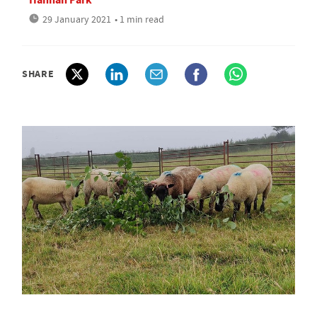
29 January 2021
• 1 min read
SHARE