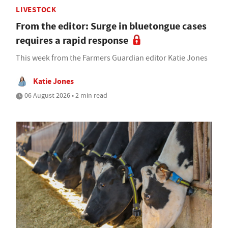
LIVESTOCK
From the editor: Surge in bluetongue cases
requires a rapid response
This week from the Farmers Guardian editor Katie Jones
Katie Jones
06 August 2026 • 2 min read