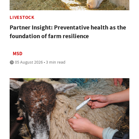
LIVESTOCK
Partner Insight: Preventative health as the
foundation of farm resilience
MSD
05 August 2026 • 3 min read