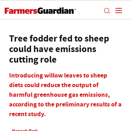
Tree fodder fed to sheep
could have emissions
cutting role
Introducing willow leaves to sheep
diets could reduce the output of
harmful greenhouse gas emissions,
according to the preliminary results of a
recent study.
Hannah Park