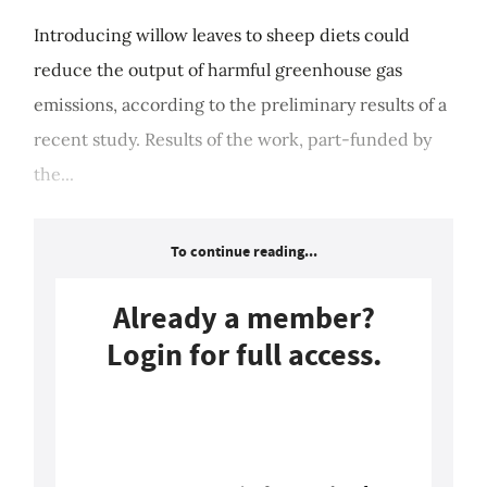
Introducing willow leaves to sheep diets could
reduce the output of harmful greenhouse gas
emissions, according to the preliminary results of a
recent study. Results of the work, part-funded by
the...
To continue reading...
Already a member?
Login for full access.
Login