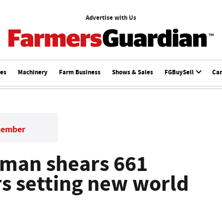
Advertise with Us
ces
Machinery
Farm Business
Shows & Sales
FGBuySell
Ca
member
oman shears 661
rs setting new world