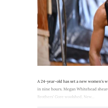
A 24-year-old has set a new women's w
in nine hours. Megan Whitehead sheare
Brothers' Gore woolshed, New...