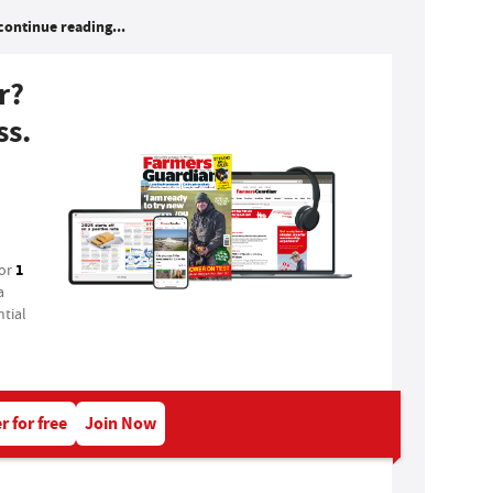
continue reading...
r?
ss.
1
for
a
tial
r for free
Join Now