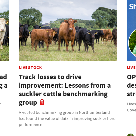
LIVESTOCK
LIV
had
Track losses to drive
OP
g a
improvement: Lessons from a
des
suckler cattle benchmarking
st
group
c
Lives
Gove
A vet-led benchmarking group in Northumberland
has found the value of data in improving suckler herd
performance