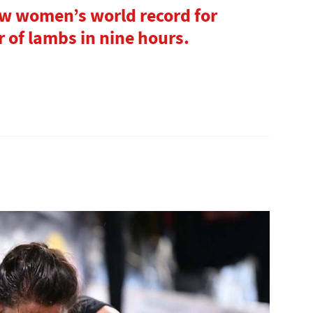
ew women’s world record for
 of lambs in nine hours.