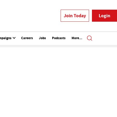
Join Today
Login
mpaigns
Careers
Jobs
Podcasts
More...