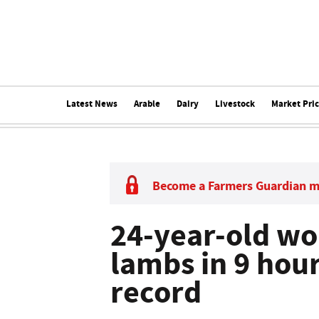
Latest News
Arable
Dairy
Livestock
Market Pri
Become a Farmers Guardian 
24-year-old w
lambs in 9 hou
record