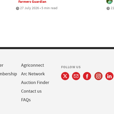
Farmers Guardian
27 July 2026 • 5 min read
21
er
Agriconnect
FOLLOW US
mbership
Arc Network
Auction Finder
Contact us
FAQs