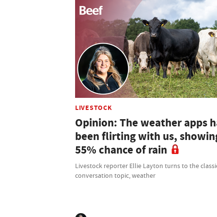
LIVESTOCK
Opinion: The weather apps 
been flirting with us, showin
55% chance of rain
Livestock reporter Ellie Layton turns to the classi
conversation topic, weather