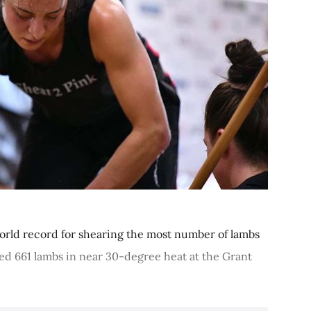
orld record for shearing the most number of lambs
d 661 lambs in near 30-degree heat at the Grant