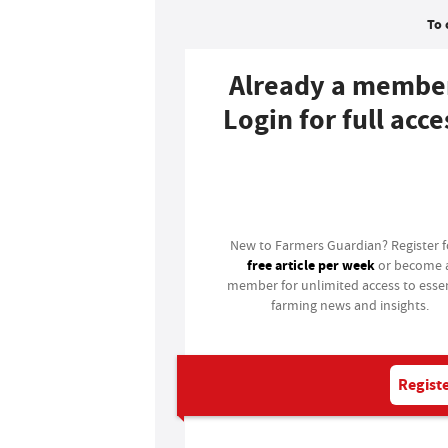
To 
Already a membe
Login for full acce
Login
New to Farmers Guardian? Register 
free article per week
or become 
member for unlimited access to essen
farming news and insights.
Registe