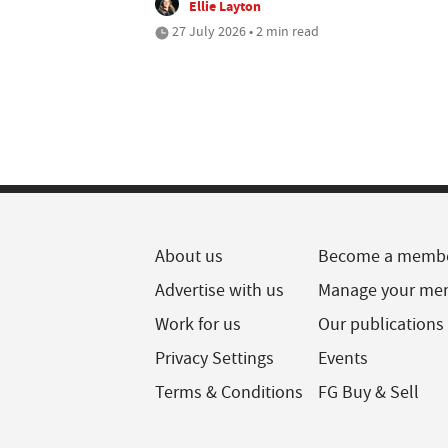
Ellie Layton
27 July 2026 • 2 min read
About us
Become a memb
Advertise with us
Manage your me
Work for us
Our publications
Privacy Settings
Events
Terms & Conditions
FG Buy & Sell