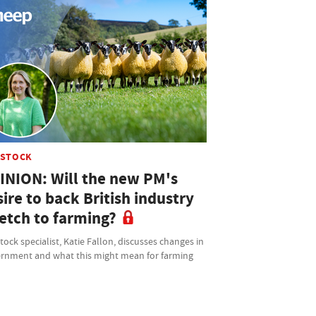
ESTOCK
INION: Will the new PM's
ire to back British industry
retch to farming?
tock specialist, Katie Fallon, discusses changes in
rnment and what this might mean for farming