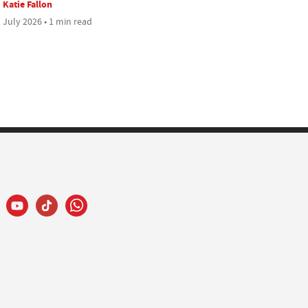
Katie Fallon
 July 2026 • 1 min read