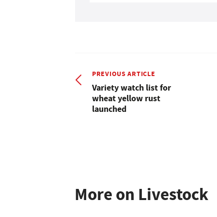
PREVIOUS ARTICLE
Variety watch list for
wheat yellow rust
launched
More on Livestock