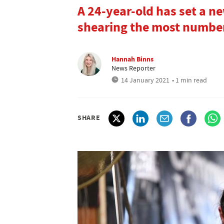
A 24-year-old has set a n
shearing the most number
Hannah Binns
News Reporter
14 January 2021
• 1 min read
SHARE