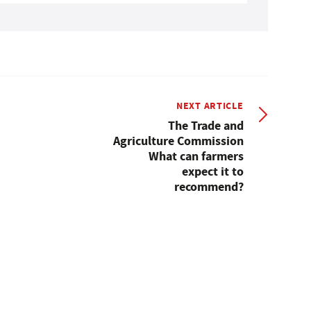
NEXT ARTICLE
The Trade and
Agriculture Commission
What can farmers
expect it to
recommend?