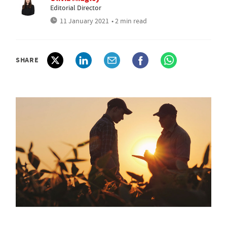
Editorial Director
11 January 2021
• 2 min read
SHARE