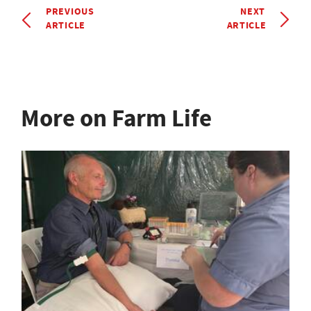
PREVIOUS
NEXT
ARTICLE
ARTICLE
More on Farm Life