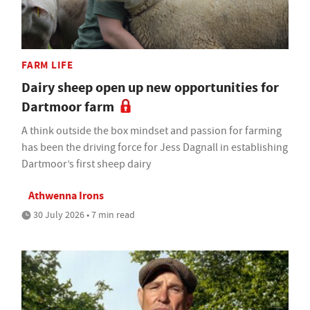
FARM LIFE
Dairy sheep open up new opportunities for
Dartmoor farm
A think outside the box mindset and passion for farming
has been the driving force for Jess Dagnall in establishing
Dartmoor’s first sheep dairy
Athwenna Irons
30 July 2026 • 7 min read