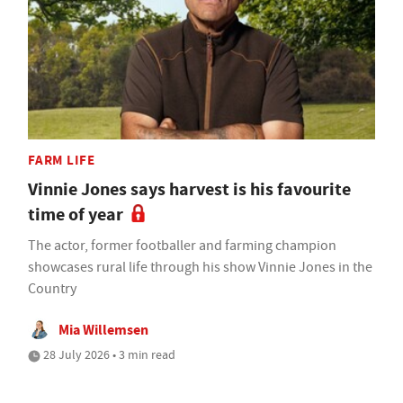
FARM LIFE
Vinnie Jones says harvest is his favourite
time of year
The actor, former footballer and farming champion
showcases rural life through his show Vinnie Jones in the
Country
Mia Willemsen
28 July 2026 • 3 min read