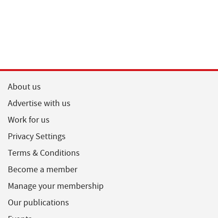
About us
Advertise with us
Work for us
Privacy Settings
Terms & Conditions
Become a member
Manage your membership
Our publications