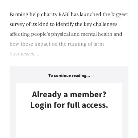
Farming help charity RABI has launched the biggest
survey of its kind to identify the key challenges
affecting people's physical and mental health and
how these impact on the running of farm
businesses....
To continue reading...
Already a member?
Login for full access.
Login