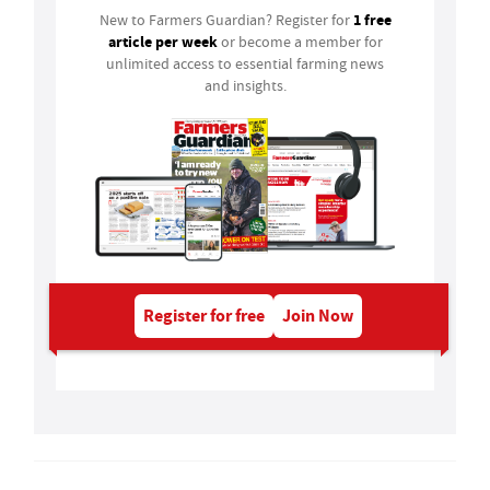
1 free
New to Farmers Guardian? Register for
article per week
or become a member for
unlimited access to essential farming news
and insights.
Register for free
Join Now