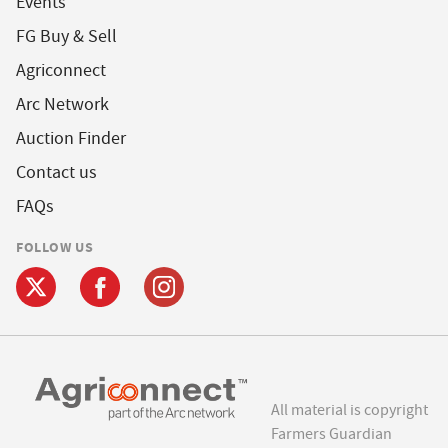
Events
FG Buy & Sell
Agriconnect
Arc Network
Auction Finder
Contact us
FAQs
FOLLOW US
All material is copyright
Farmers Guardian