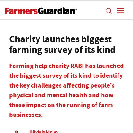
Charity launches biggest
farming survey of its kind
Farming help charity RABI has launched
the biggest survey of its kind to identify
the key challenges affecting people’s
physical and mental health and how
these impact on the running of farm
businesses.
Olivia Midgley