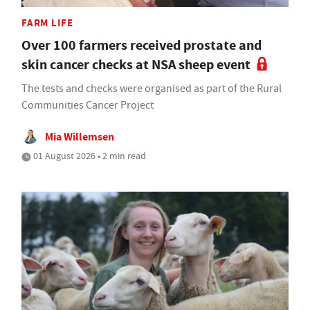
FARM LIFE
Over 100 farmers received prostate and
skin cancer checks at NSA sheep event
The tests and checks were organised as part of the Rural
Communities Cancer Project
Mia Willemsen
01 August 2026 • 2 min read