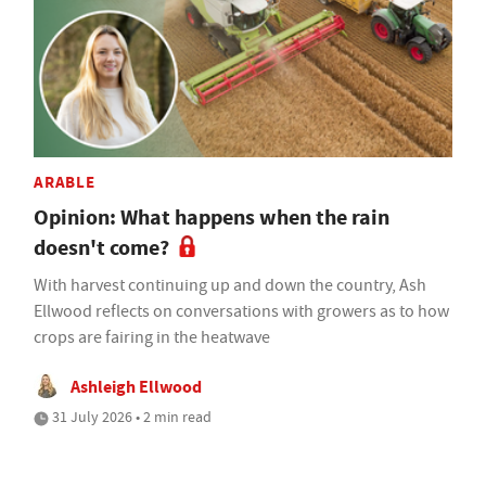
ARABLE
Opinion: What happens when the rain
doesn't come?
With harvest continuing up and down the country, Ash
Ellwood reflects on conversations with growers as to how
crops are fairing in the heatwave
Ashleigh Ellwood
31 July 2026 • 2 min read