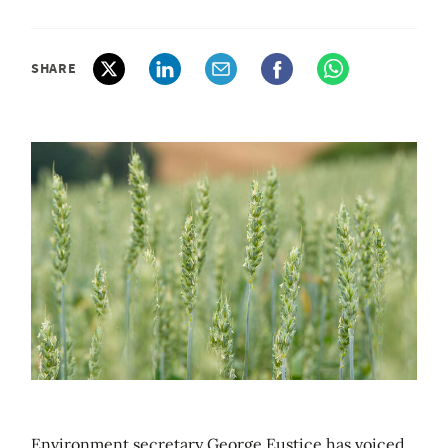
SHARE
Environment secretary George Eustice has voiced