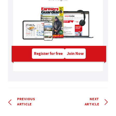
Register for free
Join Now
PREVIOUS
NEXT
ARTICLE
ARTICLE