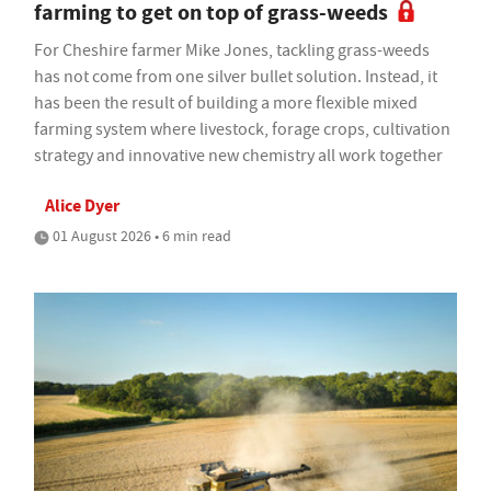
farming to get on top of grass-weeds
For Cheshire farmer Mike Jones, tackling grass-weeds
has not come from one silver bullet solution. Instead, it
has been the result of building a more flexible mixed
farming system where livestock, forage crops, cultivation
strategy and innovative new chemistry all work together
Alice Dyer
01 August 2026 • 6 min read