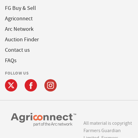
FG Buy & Sell
Agriconnect
Arc Network
Auction Finder
Contact us
FAQs
FOLLOW US
All material is copyright
Farmers Guardian
Limited. Farmers