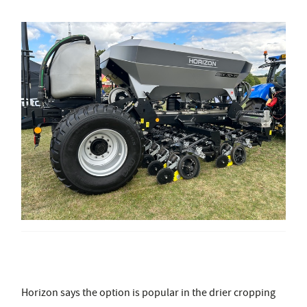
Horizon says the option is popular in the drier cropping