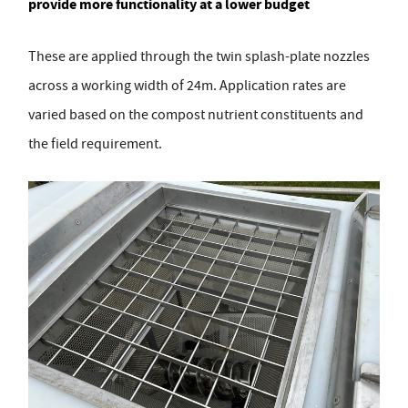
provide more functionality at a lower budget
These are applied through the twin splash-plate nozzles
across a working width of 24m. Application rates are
varied based on the compost nutrient constituents and
the field requirement.