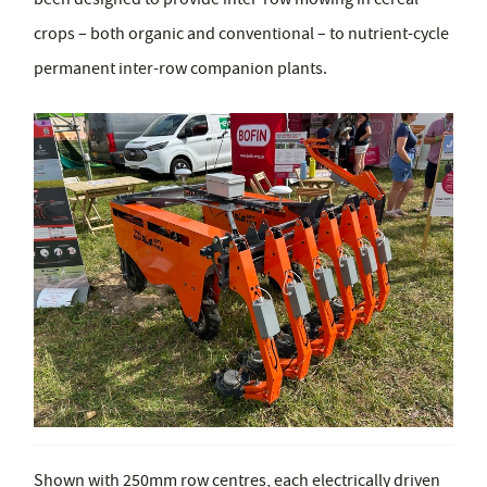
crops – both organic and conventional – to nutrient-cycle
permanent inter-row companion plants.
Shown with 250mm row centres, each electrically driven