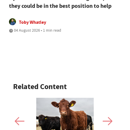
they could be in the best position to help
Toby Whatley
04 August 2026 • 1 min read
Related Content