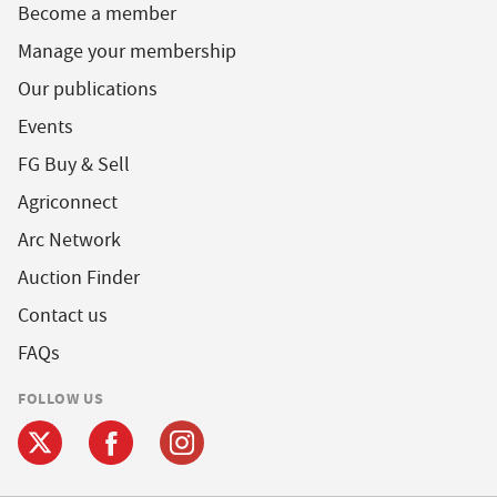
Become a member
Manage your membership
Our publications
Events
FG Buy & Sell
Agriconnect
Arc Network
Auction Finder
Contact us
FAQs
FOLLOW US