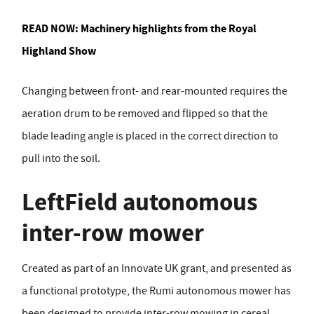
READ NOW:
Machinery highlights from the Royal
Highland Show
Changing between front- and rear-mounted requires the
aeration drum to be removed and flipped so that the
blade leading angle is placed in the correct direction to
pull into the soil.
LeftField autonomous
inter-row mower
Created as part of an Innovate UK grant, and presented as
a functional prototype, the Rumi autonomous mower has
been designed to provide inter-row mowing in cereal