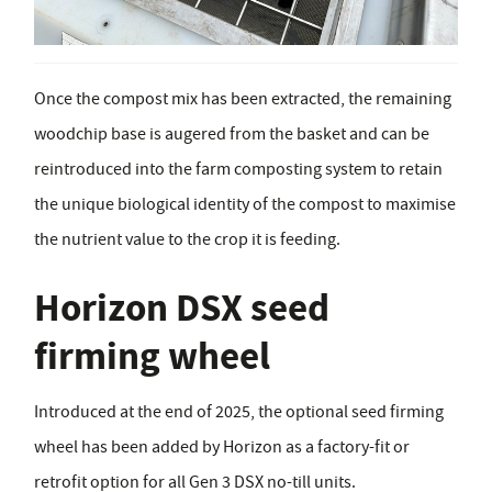
Once the compost mix has been extracted, the remaining
woodchip base is augered from the basket and can be
reintroduced into the farm composting system to retain
the unique biological identity of the compost to maximise
the nutrient value to the crop it is feeding.
Horizon DSX seed
firming wheel
Introduced at the end of 2025, the optional seed firming
wheel has been added by Horizon as a factory-fit or
retrofit option for all Gen 3 DSX no-till units.