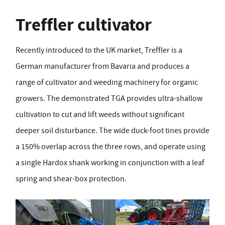
Treffler cultivator
Recently introduced to the UK market, Treffler is a
German manufacturer from Bavaria and produces a
range of cultivator and weeding machinery for organic
growers. The demonstrated TGA provides ultra-shallow
cultivation to cut and lift weeds without significant
deeper soil disturbance. The wide duck-foot tines provide
a 150% overlap across the three rows, and operate using
a single Hardox shank working in conjunction with a leaf
spring and shear-box protection.