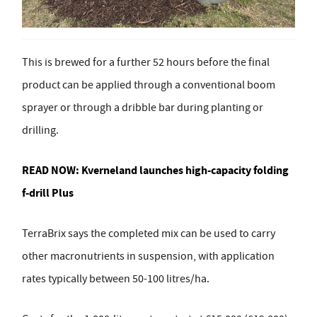
This is brewed for a further 52 hours before the final
product can be applied through a conventional boom
sprayer or through a dribble bar during planting or
drilling.
READ NOW:
Kverneland launches high-capacity folding
f-drill Plus
TerraBrix says the completed mix can be used to carry
other macronutrients in suspension, with application
rates typically between 50-100 litres/ha.