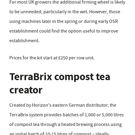
For most UK growers the additional firming wheel is likely
to be unneeded, particularly in the wet. However, those
using machines later in the spring or during early OSR
establishment could find the option useful to improve
establishment.
Prices for the kit start at £250 per row unit.
TerraBrix compost tea
creator
Created by Horizon's eastern German distributor, the
TerraBrix system provides batches of 1,000 or 5,000 litres
of compost tea through a heated brewing process using
an initial batch of 10-15 litres of compost – ideally