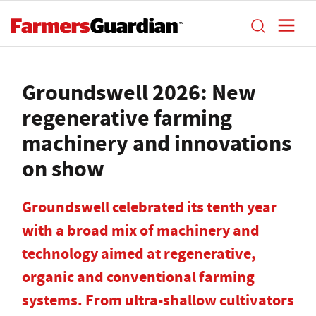
Groundswell 2026: New
regenerative farming
machinery and innovations
on show
Groundswell celebrated its tenth year
with a broad mix of machinery and
technology aimed at regenerative,
organic and conventional farming
systems. From ultra-shallow cultivators