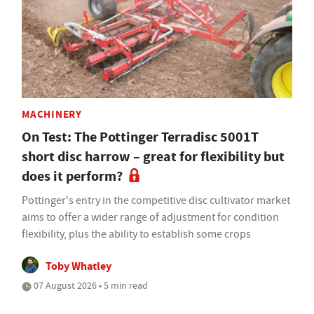
MACHINERY
On Test: The Pottinger Terradisc 5001T
short disc harrow – great for flexibility but
does it perform?
Pottinger's entry in the competitive disc cultivator market
aims to offer a wider range of adjustment for condition
flexibility, plus the ability to establish some crops
Toby Whatley
07 August 2026 • 5 min read