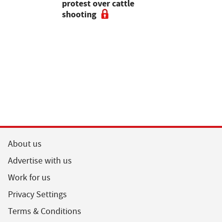
pean-led
protest over cattle
growers ar
shooting
their feed
About us
Advertise with us
Work for us
Privacy Settings
Terms & Conditions