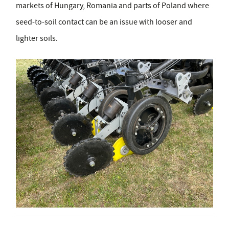
markets of Hungary, Romania and parts of Poland where
seed-to-soil contact can be an issue with looser and
lighter soils.