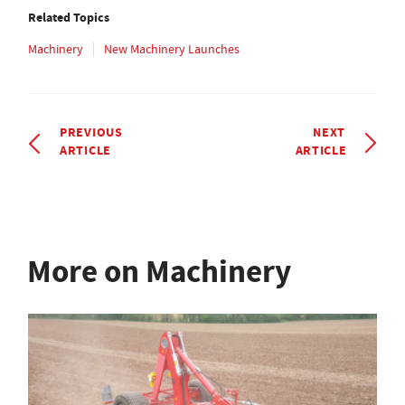
Related Topics
Machinery
New Machinery Launches
PREVIOUS
NEXT
ARTICLE
ARTICLE
More on Machinery