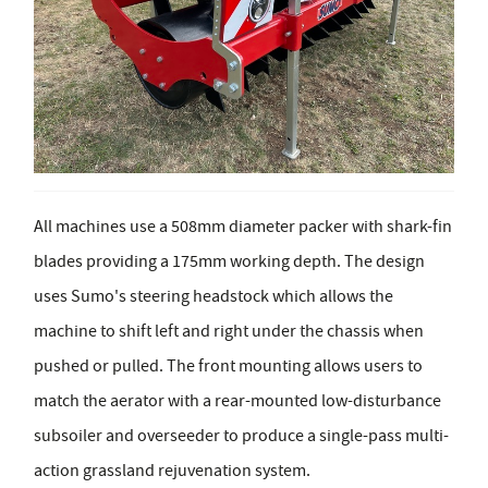
All machines use a 508mm diameter packer with shark-fin
blades providing a 175mm working depth. The design
uses Sumo's steering headstock which allows the
machine to shift left and right under the chassis when
pushed or pulled. The front mounting allows users to
match the aerator with a rear-mounted low-disturbance
subsoiler and overseeder to produce a single-pass multi-
action grassland rejuvenation system.