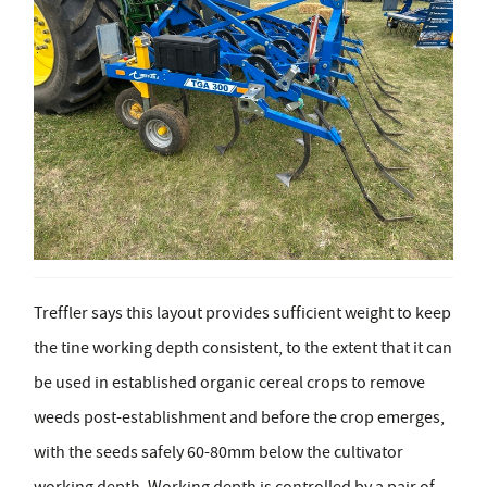
Treffler says this layout provides sufficient weight to keep
the tine working depth consistent, to the extent that it can
be used in established organic cereal crops to remove
weeds post-establishment and before the crop emerges,
with the seeds safely 60-80mm below the cultivator
working depth. Working depth is controlled by a pair of