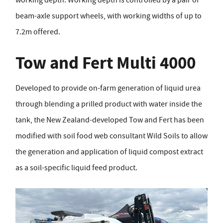
beam-axle support wheels, with working widths of up to
7.2m offered.
Tow and Fert Multi 4000
Developed to provide on-farm generation of liquid urea
through blending a prilled product with water inside the
tank, the New Zealand-developed Tow and Fert has been
modified with soil food web consultant Wild Soils to allow
the generation and application of liquid compost extract
as a soil-specific liquid feed product.