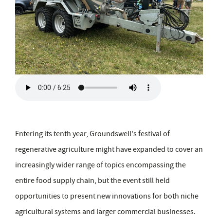
Entering its tenth year, Groundswell's festival of
regenerative agriculture might have expanded to cover an
increasingly wider range of topics encompassing the
entire food supply chain, but the event still held
opportunities to present new innovations for both niche
agricultural systems and larger commercial businesses.