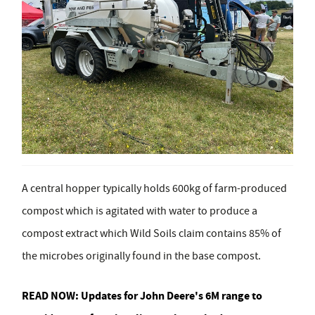
A central hopper typically holds 600kg of farm-produced
compost which is agitated with water to produce a
compost extract which Wild Soils claim contains 85% of
the microbes originally found in the base compost.
READ NOW:
Updates for John Deere's 6M range to