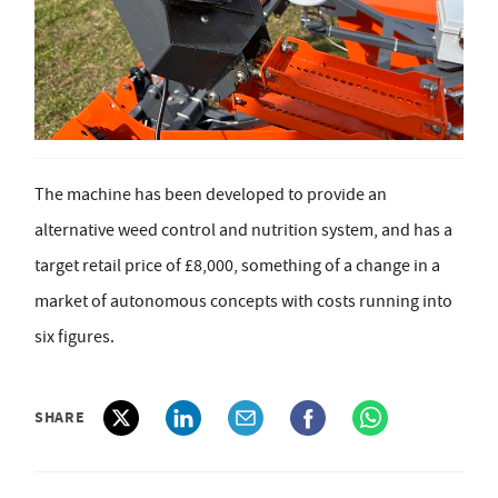
The machine has been developed to provide an
alternative weed control and nutrition system, and has a
target retail price of £8,000, something of a change in a
market of autonomous concepts with costs running into
six figures.
SHARE