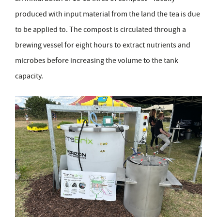
produced with input material from the land the tea is due
to be applied to. The compost is circulated through a
brewing vessel for eight hours to extract nutrients and
microbes before increasing the volume to the tank
capacity.