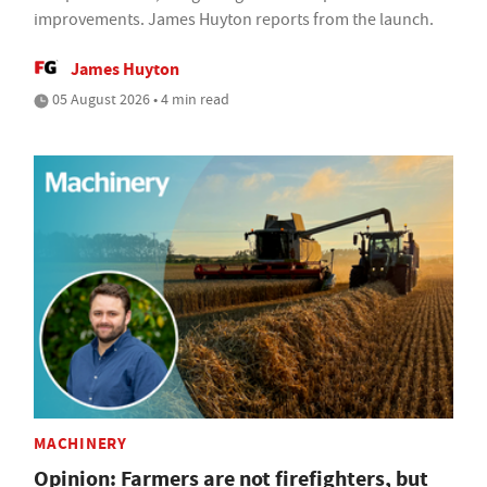
improvements. James Huyton reports from the launch.
James Huyton
05 August 2026 • 4 min read
MACHINERY
Opinion: Farmers are not firefighters, but