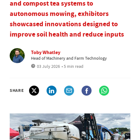
and compost tea systems to
autonomous mowing, exhibitors
showcased innovations designed to
improve soil health and reduce inputs
Toby Whatley
Head of Machinery and Farm Technology
03 July 2026
• 5 min read
SHARE