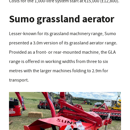
Costs for the 1,000-litre system start at €15,000 (£12,800).
Sumo grassland aerator
Lesser-known for its grassland machinery range, Sumo
presented a 3.0m version of its grassland aerator range.
Provided as a front- or rear-mounted machine, the GLA
range is offered in working widths from three to six
metres with the larger machines folding to 2.9m for
transport.