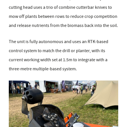
cutting head uses a trio of combine cutterbar knives to
mow off plants between rows to reduce crop competition
and release nutrients from the biomass back into the soil.
The unit is fully autonomous and uses an RTK-based
control system to match the drill or planter, with its
current working width set at 1.5m to integrate with a
three-metre multiple-based system.