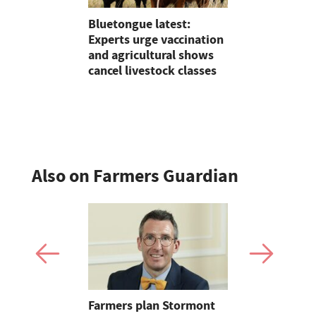
tion with
Bluetongue latest:
On Test: T
r
Experts urge vaccination
Terradisc 
and agricultural shows
disc harro
cancel livestock classes
flexibility
perform?
Also on Farmers Guardian
mer fights
Farmers plan Stormont
Partner In