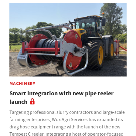
MACHINERY
Smart integration with new pipe reeler
launch
Targeting professional slurry contractors and large-scale
farming enterprises, Wox Agri Services has expanded its
drag hose equipment range with the launch of the new
Tempest C reeler, integrating a host of operator-focused