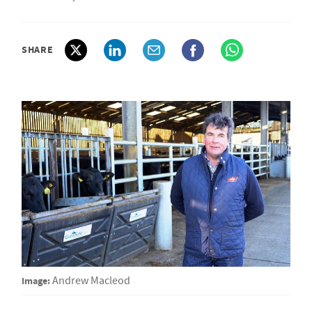
SHARE
Image:
Andrew Macleod