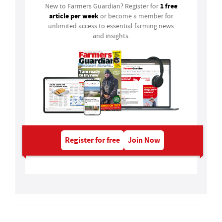
1 free
New to Farmers Guardian? Register for
article per week
or become a member for
unlimited access to essential farming news
and insights.
Register for free
Join Now