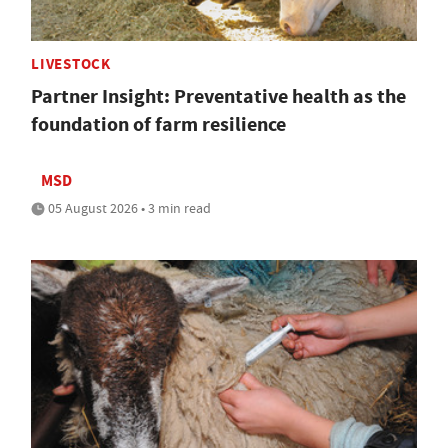
LIVESTOCK
Partner Insight: Preventative health as the
foundation of farm resilience
MSD
05 August 2026 • 3 min read