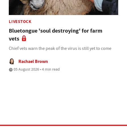
LIVESTOCK
Bluetongue 'soul destroying' for farm
vets
Chief vets warn the peak of the virus is still yet to come
Rachael Brown
05 August 2026 • 4 min read