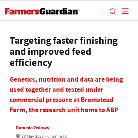
Targeting faster finishing
and improved feed
efficiency
Genetics, nutrition and data are being
used together and tested under
commercial pressure at Bromstead
Farm, the research unit home to ABP
Danusia Osiowy
18 May 2026
• 6 min read