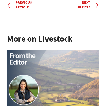
PREVIOUS
NEXT
ARTICLE
ARTICLE
More on Livestock