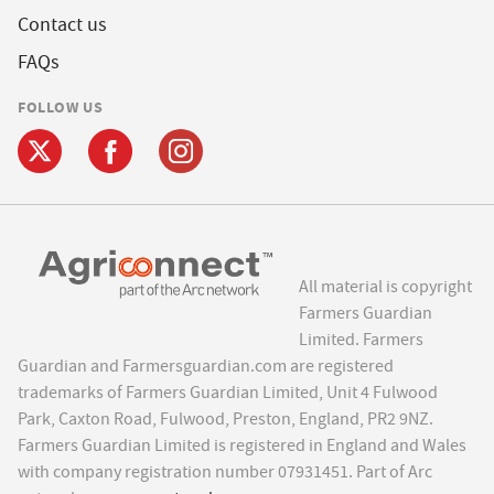
Contact us
FAQs
FOLLOW US
All material is copyright
Farmers Guardian
Limited. Farmers
Guardian and Farmersguardian.com are registered
trademarks of Farmers Guardian Limited, Unit 4 Fulwood
Park, Caxton Road, Fulwood, Preston, England, PR2 9NZ.
Farmers Guardian Limited is registered in England and Wales
with company registration number 07931451. Part of Arc