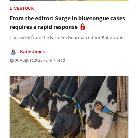
LIVESTOCK
From the editor: Surge in bluetongue cases
requires a rapid response
This week from the Farmers Guardian editor Katie Jones
Katie Jones
06 August 2026 • 2 min read