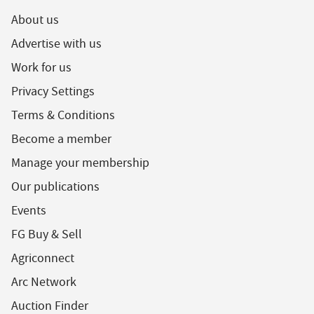
About us
Advertise with us
Work for us
Privacy Settings
Terms & Conditions
Become a member
Manage your membership
Our publications
Events
FG Buy & Sell
Agriconnect
Arc Network
Auction Finder