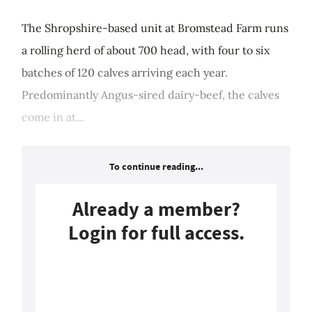
The Shropshire-based unit at Bromstead Farm runs
a rolling herd of about 700 head, with four to six
batches of 120 calves arriving each year.
Predominantly Angus-sired dairy-beef, the calves
come in at...
To continue reading...
Already a member?
Login for full access.
Login