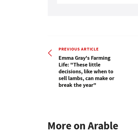
PREVIOUS ARTICLE
Emma Gray's Farming
Life: "These little
decisions, like when to
sell lambs, can make or
break the year"
More on Arable