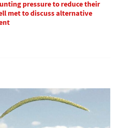
unting pressure to reduce their
ll met to discuss alternative
ent