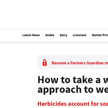
Latest News
Arable
Dairy
Livestock
Market Pri
Become a Farmers Guardian 
How to take a 
approach to we
Herbicides account for so