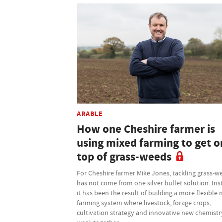
ARABLE
How one Cheshire farmer is
using mixed farming to get o
top of grass-weeds
For Cheshire farmer Mike Jones, tackling grass-w
has not come from one silver bullet solution. Ins
it has been the result of building a more flexible
farming system where livestock, forage crops,
cultivation strategy and innovative new chemistry