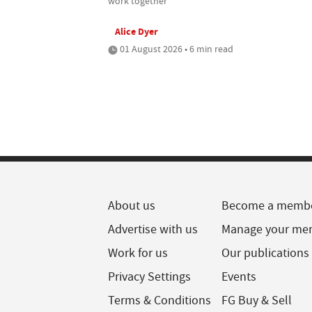
work together
Alice Dyer
01 August 2026 • 6 min read
About us
Become a memb
Advertise with us
Manage your me
Work for us
Our publications
Privacy Settings
Events
Terms & Conditions
FG Buy & Sell