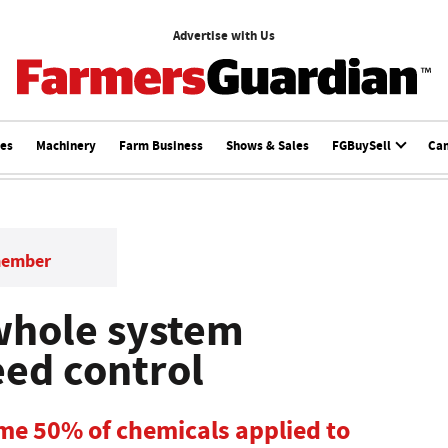
Advertise with Us
ces
Machinery
Farm Business
Shows & Sales
FGBuySell
Ca
member
whole system
ed control
me 50% of chemicals applied to