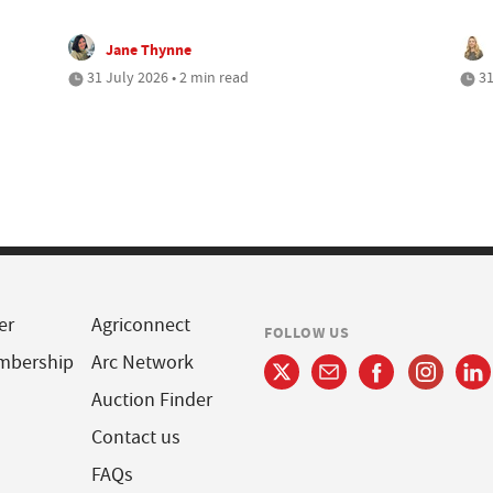
Jane Thynne
31 July 2026 • 2 min read
31
er
Agriconnect
FOLLOW US
mbership
Arc Network
Auction Finder
Contact us
FAQs