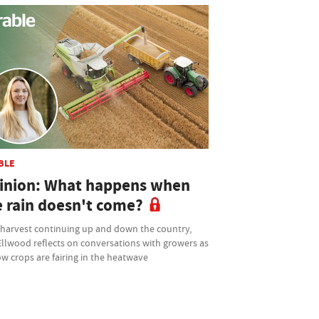
BLE
inion: What happens when
e rain doesn't come?
 harvest continuing up and down the country,
Ellwood reflects on conversations with growers as
w crops are fairing in the heatwave