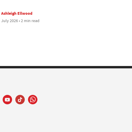
Ashleigh Ellwood
 July 2026 • 2 min read