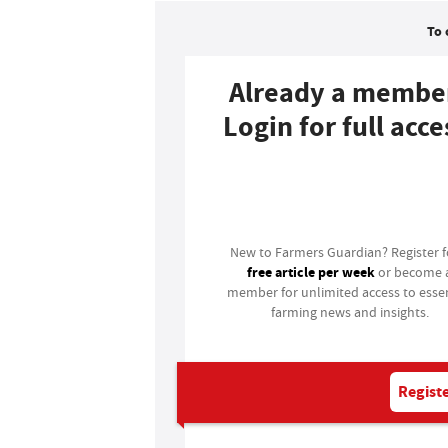
To 
Already a membe
Login for full acce
Login
New to Farmers Guardian? Register 
free article per week
or become 
member for unlimited access to essen
farming news and insights.
Registe