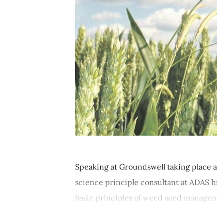
Speaking at Groundswell taking place a
science principle consultant at ADAS 
basic principles of weed seed manageme