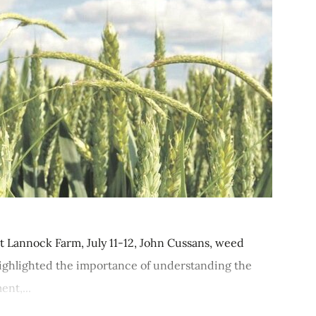
t Lannock Farm, July 11-12, John Cussans, weed
highlighted the importance of understanding the
nt,...