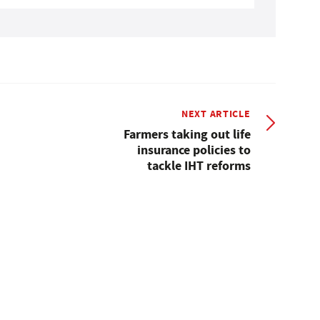
NEXT ARTICLE
Farmers taking out life
insurance policies to
tackle IHT reforms