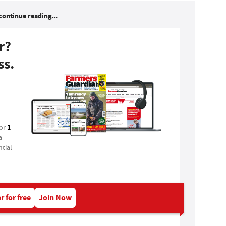
continue reading...
r?
ss.
1
for
a
tial
r for free
Join Now