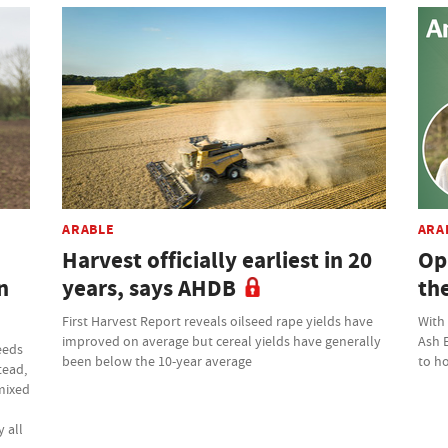
ARABLE
ARA
Harvest officially earliest in 20
Op
n
years, says AHDB
th
First Harvest Report reveals oilseed rape yields have
With
improved on average but cereal yields have generally
Ash 
eeds
been below the 10-year average
to ho
tead,
 mixed
 all