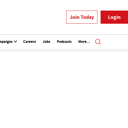
Join Today
Login
mpaigns
Careers
Jobs
Podcasts
More...