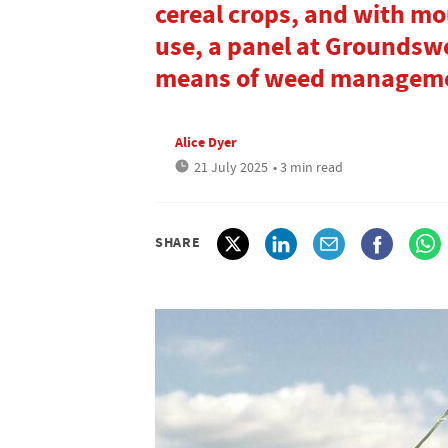
cereal crops, and with mo
use, a panel at Groundswe
means of weed managem
Alice Dyer
21 July 2025
• 3 min read
SHARE