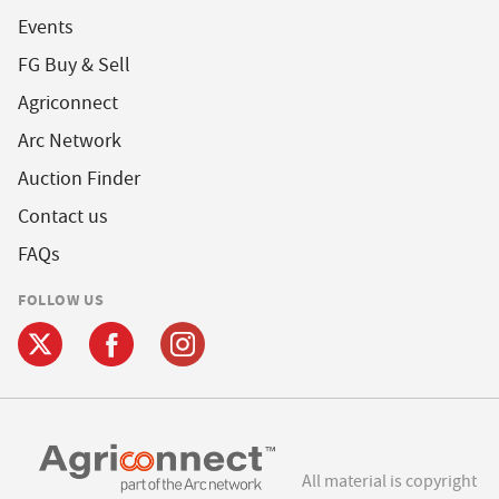
Events
FG Buy & Sell
Agriconnect
Arc Network
Auction Finder
Contact us
FAQs
FOLLOW US
All material is copyright