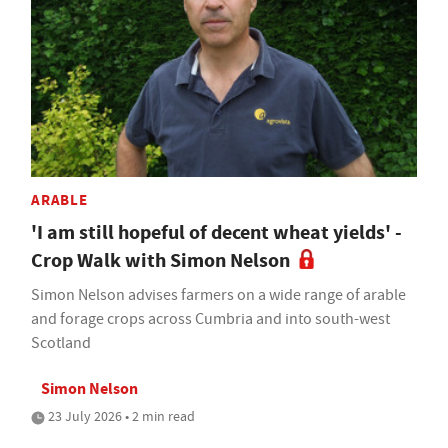
ARABLE
'I am still hopeful of decent wheat yields' -
Crop Walk with Simon Nelson
Simon Nelson advises farmers on a wide range of arable
and forage crops across Cumbria and into south-west
Scotland
Simon Nelson
23 July 2026 • 2 min read