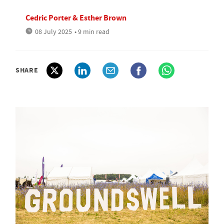
Cedric Porter & Esther Brown
08 July 2025
• 9 min read
SHARE