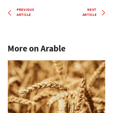
PREVIOUS
NEXT
ARTICLE
ARTICLE
More on Arable