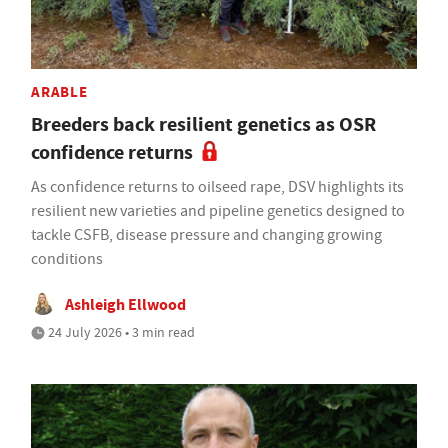
ARABLE
Breeders back resilient genetics as OSR
confidence returns
As confidence returns to oilseed rape, DSV highlights its
resilient new varieties and pipeline genetics designed to
tackle CSFB, disease pressure and changing growing
conditions
Ashleigh Ellwood
24 July 2026 • 3 min read