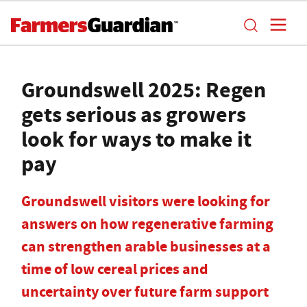
Groundswell 2025: Regen
gets serious as growers
look for ways to make it
pay
Groundswell visitors were looking for
answers on how regenerative farming
can strengthen arable businesses at a
time of low cereal prices and
uncertainty over future farm support