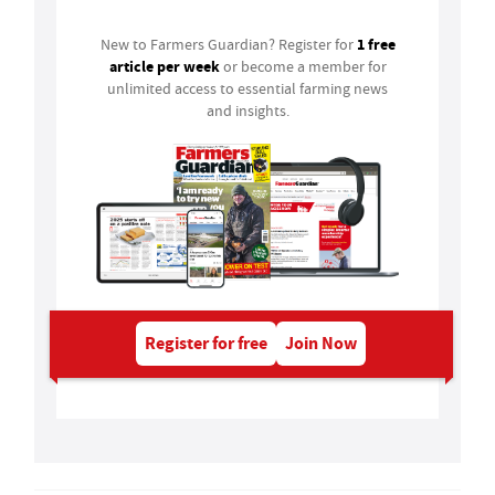
1 free
New to Farmers Guardian? Register for
article per week
or become a member for
unlimited access to essential farming news
and insights.
Register for free
Join Now