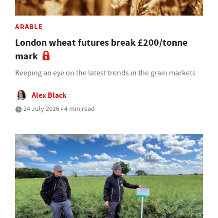
ARABLE
London wheat futures break £200/tonne
mark
Keeping an eye on the latest trends in the grain markets
Alex Black
24 July 2026 • 4 min read