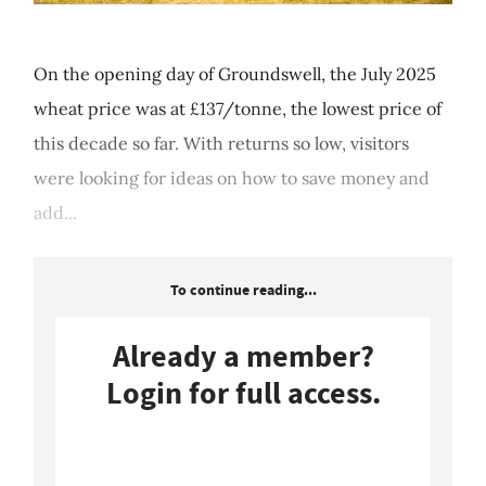
On the opening day of Groundswell, the July 2025
wheat price was at £137/tonne, the lowest price of
this decade so far. With returns so low, visitors
were looking for ideas on how to save money and
add...
To continue reading...
Already a member?
Login for full access.
Login