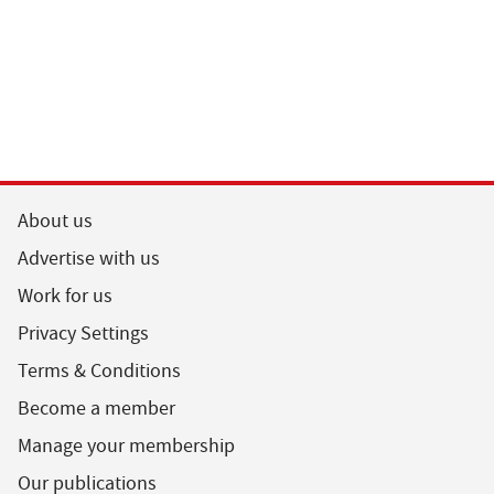
About us
Advertise with us
Work for us
Privacy Settings
Terms & Conditions
Become a member
Manage your membership
Our publications