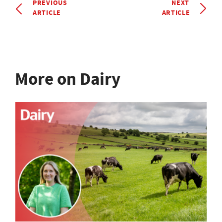
PREVIOUS
NEXT
ARTICLE
ARTICLE
More on Dairy