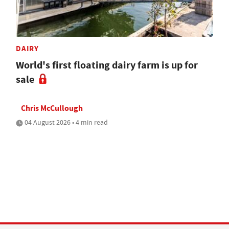
DAIRY
World's first floating dairy farm is up for
sale
Chris McCullough
04 August 2026 • 4 min read