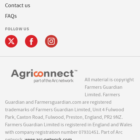
Contact us
FAQs
FOLLOW US
All material is copyright
Farmers Guardian
Limited. Farmers
Guardian and Farmersguardian.com are registered
trademarks of Farmers Guardian Limited, Unit 4 Fulwood
Park, Caxton Road, Fulwood, Preston, England, PR2 9NZ.
Farmers Guardian Limited is registered in England and Wales
with company registration number 07931451. Part of Arc
network,
www.arc-network.com
.