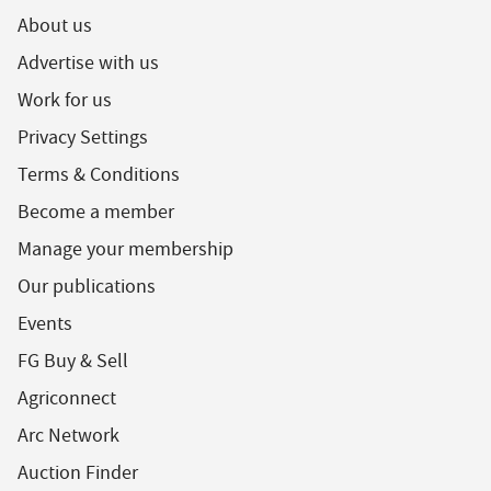
About us
Advertise with us
Work for us
Privacy Settings
Terms & Conditions
Become a member
Manage your membership
Our publications
Events
FG Buy & Sell
Agriconnect
Arc Network
Auction Finder