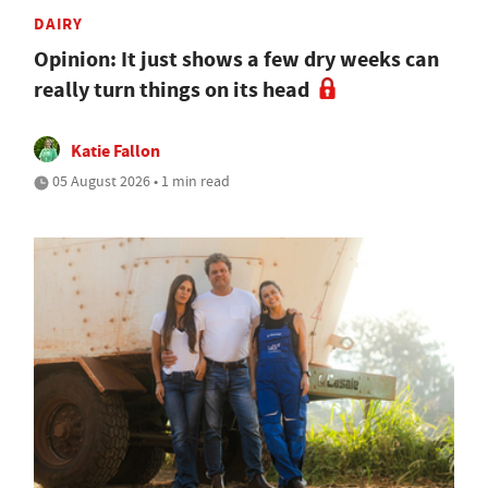
DAIRY
Opinion: It just shows a few dry weeks can
really turn things on its head
Katie Fallon
05 August 2026 • 1 min read