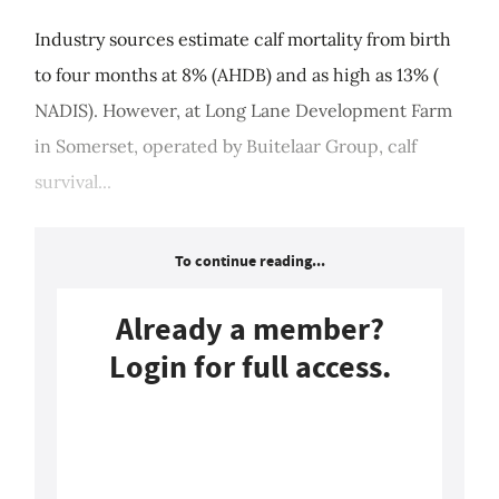
Industry sources estimate calf mortality from birth
to four months at 8% (AHDB) and as high as 13% (
NADIS). However, at Long Lane Development Farm
in Somerset, operated by Buitelaar Group, calf
survival...
To continue reading...
Already a member?
Login for full access.
Login