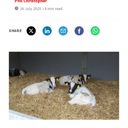
Phil Christopher
16 July 2025
• 4 min read
SHARE