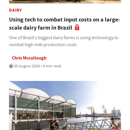
DAIRY
Using tech to combat input costs on a large-
scale dairy farm in Brazil
One of Brazil's biggest dairy farms is using technology to
combat high milk production costs
Chris Mccullough
05 August 2026 • 4 min read