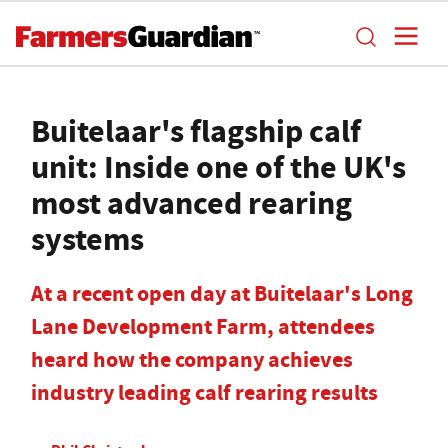
Buitelaar's flagship calf
unit: Inside one of the UK's
most advanced rearing
systems
At a recent open day at Buitelaar's Long
Lane Development Farm, attendees
heard how the company achieves
industry leading calf rearing results