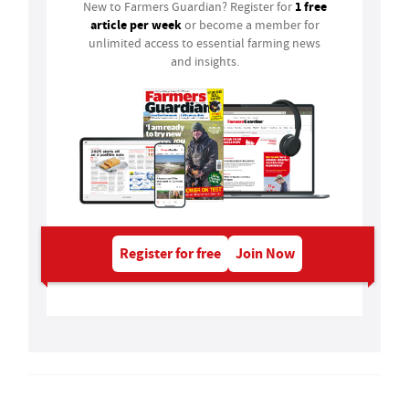
1 free
New to Farmers Guardian? Register for
article per week
or become a member for
unlimited access to essential farming news
and insights.
Register for free
Join Now