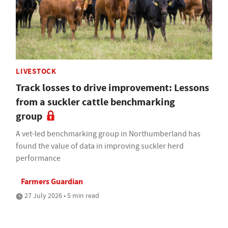
LIVESTOCK
Track losses to drive improvement: Lessons
from a suckler cattle benchmarking
group
A vet-led benchmarking group in Northumberland has
found the value of data in improving suckler herd
performance
Farmers Guardian
27 July 2026 • 5 min read