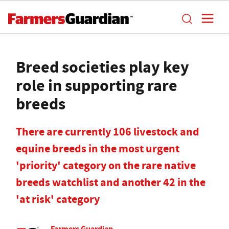
Breed societies play key
role in supporting rare
breeds
There are currently 106 livestock and
equine breeds in the most urgent
'priority' category on the rare native
breeds watchlist and another 42 in the
'at risk' category
Farmers Guardian