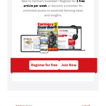
1 free
New to Farmers Guardian? Register for
article per week
or become a member for
unlimited access to essential farming news
and insights.
Register for free
Join Now