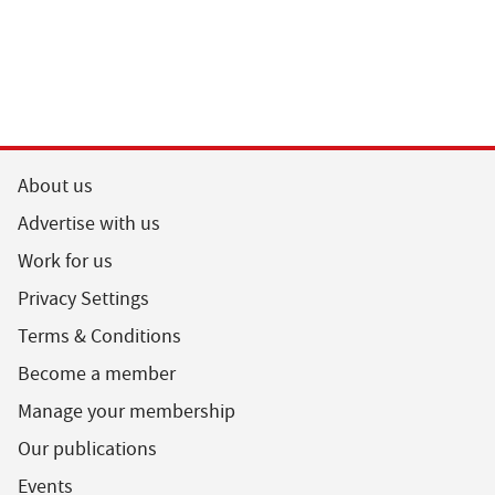
About us
Advertise with us
Work for us
Privacy Settings
Terms & Conditions
Become a member
Manage your membership
Our publications
Events