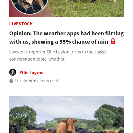
LIVESTOCK
Opinion: The weather apps had been flirting
with us, showing a 55% chance of rain
Livestock reporter Ellie Layton turns to the classic
conversation topic, weather
Ellie Layton
27 July 2026 • 2 min read