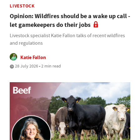
LIVESTOCK
Opinion: Wildfires should be a wake up call -
let gamekeepers do their jobs
Livestock specialist Katie Fallon talks of recent wildfires
and regulations
Katie Fallon
28 July 2026 • 2 min read