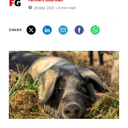
29 May 2025
• 3 min read
SHARE