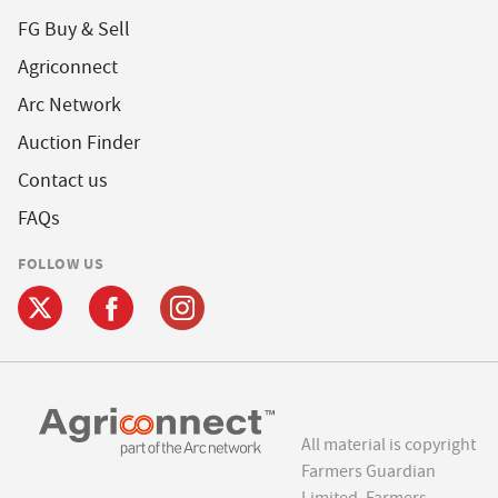
FG Buy & Sell
Agriconnect
Arc Network
Auction Finder
Contact us
FAQs
FOLLOW US
All material is copyright
Farmers Guardian
Limited. Farmers