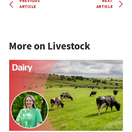
PREVIOUS
NEXT
ARTICLE
ARTICLE
More on Livestock