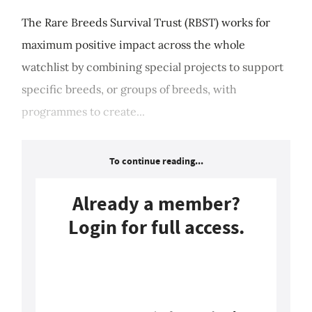
The Rare Breeds Survival Trust (RBST) works for
maximum positive impact across the whole
watchlist by combining special projects to support
specific breeds, or groups of breeds, with
programmes to create...
To continue reading...
Already a member?
Login for full access.
Login