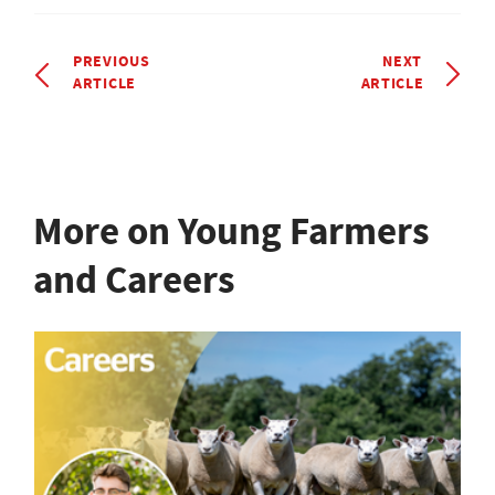
PREVIOUS
NEXT
ARTICLE
ARTICLE
More on Young Farmers
and Careers