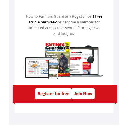
Login
1 free
New to Farmers Guardian? Register for
article per week
or become a member for
unlimited access to essential farming news
and insights.
Register for free
Join Now