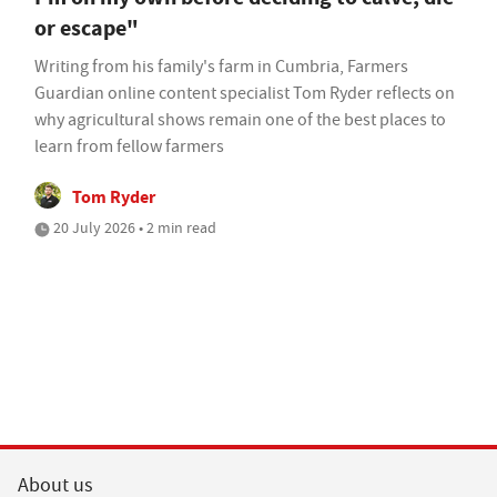
or escape"
Writing from his family's farm in Cumbria, Farmers
Guardian online content specialist Tom Ryder reflects on
why agricultural shows remain one of the best places to
learn from fellow farmers
Tom Ryder
20 July 2026 • 2 min read
About us