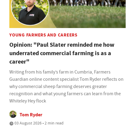
YOUNG FARMERS AND CAREERS
Opinion: "Paul Slater reminded me how
underrated commercial farming is as a
career"
Writing from his family’s farm in Cumbria, Farmers
Guardian online content specialist Tom Ryder reflects on
why commercial sheep farming deserves greater
recognition and what young farmers can learn from the
Whiteley Hey flock
Tom Ryder
03 August 2026 • 2 min read