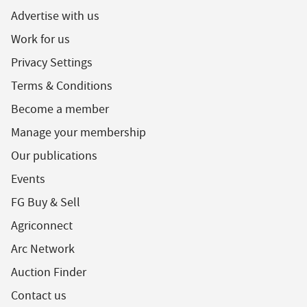
Advertise with us
Work for us
Privacy Settings
Terms & Conditions
Become a member
Manage your membership
Our publications
Events
FG Buy & Sell
Agriconnect
Arc Network
Auction Finder
Contact us