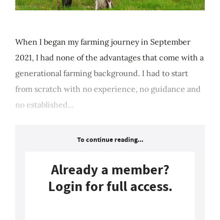
When I began my farming journey in September
2021, I had none of the advantages that come with a
generational farming background. I had to start
from scratch with no experience, no guidance and
no established...
To continue reading...
Already a member?
Login for full access.