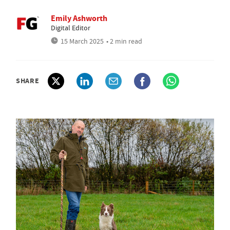
Emily Ashworth
Digital Editor
15 March 2025
• 2 min read
SHARE