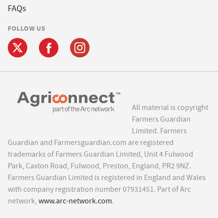
FAQs
FOLLOW US
All material is copyright
Farmers Guardian
Limited. Farmers
Guardian and Farmersguardian.com are registered
trademarks of Farmers Guardian Limited, Unit 4 Fulwood
Park, Caxton Road, Fulwood, Preston, England, PR2 9NZ.
Farmers Guardian Limited is registered in England and Wales
with company registration number 07931451. Part of Arc
network,
www.arc-network.com
.