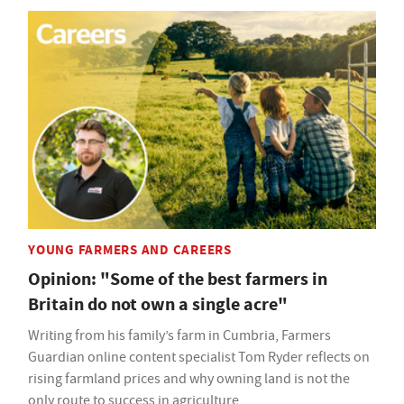
YOUNG FARMERS AND CAREERS
Opinion: "Some of the best farmers in
Britain do not own a single acre"
Writing from his family’s farm in Cumbria, Farmers
Guardian online content specialist Tom Ryder reflects on
rising farmland prices and why owning land is not the
only route to success in agriculture