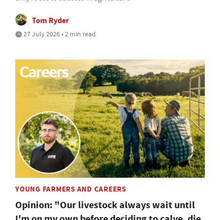
Tom Ryder
27 July 2026 • 2 min read
YOUNG FARMERS AND CAREERS
Opinion: "Our livestock always wait until
I'm on my own before deciding to calve, die