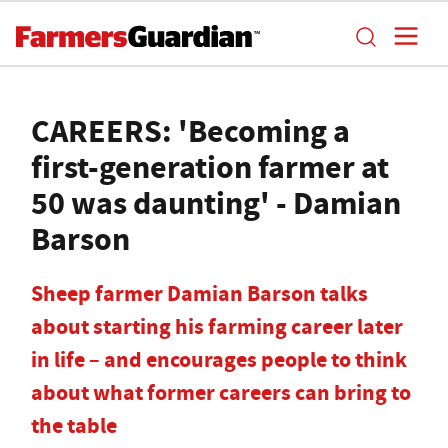
CAREERS: 'Becoming a
first-generation farmer at
50 was daunting' - Damian
Barson
Sheep farmer Damian Barson talks
about starting his farming career later
in life – and encourages people to think
about what former careers can bring to
the table