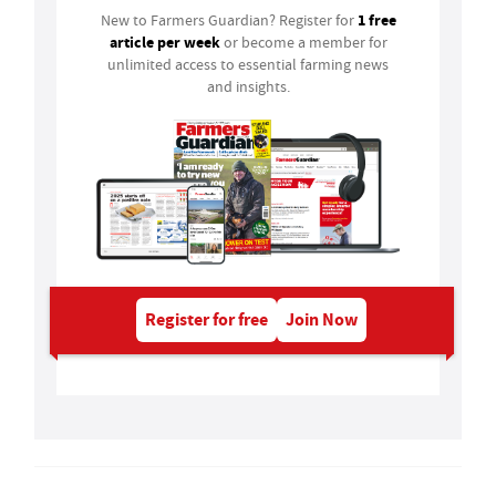
1 free
New to Farmers Guardian? Register for
article per week
or become a member for
unlimited access to essential farming news
and insights.
Register for free
Join Now