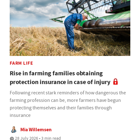
FARM LIFE
Rise in farming families obtaining
protection insurance in case of injury
Following recent stark reminders of how dangerous the
farming profession can be, more farmers have begun
protecting themselves and their families through
insurance
Mia Willemsen
28 July 2026 • 3 min read