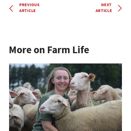
PREVIOUS
NEXT
ARTICLE
ARTICLE
More on Farm Life