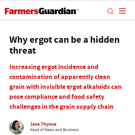
Why ergot can be a hidden
threat
Increasing ergot incidence and
contamination of apparently clean
grain with invisible ergot alkaloids can
pose compliance and food safety
challenges in the grain supply chain
Jane Thynne
Head of News and Business