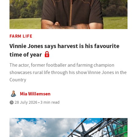
FARM LIFE
Vinnie Jones says harvest is his favourite
time of year
The actor, former footballer and farming champion
showcases rural life through his show Vinnie Jones in the
Country
Mia Willemsen
28 July 2026 • 3 min read