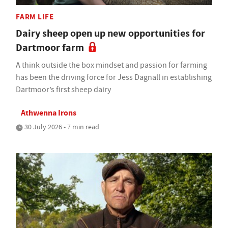
FARM LIFE
Dairy sheep open up new opportunities for
Dartmoor farm
A think outside the box mindset and passion for farming
has been the driving force for Jess Dagnall in establishing
Dartmoor’s first sheep dairy
Athwenna Irons
30 July 2026 • 7 min read