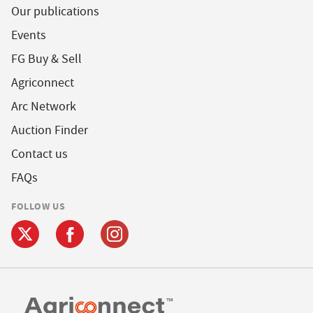
Our publications
Events
FG Buy & Sell
Agriconnect
Arc Network
Auction Finder
Contact us
FAQs
FOLLOW US