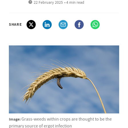
22 February 2025
• 4 min read
SHARE
Image:
Grass-weeds within crops are thought to be the
primary source of ergot infection