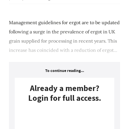
Management guidelines for ergot are to be updated
following a surge in the prevalence of ergot in UK
grain supplied for processing in recent years. This
increase has coincided with a reduction of ergot...
To continue reading...
Already a member?
Login for full access.
Login