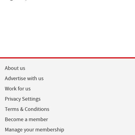
About us
Advertise with us
Work for us
Privacy Settings
Terms & Conditions
Become a member
Manage your membership