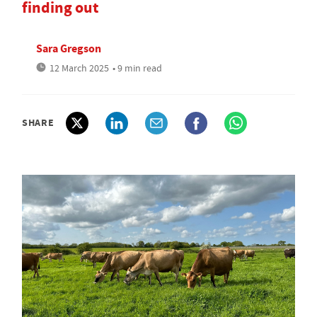
finding out
Sara Gregson
12 March 2025
• 9 min read
SHARE