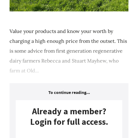
Value your products and know your worth by
charging a high enough price from the outset. This
is some advice from first generation regenerative
dairy farmers Rebecca and Stuart Mayhew, who
farm at Old...
To continue reading...
Already a member?
Login for full access.