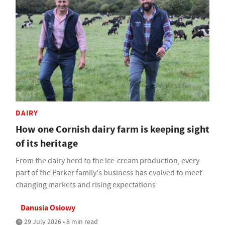
DAIRY
How one Cornish dairy farm is keeping sight
of its heritage
From the dairy herd to the ice-cream production, every
part of the Parker family's business has evolved to meet
changing markets and rising expectations
Danusia Osiowy
29 July 2026 • 8 min read