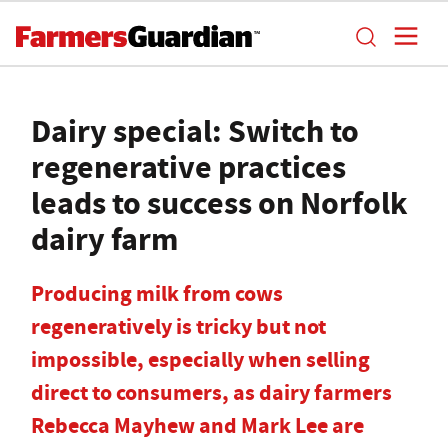
Dairy special: Switch to
regenerative practices
leads to success on Norfolk
dairy farm
Producing milk from cows
regeneratively is tricky but not
impossible, especially when selling
direct to consumers, as dairy farmers
Rebecca Mayhew and Mark Lee are