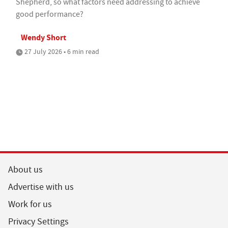
Shepherd, so what factors need addressing to achieve
good performance?
Wendy Short
27 July 2026 • 6 min read
About us
Advertise with us
Work for us
Privacy Settings