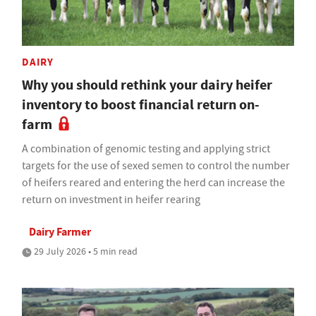
DAIRY
Why you should rethink your dairy heifer
inventory to boost financial return on-
farm
A combination of genomic testing and applying strict
targets for the use of sexed semen to control the number
of heifers reared and entering the herd can increase the
return on investment in heifer rearing
Dairy Farmer
29 July 2026 • 5 min read