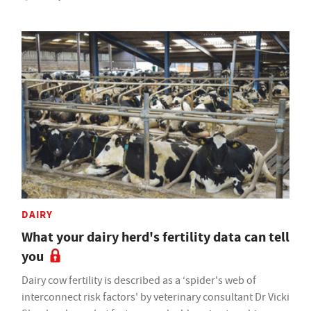
DAIRY
What your dairy herd's fertility data can tell
you
Dairy cow fertility is described as a ‘spider's web of
interconnect risk factors' by veterinary consultant Dr Vicki