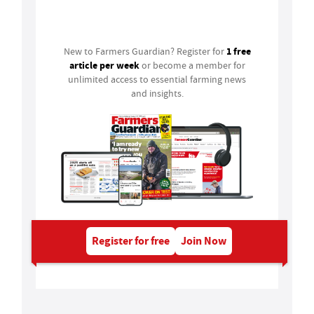
Login
1 free
New to Farmers Guardian? Register for
article per week
or become a member for
unlimited access to essential farming news
and insights.
Register for free
Join Now