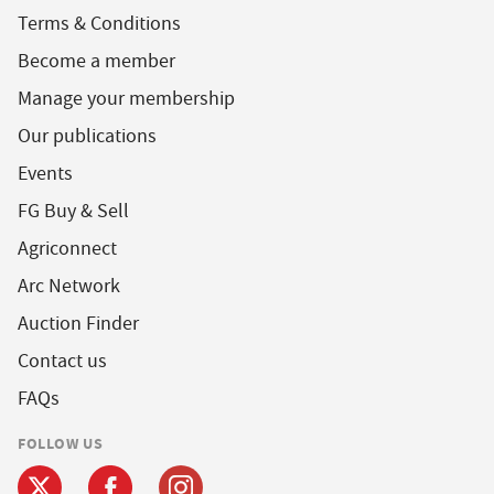
Terms & Conditions
Become a member
Manage your membership
Our publications
Events
FG Buy & Sell
Agriconnect
Arc Network
Auction Finder
Contact us
FAQs
FOLLOW US