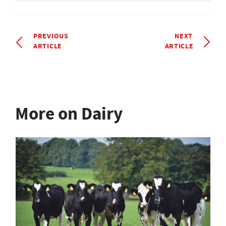
PREVIOUS
NEXT
ARTICLE
ARTICLE
More on Dairy