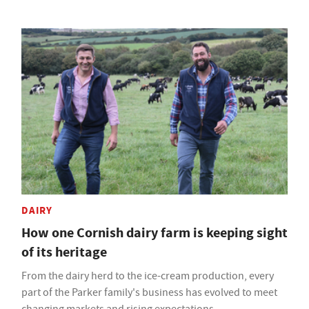
DAIRY
How one Cornish dairy farm is keeping sight
of its heritage
From the dairy herd to the ice-cream production, every
part of the Parker family's business has evolved to meet
changing markets and rising expectations