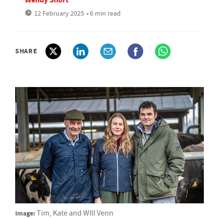
12 February 2025
• 6 min read
SHARE
Image:
Tim, Kate and WIll Venn