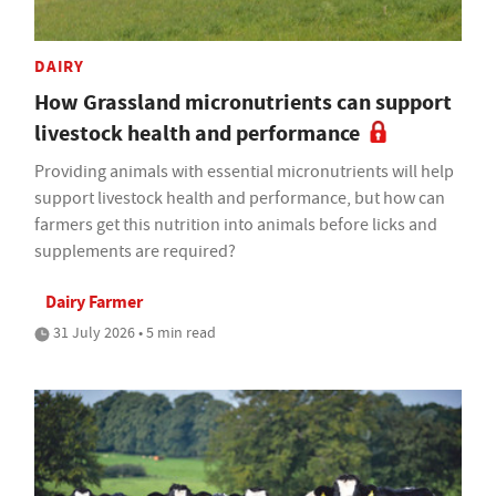
DAIRY
How Grassland micronutrients can support
livestock health and performance
Providing animals with essential micronutrients will help
support livestock health and performance, but how can
farmers get this nutrition into animals before licks and
supplements are required?
Dairy Farmer
31 July 2026 • 5 min read