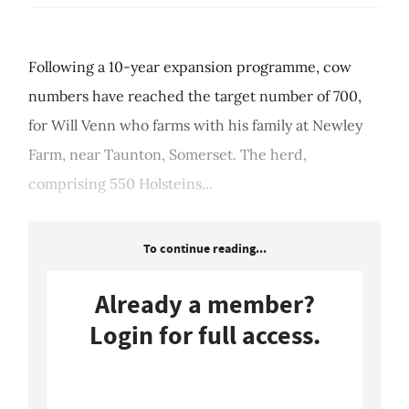
Following a 10-year expansion programme, cow
numbers have reached the target number of 700,
for Will Venn who farms with his family at Newley
Farm, near Taunton, Somerset. The herd,
comprising 550 Holsteins...
To continue reading...
Already a member?
Login for full access.
Login