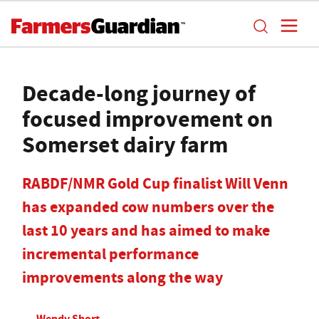
Decade-long journey of
focused improvement on
Somerset dairy farm
RABDF/NMR Gold Cup finalist Will Venn
has expanded cow numbers over the
last 10 years and has aimed to make
incremental performance
improvements along the way
Wendy Short