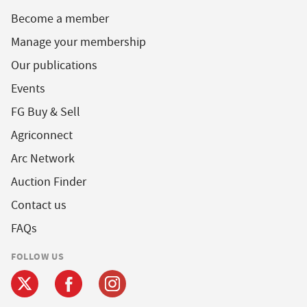
Become a member
Manage your membership
Our publications
Events
FG Buy & Sell
Agriconnect
Arc Network
Auction Finder
Contact us
FAQs
FOLLOW US