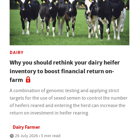
DAIRY
Why you should rethink your dairy heifer
inventory to boost financial return on-
farm
A combination of genomic testing and applying strict
targets for the use of sexed semen to control the number
of heifers reared and entering the herd can increase the
return on investment in heifer rearing
Dairy Farmer
29 July 2026 • 5 min read