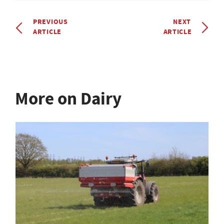
PREVIOUS
NEXT
ARTICLE
ARTICLE
More on Dairy