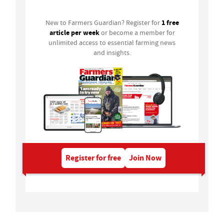
1 free
New to Farmers Guardian? Register for
article per week
or become a member for
unlimited access to essential farming news
and insights.
Register for free
Join Now