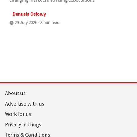
Danusia Osiowy
29 July 2026 • 8 min read
About us
Advertise with us
Work for us
Privacy Settings
Terms & Conditions