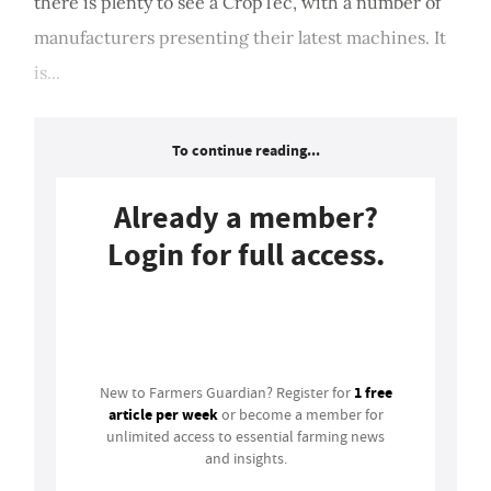
there is plenty to see a CropTec, with a number of
manufacturers presenting their latest machines. It
is...
To continue reading...
Already a member?
Login for full access.
Login
1 free
New to Farmers Guardian? Register for
article per week
or become a member for
unlimited access to essential farming news
and insights.