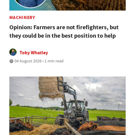
MACHINERY
Opinion: Farmers are not firefighters, but
they could be in the best position to help
Toby Whatley
04 August 2026 • 1 min read