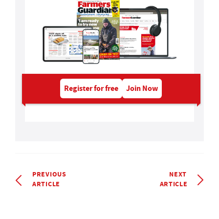
Register for free
Join Now
PREVIOUS
NEXT
ARTICLE
ARTICLE