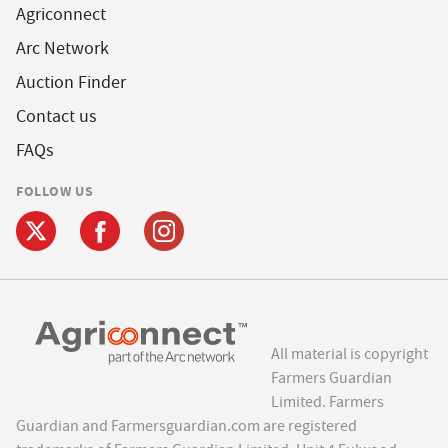
Agriconnect
Arc Network
Auction Finder
Contact us
FAQs
FOLLOW US
All material is copyright
Farmers Guardian
Limited. Farmers
Guardian and Farmersguardian.com are registered