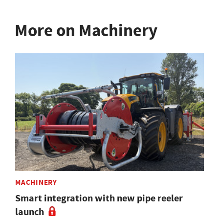
More on Machinery
MACHINERY
Smart integration with new pipe reeler
launch