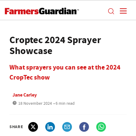
Croptec 2024 Sprayer
Showcase
What sprayers you can see at the 2024
CropTec show
Jane Carley
18 November 2024
• 6 min read
SHARE