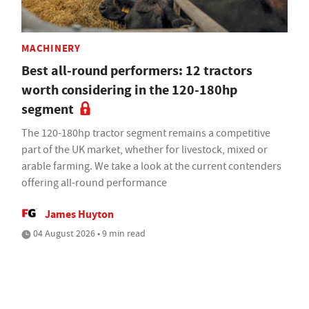
MACHINERY
Best all-round performers: 12 tractors
worth considering in the 120-180hp
segment
The 120-180hp tractor segment remains a competitive
part of the UK market, whether for livestock, mixed or
arable farming. We take a look at the current contenders
offering all-round performance
James Huyton
04 August 2026 • 9 min read