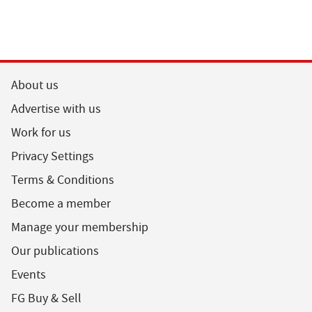
About us
Advertise with us
Work for us
Privacy Settings
Terms & Conditions
Become a member
Manage your membership
Our publications
Events
FG Buy & Sell