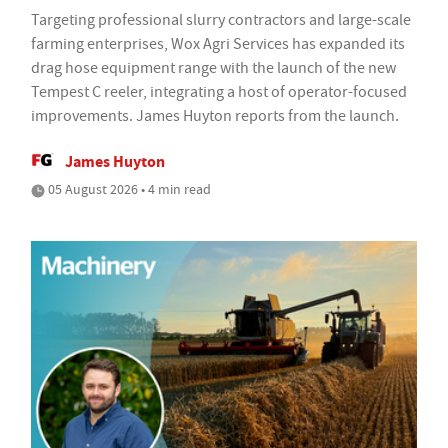
Targeting professional slurry contractors and large-scale
farming enterprises, Wox Agri Services has expanded its
drag hose equipment range with the launch of the new
Tempest C reeler, integrating a host of operator-focused
improvements. James Huyton reports from the launch.
James Huyton
05 August 2026 • 4 min read