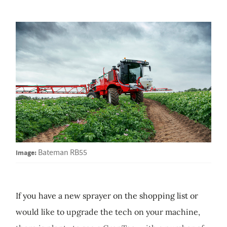
Image:
Bateman RB55
If you have a new sprayer on the shopping list or
would like to upgrade the tech on your machine,