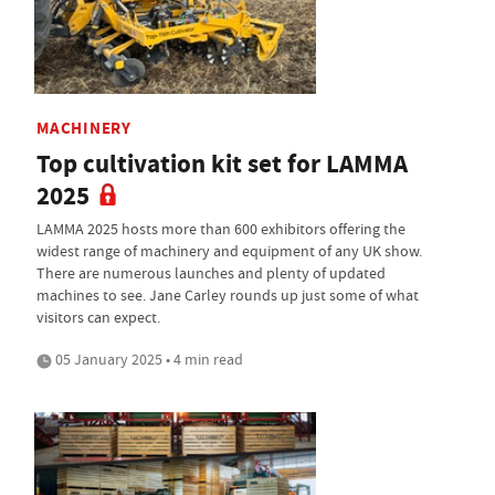
MACHINERY
Top cultivation kit set for LAMMA
2025
LAMMA 2025 hosts more than 600 exhibitors offering the
widest range of machinery and equipment of any UK show.
There are numerous launches and plenty of updated
machines to see. Jane Carley rounds up just some of what
visitors can expect.
05 January 2025 • 4 min read