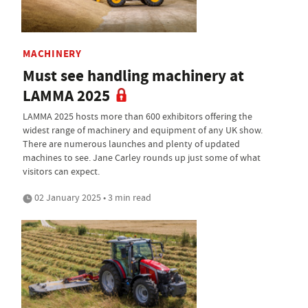
MACHINERY
Must see handling machinery at
LAMMA 2025
LAMMA 2025 hosts more than 600 exhibitors offering the
widest range of machinery and equipment of any UK show.
There are numerous launches and plenty of updated
machines to see. Jane Carley rounds up just some of what
visitors can expect.
02 January 2025 • 3 min read