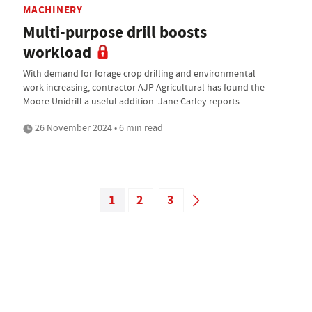
MACHINERY
Multi-purpose drill boosts
workload
With demand for forage crop drilling and environmental
work increasing, contractor AJP Agricultural has found the
Moore Unidrill a useful addition. Jane Carley reports
26 November 2024 • 6 min read
1
2
3