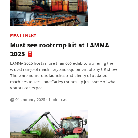
MACHINERY
Must see rootcrop kit at LAMMA
2025
LAMMA 2025 hosts more than 600 exhibitors offering the
widest range of machinery and equipment of any UK show.
There are numerous launches and plenty of updated
machines to see. Jane Carley rounds up just some of what
visitors can expect.
04 January 2025 • 1 min read