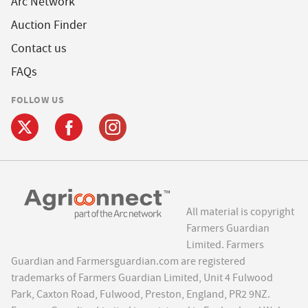
Arc Network
Auction Finder
Contact us
FAQs
FOLLOW US
All material is copyright
Farmers Guardian
Limited. Farmers
Guardian and Farmersguardian.com are registered
trademarks of Farmers Guardian Limited, Unit 4 Fulwood
Park, Caxton Road, Fulwood, Preston, England, PR2 9NZ.