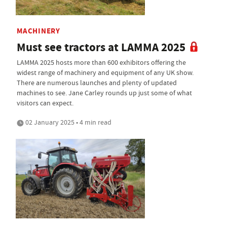
MACHINERY
Must see tractors at LAMMA 2025
LAMMA 2025 hosts more than 600 exhibitors offering the
widest range of machinery and equipment of any UK show.
There are numerous launches and plenty of updated
machines to see. Jane Carley rounds up just some of what
visitors can expect.
02 January 2025 • 4 min read