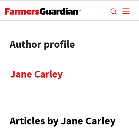
Author profile
Jane Carley
Articles by Jane Carley