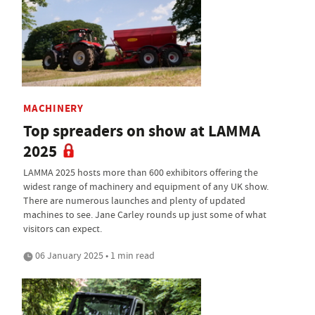
MACHINERY
Top spreaders on show at LAMMA
2025
LAMMA 2025 hosts more than 600 exhibitors offering the
widest range of machinery and equipment of any UK show.
There are numerous launches and plenty of updated
machines to see. Jane Carley rounds up just some of what
visitors can expect.
06 January 2025 • 1 min read