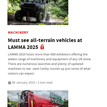
MACHINERY
Must see all-terrain vehicles at
LAMMA 2025
LAMMA 2025 hosts more than 600 exhibitors offering the
widest range of machinery and equipment of any UK show.
There are numerous launches and plenty of updated
machines to see. Jane Carley rounds up just some of what
visitors can expect.
06 January 2025 • 2 min read