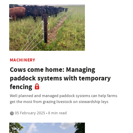
MACHINERY
Cows come home: Managing
paddock systems with temporary
fencing
Well planned and managed paddock systems can help farms
get the most from grazing livestock on stewardship leys
05 February 2025 • 8 min read