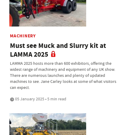
MACHINERY
Must see Muck and Slurry kit at
LAMMA 2025
LAMMA 2025 hosts more than 600 exhibitors, offering the
widest range of machinery and equipment of any UK show.
There are numerous launches and plenty of updated
machines to see. Jane Carley looks at some of what visitors
can expect.
05 January 2025 • 5 min read