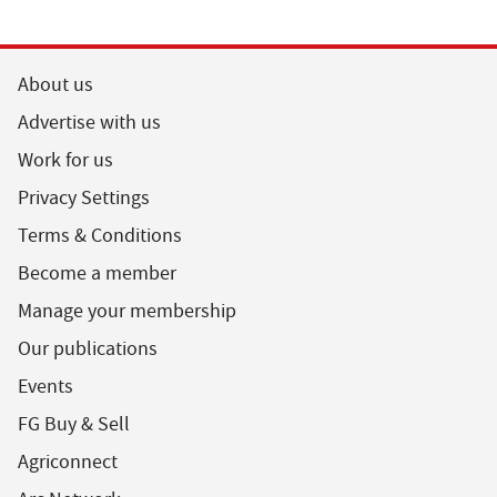
About us
Advertise with us
Work for us
Privacy Settings
Terms & Conditions
Become a member
Manage your membership
Our publications
Events
FG Buy & Sell
Agriconnect