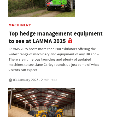
MACHINERY
Top hedge management equipment
to see at LAMMA 2025
LAMMA 2025 hosts more than 600 exhibitors offering the
widest range of machinery and equipment of any UK show.
There are numerous launches and plenty of updated
machines to see. Jane Carley rounds up just some of what
visitors can expect.
03 January 2025 • 2 min read