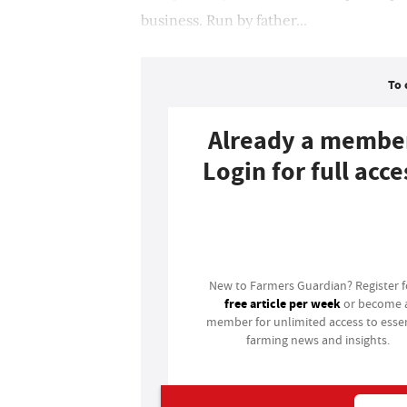
business. Run by father...
To 
Already a membe
Login for full acce
Login
New to Farmers Guardian? Register 
free article per week
or become 
member for unlimited access to essen
farming news and insights.