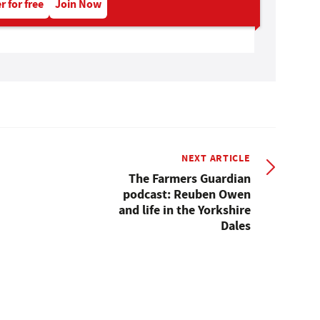
r for free
Join Now
NEXT ARTICLE
The Farmers Guardian
podcast: Reuben Owen
and life in the Yorkshire
Dales