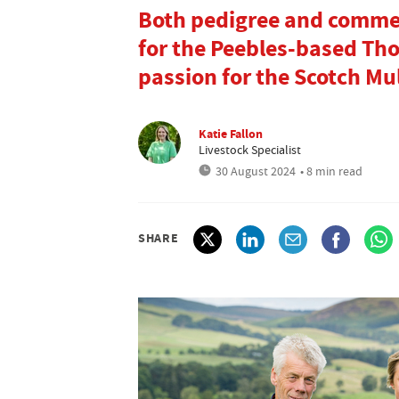
Both pedigree and commer
for the Peebles-based Tho
passion for the Scotch Mu
Katie Fallon
Livestock Specialist
30 August 2024
• 8 min read
SHARE