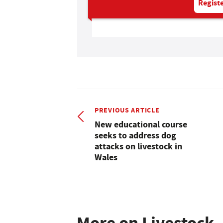
Registe
PREVIOUS ARTICLE
New educational course
seeks to address dog
attacks on livestock in
Wales