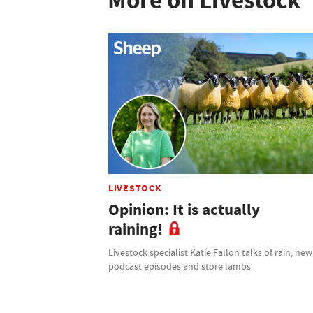
More on Livestock
LIVESTOCK
Opinion: It is actually
raining!
Livestock specialist Katie Fallon talks of rain, new
podcast episodes and store lambs