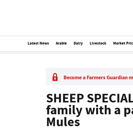
Latest News
Arable
Dairy
Livestock
Market Pri
Become a Farmers Guardian 
SHEEP SPECIAL:
family with a p
Mules