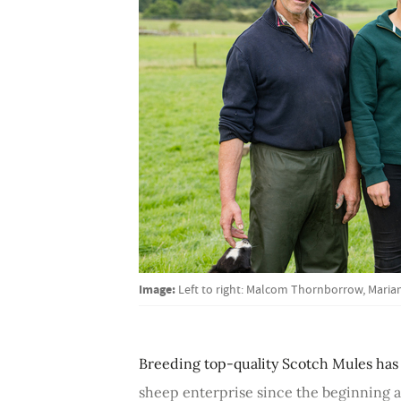
Image:
Left to right: Malcom Thornborrow, Mari
Breeding top-quality Scotch Mules has
sheep enterprise since the beginning a