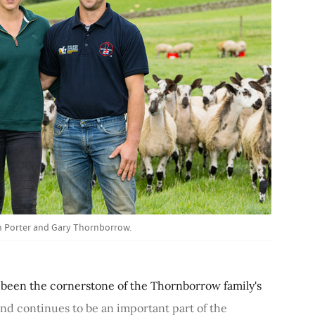
an Porter and Gary Thornborrow.
 been the cornerstone of the Thornborrow family's
nd continues to be an important part of the