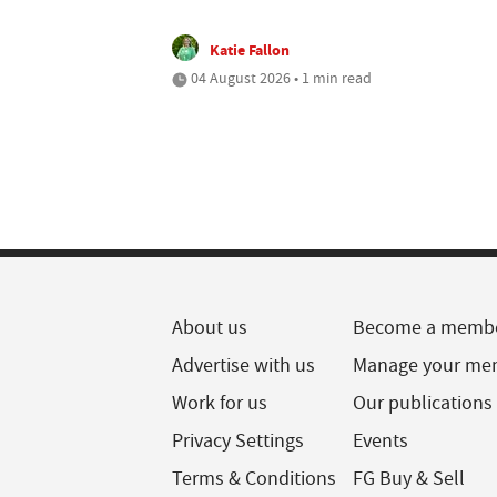
Katie Fallon
04 August 2026 • 1 min read
About us
Become a memb
Advertise with us
Manage your me
Work for us
Our publications
Privacy Settings
Events
Terms & Conditions
FG Buy & Sell