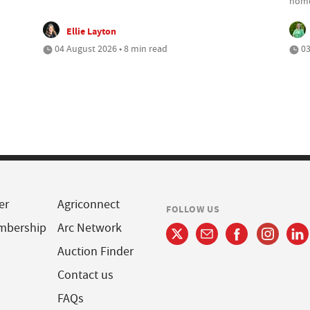
home
Ellie Layton
04 August 2026 • 8 min read
03
er
Agriconnect
FOLLOW US
mbership
Arc Network
Auction Finder
Contact us
FAQs