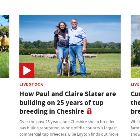
LIVESTOCK
LIV
How Paul and Claire Slater are
Cu
building on 25 years of tup
th
breeding in Cheshire
br
Over the past 25 years, one Cheshire sheep breeder
While
has built a reputation as one of the country's largest
farm
commercial tup breeders. Ellie Layton finds out more.
showr