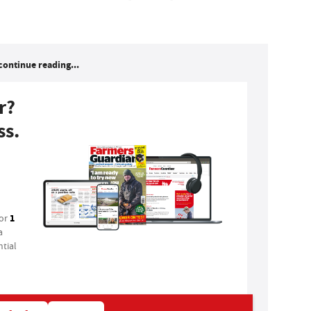
continue reading...
r?
ss.
1
for
a
tial