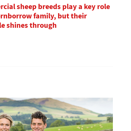
cial sheep breeds play a key role
rnborrow family, but their
le shines through