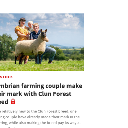
ESTOCK
mbrian farming couple make
eir mark with Clun Forest
eed
 relatively new to the Clun Forest breed, one
ing couple have already made their mark in the
ing, while also making the breed pay its way at