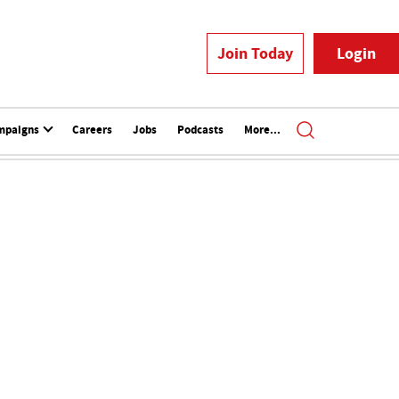
Join Today
Login
mpaigns
Careers
Jobs
Podcasts
More...