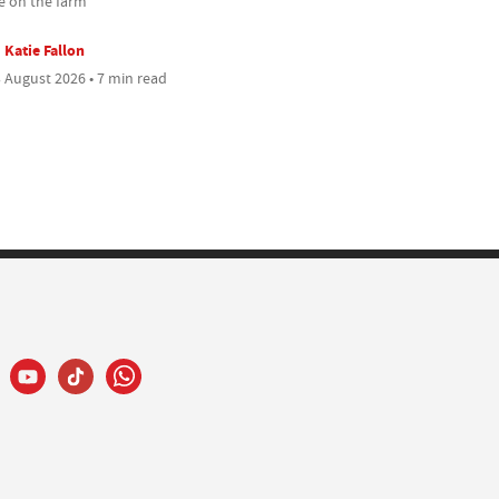
 on the farm
Katie Fallon
 August 2026 • 7 min read