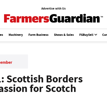
Advertise with Us
ces
Machinery
Farm Business
Shows & Sales
FGBuySell
Ca
member
 Scottish Borders
assion for Scotch