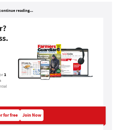
continue reading...
r?
ss.
1
for
a
tial
r for free
Join Now