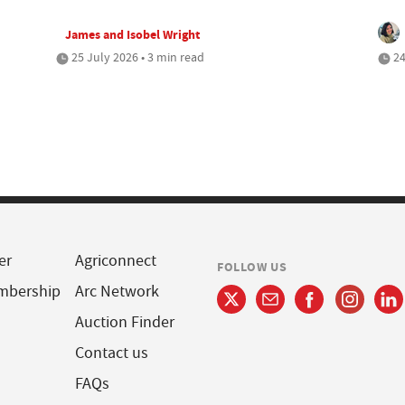
James and Isobel Wright
25 July 2026 • 3 min read
24
er
Agriconnect
FOLLOW US
mbership
Arc Network
Auction Finder
Contact us
FAQs