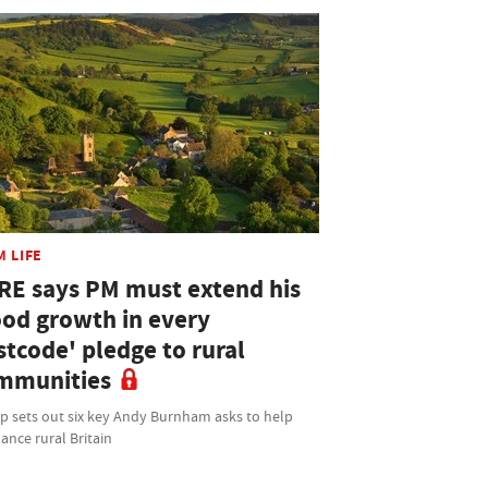
M LIFE
RE says PM must extend his
ood growth in every
stcode' pledge to rural
mmunities
p sets out six key Andy Burnham asks to help
ance rural Britain