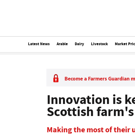
Latest News
Arable
Dairy
Livestock
Market Pri
Become a Farmers Guardian 
Innovation is 
Scottish farm's
Making the most of their u