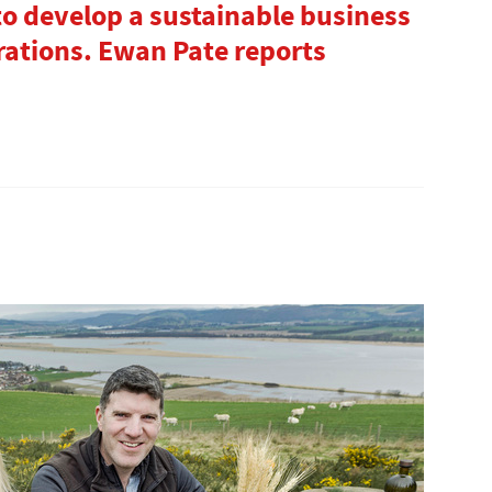
to develop a sustainable business
rations. Ewan Pate reports