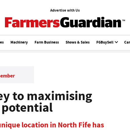
Advertise with Us
ces
Machinery
Farm Business
Shows & Sales
FGBuySell
Ca
member
key to maximising
 potential
nique location in North Fife has