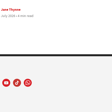
Jane Thynne
 July 2026 • 4 min read