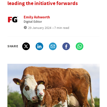
leading the initiative forwards
Emily Ashworth
Digital Editor
29 January 2024
• 7 min read
SHARE