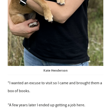
Kate Henderson
"I wanted an excuse to visit so I came and brought them a
box of books.
"A few years later I ended up getting a job here.