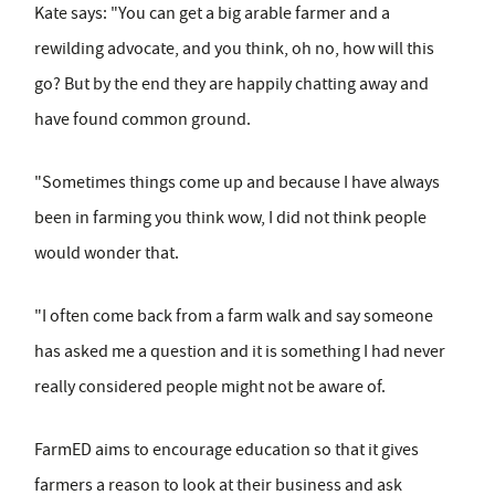
Kate says: "You can get a big arable farmer and a
rewilding advocate, and you think, oh no, how will this
go? But by the end they are happily chatting away and
have found common ground.
"Sometimes things come up and because I have always
been in farming you think wow, I did not think people
would wonder that.
"I often come back from a farm walk and say someone
has asked me a question and it is something I had never
really considered people might not be aware of.
FarmED aims to encourage education so that it gives
farmers a reason to look at their business and ask