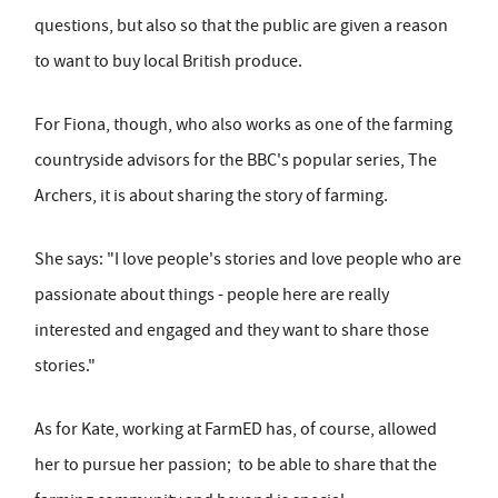
questions, but also so that the public are given a reason
to want to buy local British produce.
For Fiona, though, who also works as one of the farming
countryside advisors for the BBC's popular series, The
Archers, it is about sharing the story of farming.
She says: "I love people's stories and love people who are
passionate about things - people here are really
interested and engaged and they want to share those
stories."
As for Kate, working at FarmED has, of course, allowed
her to pursue her passion; to be able to share that the