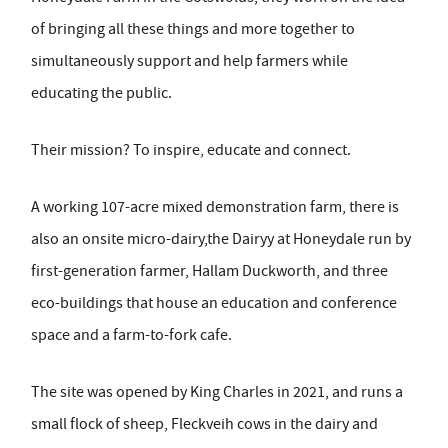
of bringing all these things and more together to
simultaneously support and help farmers while
educating the public.
Their mission? To inspire, educate and connect.
A working 107-acre mixed demonstration farm, there is
also an onsite micro-dairy,the Dairyy at Honeydale run by
first-generation farmer, Hallam Duckworth, and three
eco-buildings that house an education and conference
space and a farm-to-fork cafe.
The site was opened by King Charles in 2021, and runs a
small flock of sheep, Fleckveih cows in the dairy and