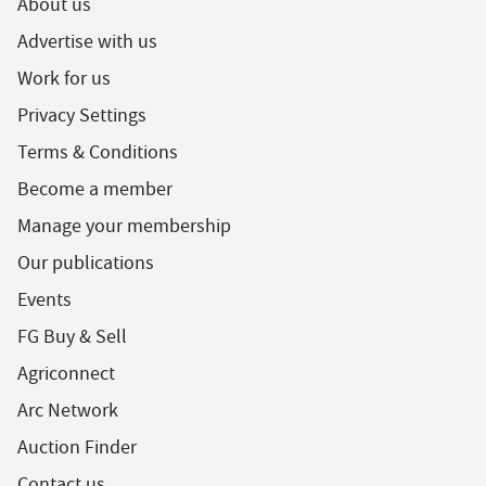
About us
Advertise with us
Work for us
Privacy Settings
Terms & Conditions
Become a member
Manage your membership
Our publications
Events
FG Buy & Sell
Agriconnect
Arc Network
Auction Finder
Contact us