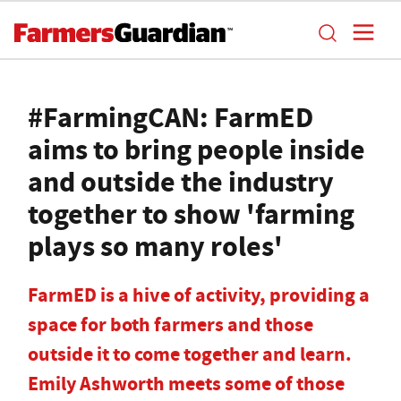
#FarmingCAN: FarmED
aims to bring people inside
and outside the industry
together to show 'farming
plays so many roles'
FarmED is a hive of activity, providing a
space for both farmers and those
outside it to come together and learn.
Emily Ashworth meets some of those