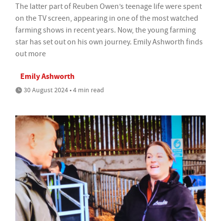
The latter part of Reuben Owen’s teenage life were spent
on the TV screen, appearing in one of the most watched
farming shows in recent years. Now, the young farming
star has set out on his own journey. Emily Ashworth finds
out more
Emily Ashworth
30 August 2024 • 4 min read