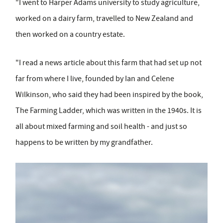
"I went to Harper Adams university to study agriculture,
worked on a dairy farm, travelled to New Zealand and
then worked on a country estate.
"I read a news article about this farm that had set up not
far from where I live, founded by Ian and Celene
Wilkinson, who said they had been inspired by the book,
The Farming Ladder, which was written in the 1940s. It is
all about mixed farming and soil health - and just so
happens to be written by my grandfather.