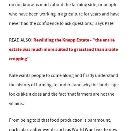
do not know as much about the farming side, or people
who have been working in agriculture for years and have
never had the confidence to ask questions," says Kate.
Rewilding the Knepp Estate - "the entire
READ ALSO:
estate was much more suited to grassland than arable
cropping"
Kate wants people to come along and firstly understand
the history of farming; to understand why the landscape
looks like it does and the fact ‘that farmers are not the
villains.'
From being told that food production is paramount,
particularly after events such as World War Two, to now