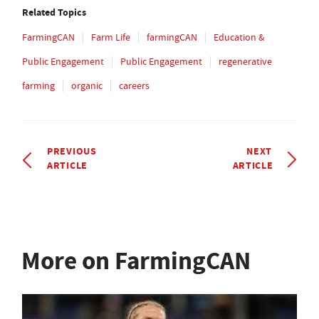
Related Topics
FarmingCAN
Farm Life
farmingCAN
Education &
Public Engagement
Public Engagement
regenerative
farming
organic
careers
PREVIOUS
NEXT
ARTICLE
ARTICLE
More on FarmingCAN