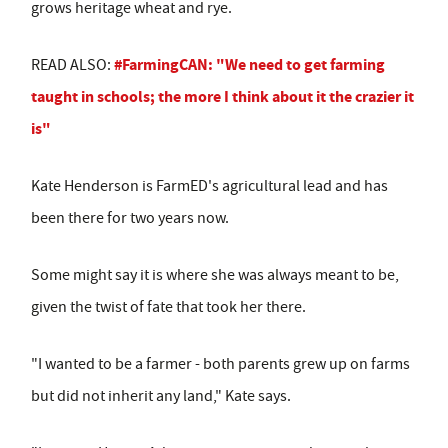
grows heritage wheat and rye.
#FarmingCAN: "We need to get farming
READ ALSO:
taught in schools; the more I think about it the crazier it
is"
Kate Henderson is FarmED's agricultural lead and has
been there for two years now.
Some might say it is where she was always meant to be,
given the twist of fate that took her there.
"I wanted to be a farmer - both parents grew up on farms
but did not inherit any land," Kate says.