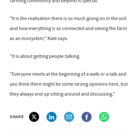
farming community and beyond is special.
"It is the realisation there is so much going on in the soil
and how everything is so connected and seeing the farm
as an ecosystem," Kate says.
"It is about getting people talking.
"Everyone meets at the beginning of a walk or a talk and
you think there might be some strong opinions here, but
they always end up sitting around and discussing."
SHARE