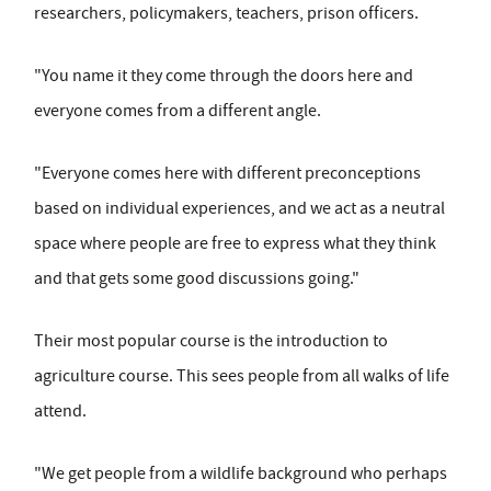
researchers, policymakers, teachers, prison officers.
"You name it they come through the doors here and
everyone comes from a different angle.
"Everyone comes here with different preconceptions
based on individual experiences, and we act as a neutral
space where people are free to express what they think
and that gets some good discussions going."
Their most popular course is the introduction to
agriculture course. This sees people from all walks of life
attend.
"We get people from a wildlife background who perhaps