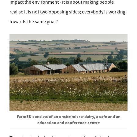
impact the environment - it is about making people
realise it is not two opposing sides; everybody is working
towards the same goal."
FarmED consists of an onsite micro-dairy, a cafe and an
education and conference centre