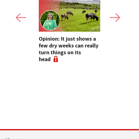
as four
Opinion: It just shows a
Smart inte
gal meat
few dry weeks can really
new pipe r
turn things on its
launch
head