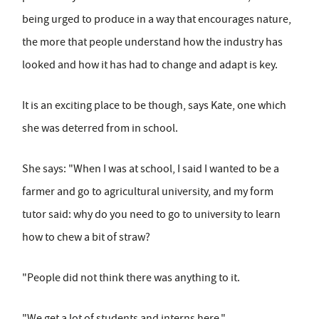
being urged to produce in a way that encourages nature,
the more that people understand how the industry has
looked and how it has had to change and adapt is key.
It is an exciting place to be though, says Kate, one which
she was deterred from in school.
She says: "When I was at school, I said I wanted to be a
farmer and go to agricultural university, and my form
tutor said: why do you need to go to university to learn
how to chew a bit of straw?
"People did not think there was anything to it.
"We get a lot of students and interns here."