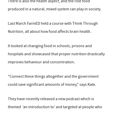
There is also the health aspect, and the role food
produced in a natural, mixed system can play in society.
Last March FarmED held a course with Think Through
Nutrition, all about how food affects brain health.
It looked at changing food in schools, prisons and
hospitals and showcased that proper nutrition drastically
improves behaviour and concentration.
"Connect these things altogether and the government
could save significant amounts of money," says Kate.
They have recently released a new podcast which is
themed ‘an introduction to' and targeted at people who