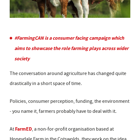
#FarmingCAN is a consumer facing campaign which
aims to showcase the role farming plays across wider
society
The conversation around agriculture has changed quite
drastically in a short space of time.
Policies, consumer perception, funding, the environment
- you name it, farmers probably have to deal with it.
FarmED
At
, a non-for-profit organisation based at
Honeydale Farm in the Cotswolds, they work on the idea