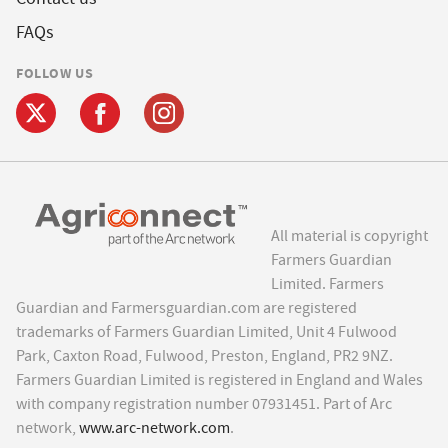
FAQs
FOLLOW US
All material is copyright
Farmers Guardian
Limited. Farmers
Guardian and Farmersguardian.com are registered
trademarks of Farmers Guardian Limited, Unit 4 Fulwood
Park, Caxton Road, Fulwood, Preston, England, PR2 9NZ.
Farmers Guardian Limited is registered in England and Wales
with company registration number 07931451. Part of Arc
network,
www.arc-network.com
.