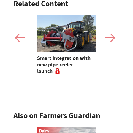
Related Content
Claire
Smart integration with
Bluetongue
lding on 25
new pipe reeler
destroying
reeding in
launch
and vets
Also on Farmers Guardian