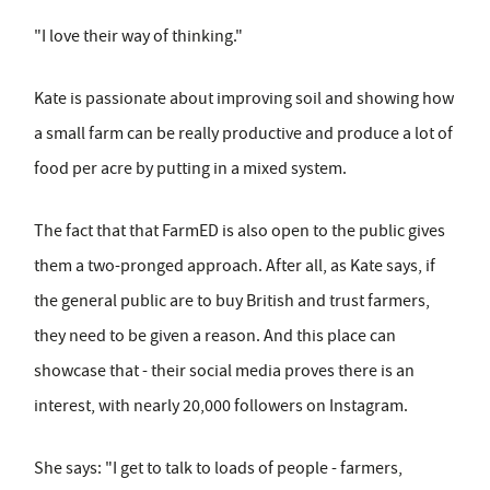
"I love their way of thinking."
Kate is passionate about improving soil and showing how
a small farm can be really productive and produce a lot of
food per acre by putting in a mixed system.
The fact that that FarmED is also open to the public gives
them a two-pronged approach. After all, as Kate says, if
the general public are to buy British and trust farmers,
they need to be given a reason. And this place can
showcase that - their social media proves there is an
interest, with nearly 20,000 followers on Instagram.
She says: "I get to talk to loads of people - farmers,