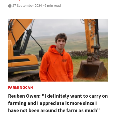
27 September 2024 • 6 min read
FARMINGCAN
Reuben Owen: "I definitely want to carry on
farming and I appreciate it more since I
have not been around the farm as much"