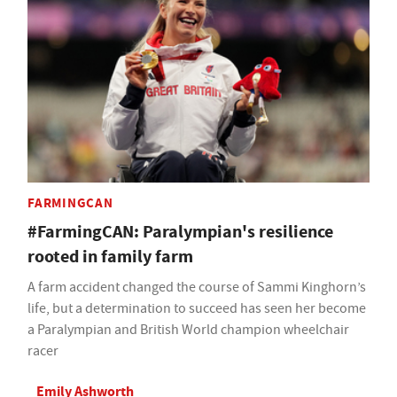
FARMINGCAN
#FarmingCAN: Paralympian's resilience
rooted in family farm
A farm accident changed the course of Sammi Kinghorn’s
life, but a determination to succeed has seen her become
a Paralympian and British World champion wheelchair
racer
Emily Ashworth