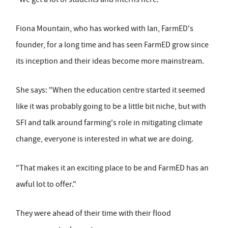
Fiona Mountain, who has worked with Ian, FarmED's
founder, for a long time and has seen FarmED grow since
its inception and their ideas become more mainstream.
She says: "When the education centre started it seemed
like it was probably going to be a little bit niche, but with
SFI and talk around farming's role in mitigating climate
change, everyone is interested in what we are doing.
"That makes it an exciting place to be and FarmED has an
awful lot to offer."
They were ahead of their time with their flood