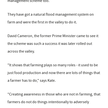
management scheme too.
They have got a natural flood management system on
farm and were the first in the valley to do it.
David Cameron, the former Prime Minister came to see it
the scheme was such a success it was later rolled out
across the valley.
"It shows that farming plays so many roles - it used to be
just food production and now there are lots of things that
a farmer has to do," says Kate.
"Creating awareness in those who are not in farming, that
farmers do not do things intentionally to adversely