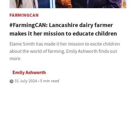
FARMINGCAN
#FarmingCAN: Lancashire dairy farmer
makes it her mission to educate children
Elaine Smith has made it her mission to excite children
about the world of farming. Emily Ashworth finds out
more
Emily Ashworth
31 July 2024 • 5 min read