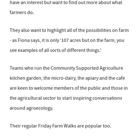
have an interest but want to find out more about what
farmers do.
They also want to highlight all of the possibilities on farm
- as Fiona says, it is only ‘107 acres but on the farm, you
see examples of all sorts of different things.'
Teams who run the Community Supported Agriculture
kitchen garden, the micro-dairy, the apiary and the cafe
are keen to welcome members of the public and those in
the agricultural sector to start inspiring conversations
around agroecology.
Their regular Friday Farm Walks are popular too.