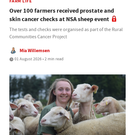
FARM LIFE
Over 100 farmers received prostate and
skin cancer checks at NSA sheep event
The tests and checks were organised as part of the Rural
Communities Cancer Project
Mia Willemsen
01 August 2026 • 2 min read