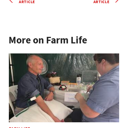
ARTICLE
ARTICLE
More on Farm Life