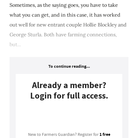
Sometimes, as the saying goes, you have to take
what you can get, and in this case, it has worked
out well for new entrant couple Hollie Blockley and
George Sturla. Both have farming connections,
but...
To continue reading...
Already a member?
Login for full access.
Login
1 free
New to Farmers Guardian? Register for