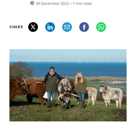
30 December 2023
• 7 min read
SHARE