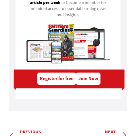
article per week
or become a member for
unlimited access to essential farming news
and insights.
Register for free
Join Now
PREVIOUS
NEXT