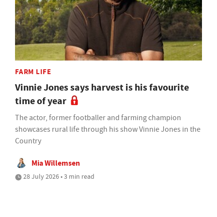
FARM LIFE
Vinnie Jones says harvest is his favourite
time of year
The actor, former footballer and farming champion
showcases rural life through his show Vinnie Jones in the
Country
Mia Willemsen
28 July 2026 • 3 min read