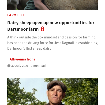
FARM LIFE
Dairy sheep open up new opportunities for
Dartmoor farm
A think outside the box mindset and passion for farming
has been the driving force for Jess Dagnall in establishing
Dartmoor’s first sheep dairy
Athwenna Irons
30 July 2026 • 7 min read