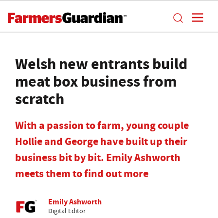
Welsh new entrants build
meat box business from
scratch
With a passion to farm, young couple
Hollie and George have built up their
business bit by bit. Emily Ashworth
meets them to find out more
Emily Ashworth
Digital Editor