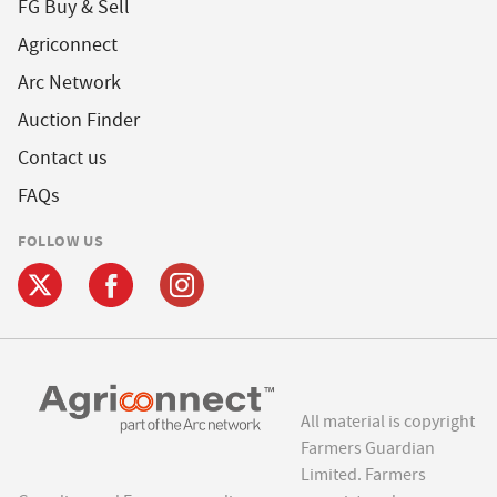
FG Buy & Sell
Agriconnect
Arc Network
Auction Finder
Contact us
FAQs
FOLLOW US
All material is copyright
Farmers Guardian
Limited. Farmers