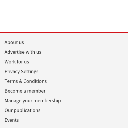
About us
Advertise with us
Work for us
Privacy Settings
Terms & Conditions
Become a member
Manage your membership
Our publications
Events