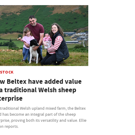
ESTOCK
w Beltex have added value
a traditional Welsh sheep
terprise
traditional Welsh upland mixed farm, the Beltex
d has become an integral part of the sheep
prise, proving both its versatility and value. Ellie
on reports.