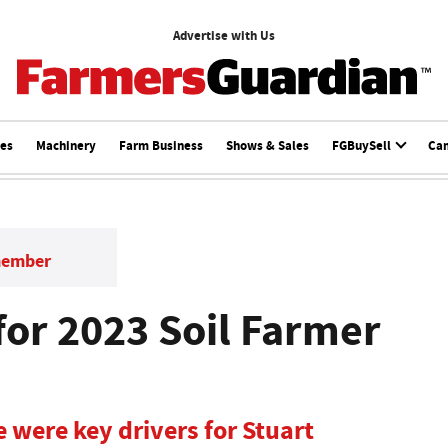
Advertise with Us
ces
Machinery
Farm Business
Shows & Sales
FGBuySell
Ca
member
for 2023 Soil Farmer
e were key drivers for Stuart