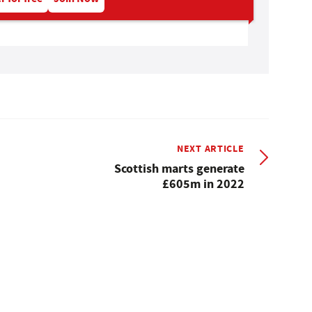
NEXT ARTICLE
Scottish marts generate
£605m in 2022