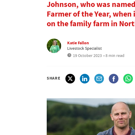
Johnson, who was named F
Farmer of the Year, when
on the family farm in No
Katie Fallon
Livestock Specialist
19 October 2023
• 8 min read
SHARE