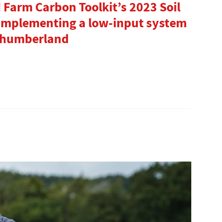
arm Carbon Toolkit’s 2023 Soil
 implementing a low-input system
rthumberland