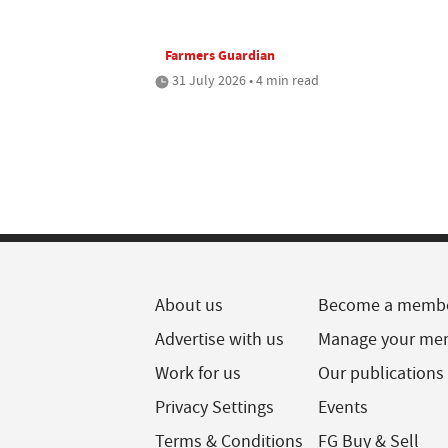
Farmers Guardian
31 July 2026 • 4 min read
About us
Become a memb
Advertise with us
Manage your me
Work for us
Our publications
Privacy Settings
Events
Terms & Conditions
FG Buy & Sell