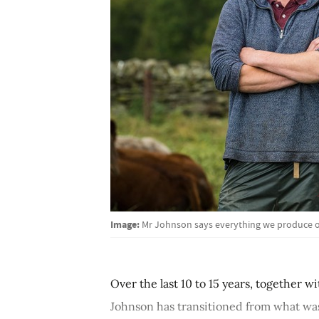
Image:
Mr Johnson says everything we produce o
Over the last 10 to 15 years, together wi
Johnson has transitioned from what was