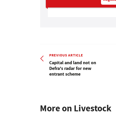
PREVIOUS ARTICLE
Capital and land not on
Defra's radar for new
entrant scheme
More on Livestock