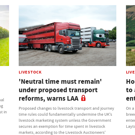
LIVESTOCK
LIV
'Neutral time must remain'
Ho
under proposed transport
to 
reforms, warns LAA
en
nal
ng
Proposed changes to livestock transport and journey
On a 
t in
time rules could fundamentally undermine the UK's
bree
livestock marketing system unless the Government
enter
secures an exemption for time spent in livestock
Layt
markets, according to the Livestock Auctioneers'