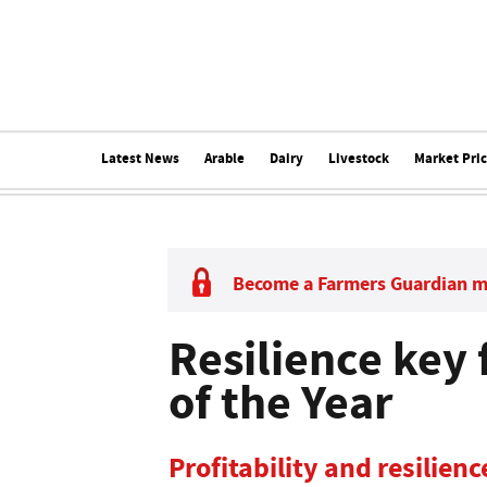
Latest News
Arable
Dairy
Livestock
Market Pri
Become a Farmers Guardian 
Resilience key 
of the Year
Profitability and resilienc