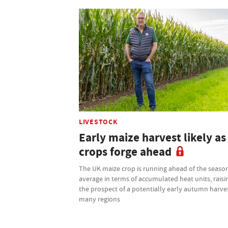
LIVESTOCK
Early maize harvest likely as
crops forge ahead
The UK maize crop is running ahead of the seaso
average in terms of accumulated heat units, raisi
the prospect of a potentially early autumn harves
many regions