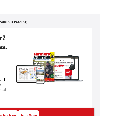
continue reading...
r?
ss.
1
for
a
tial
r for free
Join Now