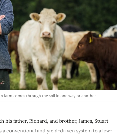
n farm comes through the soil in one way or another.
th his father, Richard, and brother, James, Stuart
 a conventional and yield-driven system to a low-