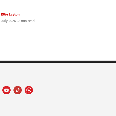
Ellie Layton
 July 2026 • 8 min read