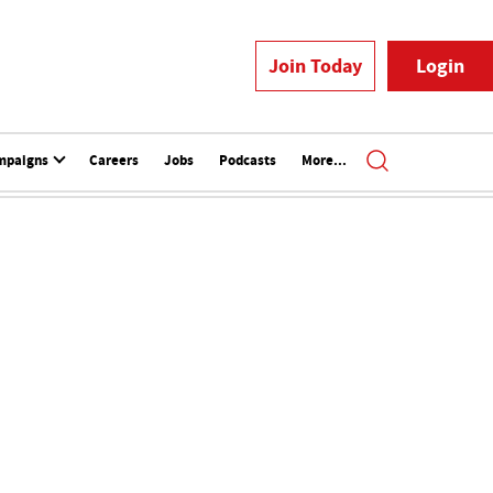
Join Today
Login
mpaigns
Careers
Jobs
Podcasts
More...