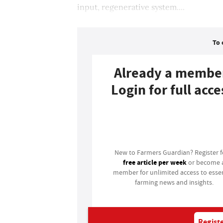
input, regenerative system....
To 
Already a membe
Login for full acce
Login
New to Farmers Guardian? Register 
free article per week
or become 
member for unlimited access to essen
farming news and insights.
Registe