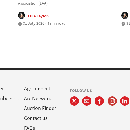
Association (LAA).
Ellie Layton
31 July 2026 • 4 min read
31
er
Agriconnect
FOLLOW US
mbership
Arc Network
Auction Finder
Contact us
FAQs