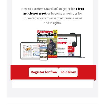
1 free
New to Farmers Guardian? Register for
article per week
or become a member for
unlimited access to essential farming news
and insights.
Register for free
Join Now