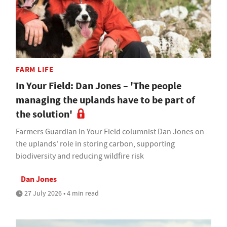
FARM LIFE
In Your Field: Dan Jones – 'The people
managing the uplands have to be part of
the solution'
Farmers Guardian In Your Field columnist Dan Jones on
the uplands' role in storing carbon, supporting
biodiversity and reducing wildfire risk
Dan Jones
27 July 2026 • 4 min read