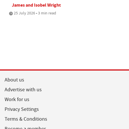
James and Isobel Wright
25 July 2026 • 3 min read
About us
Advertise with us
Work for us
Privacy Settings
Terms & Conditions
Become a member