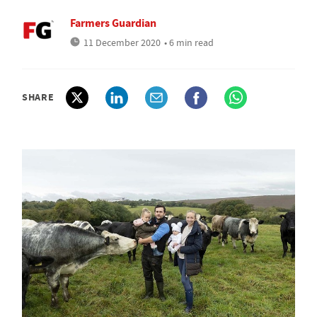
Farmers Guardian
11 December 2020
• 6 min read
SHARE