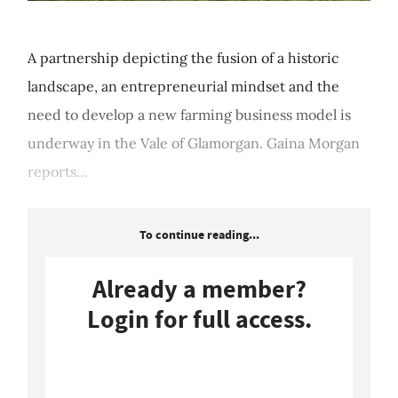
A partnership depicting the fusion of a historic
landscape, an entrepreneurial mindset and the
need to develop a new farming business model is
underway in the Vale of Glamorgan. Gaina Morgan
reports...
To continue reading...
Already a member?
Login for full access.
Login