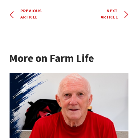
PREVIOUS
NEXT
ARTICLE
ARTICLE
More on Farm Life