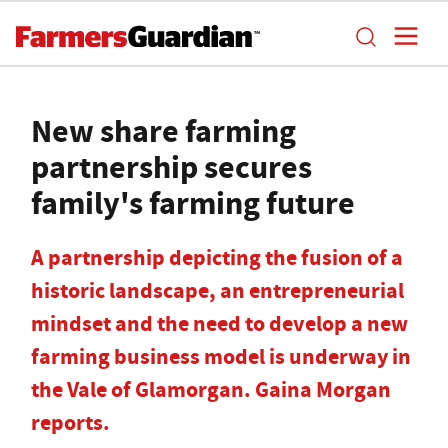
New share farming
partnership secures
family's farming future
A partnership depicting the fusion of a
historic landscape, an entrepreneurial
mindset and the need to develop a new
farming business model is underway in
the Vale of Glamorgan. Gaina Morgan
reports.