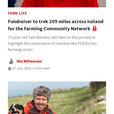
FARM LIFE
Fundraiser to trek 209 miles across Iceland
for the Farming Community Network
73-year-old Sam Balsdon will take on the journey to
highlight the importance of charities like FCN for the
farming sector
Mia Willemsen
27 July 2026 • 1 min read