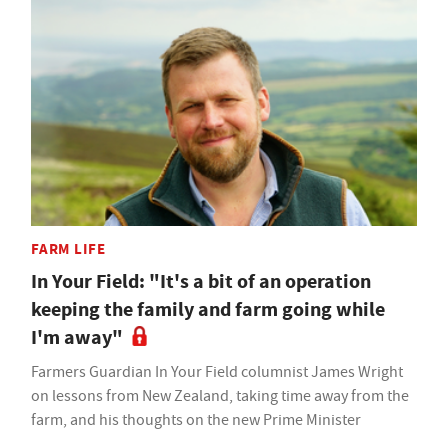
FARM LIFE
In Your Field: "It's a bit of an operation
keeping the family and farm going while
I'm away"
Farmers Guardian In Your Field columnist James Wright
on lessons from New Zealand, taking time away from the
farm, and his thoughts on the new Prime Minister