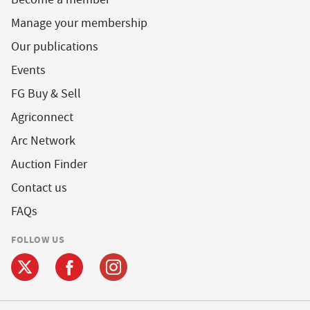
Manage your membership
Our publications
Events
FG Buy & Sell
Agriconnect
Arc Network
Auction Finder
Contact us
FAQs
FOLLOW US