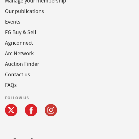
Manage your membership
Our publications
Events
FG Buy & Sell
Agriconnect
Arc Network
Auction Finder
Contact us
FAQs
FOLLOW US