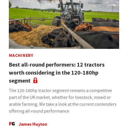
MACHINERY
Best all-round performers: 12 tractors
worth considering in the 120-180hp
segment
The 120-180hp tractor segment remains a competitive
part of the UK market, whether for livestock, mixed or
arable farming. We take a look at the current contenders
offering all-round performance
James Huyton