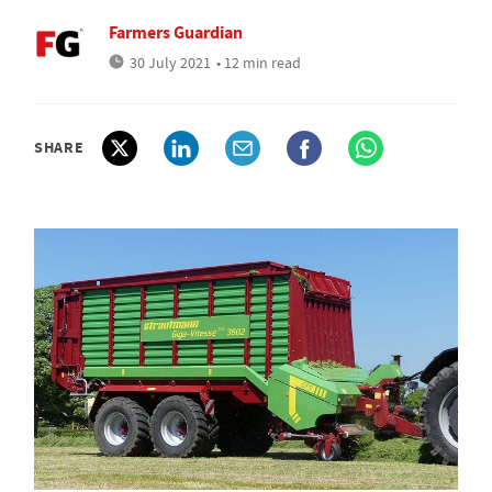
Farmers Guardian
30 July 2021
• 12 min read
SHARE