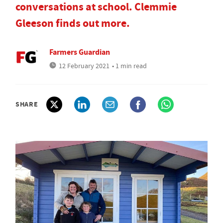
conversations at school. Clemmie
Gleeson finds out more.
Farmers Guardian
12 February 2021
• 1 min read
SHARE