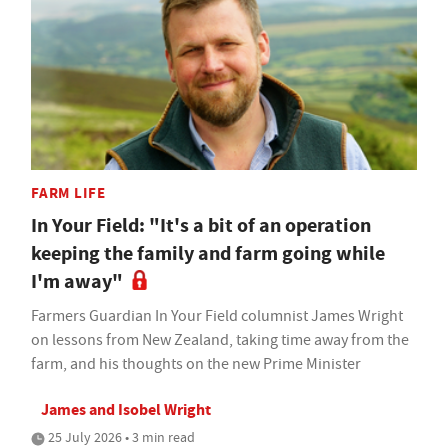
FARM LIFE
In Your Field: "It's a bit of an operation
keeping the family and farm going while
I'm away"
Farmers Guardian In Your Field columnist James Wright
on lessons from New Zealand, taking time away from the
farm, and his thoughts on the new Prime Minister
James and Isobel Wright
25 July 2026 • 3 min read