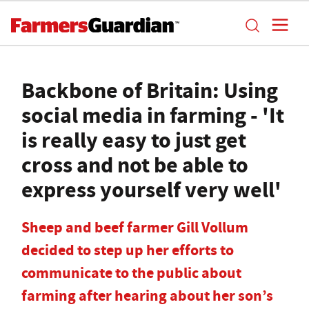
Backbone of Britain: Using
social media in farming - 'It
is really easy to just get
cross and not be able to
express yourself very well'
Sheep and beef farmer Gill Vollum
decided to step up her efforts to
communicate to the public about
farming after hearing about her son’s