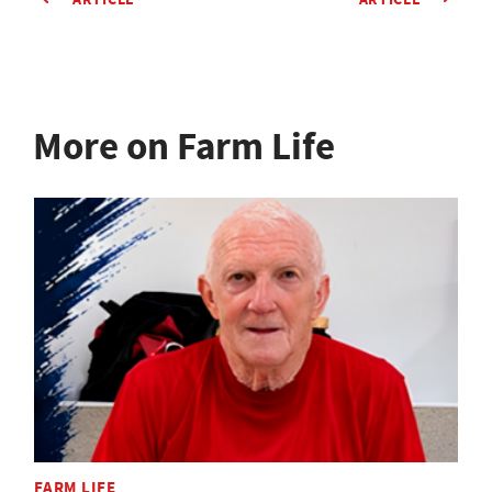
More on Farm Life
FARM LIFE