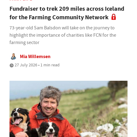
Fundraiser to trek 209 miles across Iceland
for the Farming Community Network
73-year-old Sam Balsdon will take on the journey to
highlight the importance of charities like FCN for the
farming sector
Mia Willemsen
27 July 2026 • 1 min read