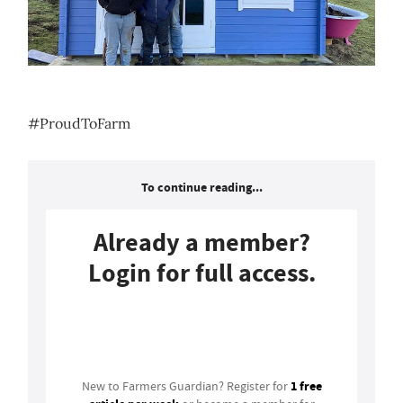
#ProudToFarm
To continue reading...
Already a member?
Login for full access.
Login
1 free
New to Farmers Guardian? Register for