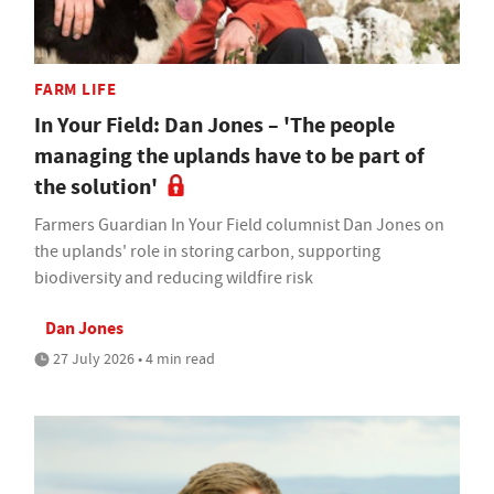
FARM LIFE
In Your Field: Dan Jones – 'The people
managing the uplands have to be part of
the solution'
Farmers Guardian In Your Field columnist Dan Jones on
the uplands' role in storing carbon, supporting
biodiversity and reducing wildfire risk
Dan Jones
27 July 2026 • 4 min read