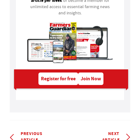
article per week
or become a member for
unlimited access to essential farming news
and insights.
Register for free
Join Now
PREVIOUS
NEXT
ARTICLE
ARTICLE