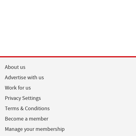
About us
Advertise with us
Work for us
Privacy Settings
Terms & Conditions
Become a member
Manage your membership