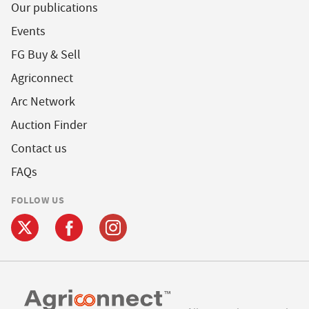
Our publications
Events
FG Buy & Sell
Agriconnect
Arc Network
Auction Finder
Contact us
FAQs
FOLLOW US