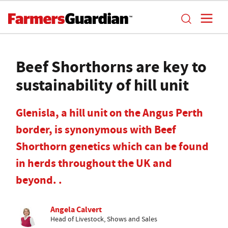
Beef Shorthorns are key to
sustainability of hill unit
Glenisla, a hill unit on the Angus Perth
border, is synonymous with Beef
Shorthorn genetics which can be found
in herds throughout the UK and
beyond. .
Angela Calvert
Head of Livestock, Shows and Sales