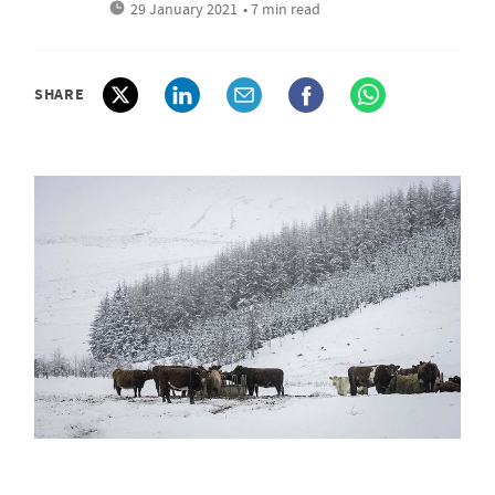
29 January 2021
• 7 min read
SHARE