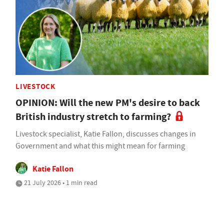
LIVESTOCK
OPINION: Will the new PM's desire to back
British industry stretch to farming?
Livestock specialist, Katie Fallon, discusses changes in
Government and what this might mean for farming
Katie Fallon
21 July 2026 • 1 min read