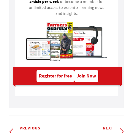
article per week
or become a member for
unlimited access to essential farming news
and insights.
Register for free
Join Now
PREVIOUS
NEXT