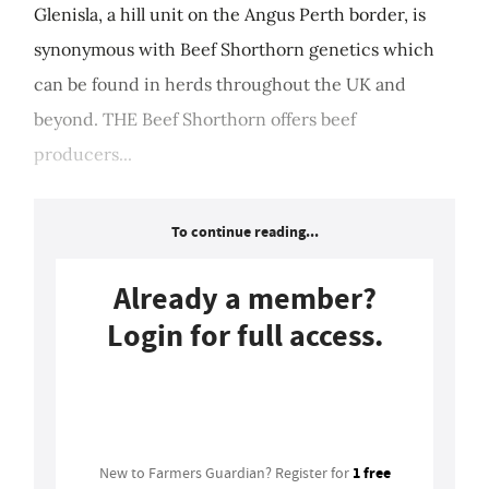
Glenisla, a hill unit on the Angus Perth border, is
synonymous with Beef Shorthorn genetics which
can be found in herds throughout the UK and
beyond. THE Beef Shorthorn offers beef
producers...
To continue reading...
Already a member?
Login for full access.
Login
1 free
New to Farmers Guardian? Register for