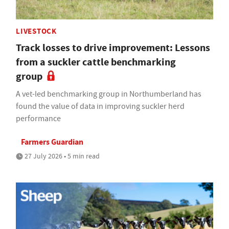
LIVESTOCK
Track losses to drive improvement: Lessons
from a suckler cattle benchmarking
group
A vet-led benchmarking group in Northumberland has
found the value of data in improving suckler herd
performance
Farmers Guardian
27 July 2026 • 5 min read