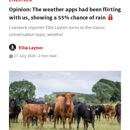
LIVESTOCK
Opinion: The weather apps had been flirting
with us, showing a 55% chance of rain
Livestock reporter Ellie Layton turns to the classic
conversation topic, weather
Ellie Layton
27 July 2026 • 2 min read