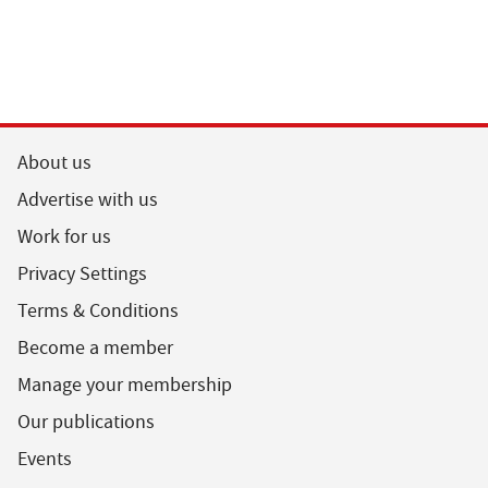
About us
Advertise with us
Work for us
Privacy Settings
Terms & Conditions
Become a member
Manage your membership
Our publications
Events