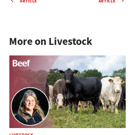
ARTICLE
ARTICLE
More on Livestock