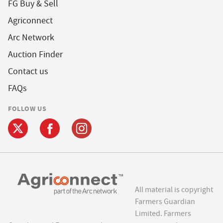
FG Buy & Sell
Agriconnect
Arc Network
Auction Finder
Contact us
FAQs
FOLLOW US
All material is copyright
Farmers Guardian
Limited. Farmers