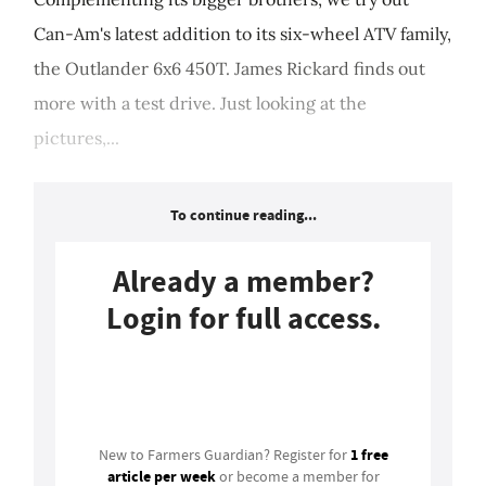
Can-Am's latest addition to its six-wheel ATV family,
the Outlander 6x6 450T. James Rickard finds out
more with a test drive. Just looking at the
pictures,...
To continue reading...
Already a member?
Login for full access.
Login
1 free
New to Farmers Guardian? Register for
article per week
or become a member for