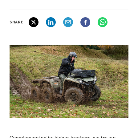
SHARE
Complementing its bigger brothers, we try out