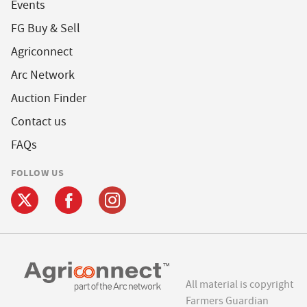
Events
FG Buy & Sell
Agriconnect
Arc Network
Auction Finder
Contact us
FAQs
FOLLOW US
All material is copyright
Farmers Guardian