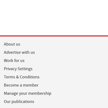
About us
Advertise with us
Work for us
Privacy Settings
Terms & Conditions
Become a member
Manage your membership
Our publications