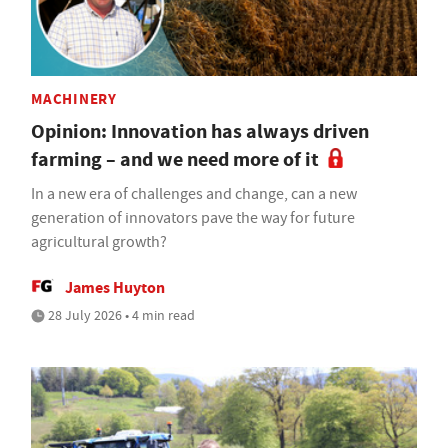
MACHINERY
Opinion: Innovation has always driven
farming – and we need more of it
In a new era of challenges and change, can a new
generation of innovators pave the way for future
agricultural growth?
James Huyton
28 July 2026 • 4 min read