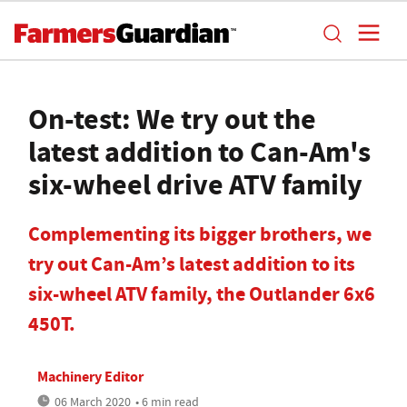
On-test: We try out the
latest addition to Can-Am's
six-wheel drive ATV family
Complementing its bigger brothers, we
try out Can-Am’s latest addition to its
six-wheel ATV family, the Outlander 6x6
450T.
Machinery Editor
06 March 2020
• 6 min read