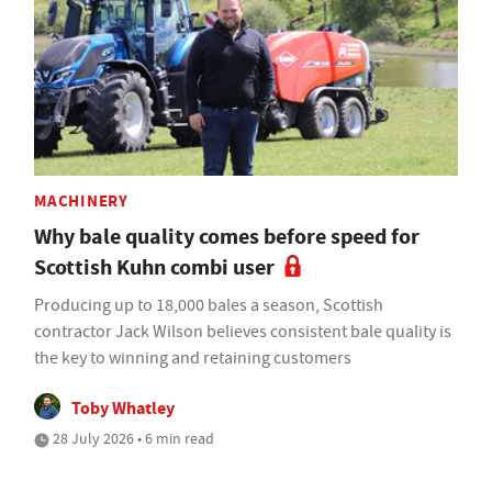
MACHINERY
Why bale quality comes before speed for
Scottish Kuhn combi user
Producing up to 18,000 bales a season, Scottish
contractor Jack Wilson believes consistent bale quality is
the key to winning and retaining customers
Toby Whatley
28 July 2026 • 6 min read