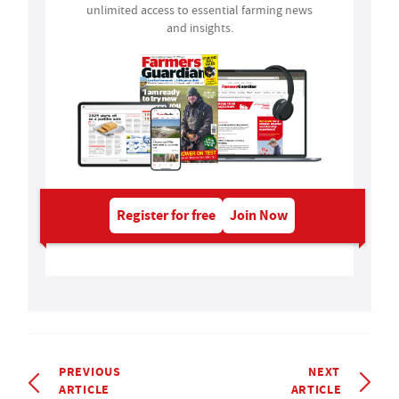
unlimited access to essential farming news
and insights.
Register for free
Join Now
PREVIOUS
NEXT
ARTICLE
ARTICLE