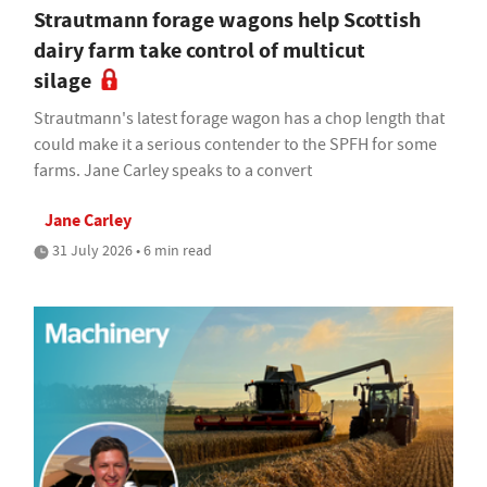
Strautmann forage wagons help Scottish
dairy farm take control of multicut
silage
Strautmann's latest forage wagon has a chop length that
could make it a serious contender to the SPFH for some
farms. Jane Carley speaks to a convert
Jane Carley
31 July 2026 • 6 min read