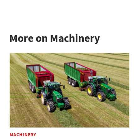
More on Machinery
MACHINERY