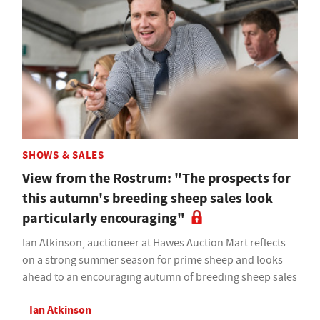
SHOWS & SALES
View from the Rostrum: "The prospects for
this autumn's breeding sheep sales look
particularly encouraging"
Ian Atkinson, auctioneer at Hawes Auction Mart reflects
on a strong summer season for prime sheep and looks
ahead to an encouraging autumn of breeding sheep sales
Ian Atkinson