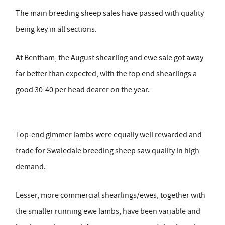
The main breeding sheep sales have passed with quality
being key in all sections.
At Bentham, the August shearling and ewe sale got away
far better than expected, with the top end shearlings a
good 30-40 per head dearer on the year.
Top-end gimmer lambs were equally well rewarded and
trade for Swaledale breeding sheep saw quality in high
demand.
Lesser, more commercial shearlings/ewes, together with
the smaller running ewe lambs, have been variable and