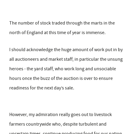
The number of stock traded through the marts in the
north of England at this time of year is immense.
I should acknowledge the huge amount of work put in by
all auctioneers and market staff, in particular the unsung
heroes - the yard staff, who work long and unsociable
hours once the buzz of the auction is over to ensure
readiness for the next day’s sale.
However, my admiration really goes out to livestock
farmers countrywide who, despite turbulent and
uncertain times, continue producing food for our nation