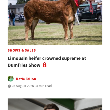
SHOWS & SALES
Limousin heifer crowned supreme at
Dumfries Show
Katie Fallon
03 August 2026 • 5 min read