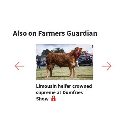
Sheep Asso
Also on Farmers Guardian
 urged to
Limousin heifer crowned
Bluetongue
 more
supreme at Dumfries
farmers ur
ses
Show
vigilant, 
a bluetong