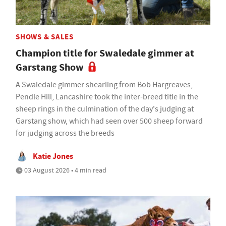
SHOWS & SALES
Champion title for Swaledale gimmer at
Garstang Show
A Swaledale gimmer shearling from Bob Hargreaves,
Pendle Hill, Lancashire took the inter-breed title in the
sheep rings in the culmination of the day's judging at
Garstang show, which had seen over 500 sheep forward
for judging across the breeds
Katie Jones
03 August 2026 • 4 min read