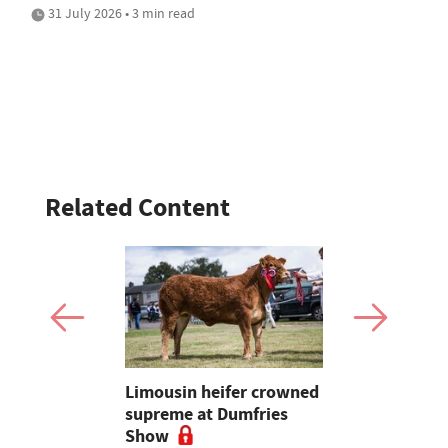
31 July 2026 • 3 min read
Related Content
ces for
Limousin heifer crowned
Bluetongue
 Muller and
supreme at Dumfries
shot up la
price
Show
'over 590',