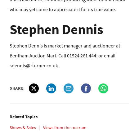
who may yet come to appreciate it for its true value.
Stephen Dennis
Stephen Dennis is market manager and auctioneer at
Bentham Auction Mart. Call 01524 261 444, or email
sdennis@rturner.co.uk
SHARE
Related Topics
Shows & Sales
Views from the rostrum