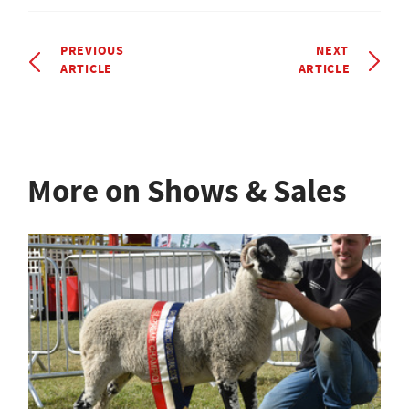
PREVIOUS
NEXT
ARTICLE
ARTICLE
More on Shows & Sales