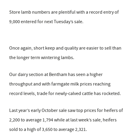
Store lamb numbers are plentiful with a record entry of
9,000 entered for next Tuesday’s sale.
Once again, short keep and quality are easier to sell than
the longer term wintering lambs.
Our dairy section at Bentham has seen a higher
throughput and with farmgate milk prices reaching
record levels, trade for newly-calved cattle has rocketed.
Last year’s early October sale saw top prices for heifers of
2,200 to average 1,794 while at last week’s sale, heifers
sold to a high of 3,650 to average 2,321.