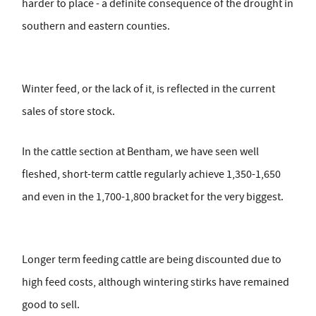
harder to place - a definite consequence of the drought in
southern and eastern counties.
Winter feed, or the lack of it, is reflected in the current
sales of store stock.
In the cattle section at Bentham, we have seen well
fleshed, short-term cattle regularly achieve 1,350-1,650
and even in the 1,700-1,800 bracket for the very biggest.
Longer term feeding cattle are being discounted due to
high feed costs, although wintering stirks have remained
good to sell.