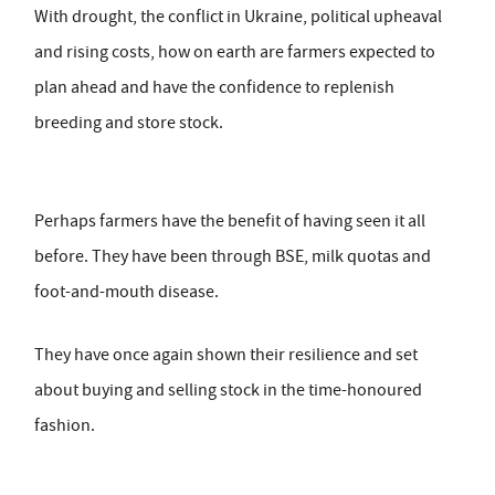
With drought, the conflict in Ukraine, political upheaval
and rising costs, how on earth are farmers expected to
plan ahead and have the confidence to replenish
breeding and store stock.
Perhaps farmers have the benefit of having seen it all
before. They have been through BSE, milk quotas and
foot-and-mouth disease.
They have once again shown their resilience and set
about buying and selling stock in the time-honoured
fashion.