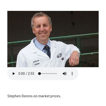
Stephen Dennis on market prices.