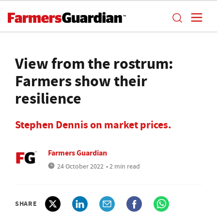
View from the rostrum:
Farmers show their
resilience
Stephen Dennis on market prices.
Farmers Guardian
24 October 2022
• 2 min read
SHARE