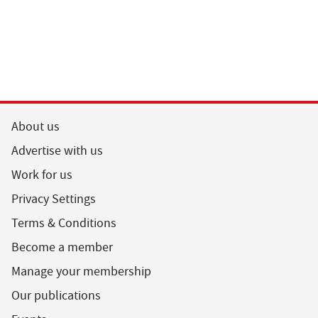
About us
Advertise with us
Work for us
Privacy Settings
Terms & Conditions
Become a member
Manage your membership
Our publications