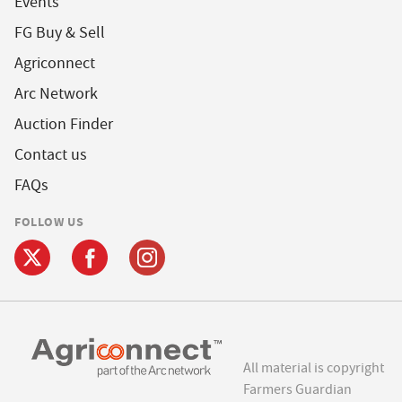
Events
FG Buy & Sell
Agriconnect
Arc Network
Auction Finder
Contact us
FAQs
FOLLOW US
All material is copyright
Farmers Guardian