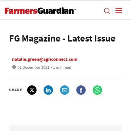
FG Magazine - Latest Issue
natalie.green@agriconnect.com
01 December 2021
• 1 min read
SHARE