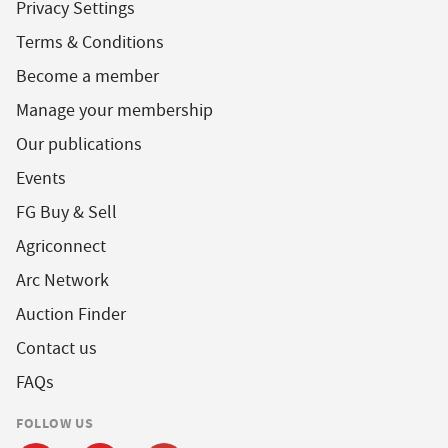
Privacy Settings
Terms & Conditions
Become a member
Manage your membership
Our publications
Events
FG Buy & Sell
Agriconnect
Arc Network
Auction Finder
Contact us
FAQs
FOLLOW US