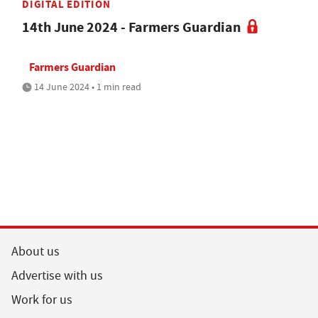
DIGITAL EDITION
14th June 2024 - Farmers Guardian
Farmers Guardian
14 June 2024 • 1 min read
About us
Advertise with us
Work for us