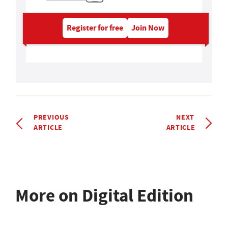
Register for free
Join Now
PREVIOUS
NEXT
ARTICLE
ARTICLE
More on Digital Edition