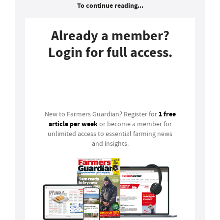
To continue reading...
Already a member?
Login for full access.
Login
1 free
New to Farmers Guardian? Register for
article per week
or become a member for
unlimited access to essential farming news
and insights.