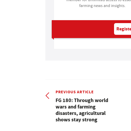
farming news and insights.
Registe
PREVIOUS ARTICLE
FG 180: Through world
wars and farming
disasters, agricultural
shows stay strong