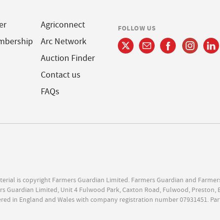
er
Agriconnect
FOLLOW US
mbership
Arc Network
Auction Finder
Contact us
FAQs
terial is copyright Farmers Guardian Limited. Farmers Guardian and Farmer
s Guardian Limited, Unit 4 Fulwood Park, Caxton Road, Fulwood, Preston, 
ered in England and Wales with company registration number 07931451. Par