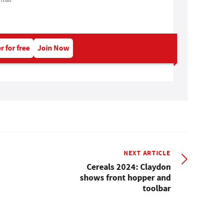
r for free
Join Now
NEXT ARTICLE
Cereals 2024: Claydon
shows front hopper and
toolbar