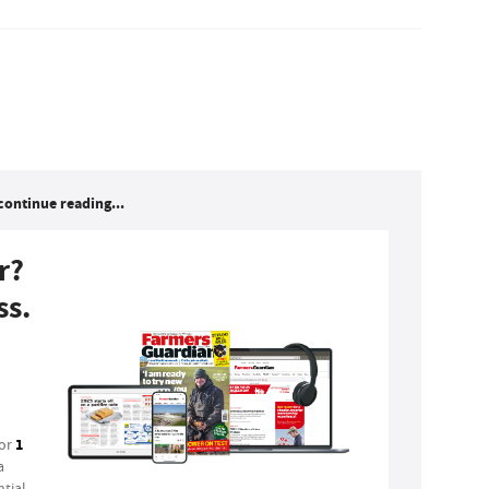
continue reading...
r?
ss.
1
for
a
tial