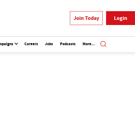
Join Today
Login
mpaigns
Careers
Jobs
Podcasts
More...