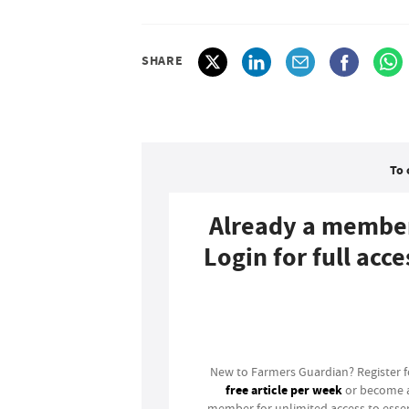
SHARE
To 
Already a membe
Login for full acce
Login
New to Farmers Guardian? Register 
free article per week
or become 
member for unlimited access to essen