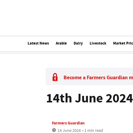
Latest News
Arable
Dairy
Livestock
Market Pri
Become a Farmers Guardian 
14th June 2024
Farmers Guardian
14 June 2024
• 1 min read