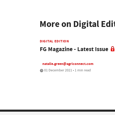
More on Digital Edi
DIGITAL EDITION
FG Magazine - Latest Issue
natalie.green@agriconnect.com
01 December 2021 • 1 min read