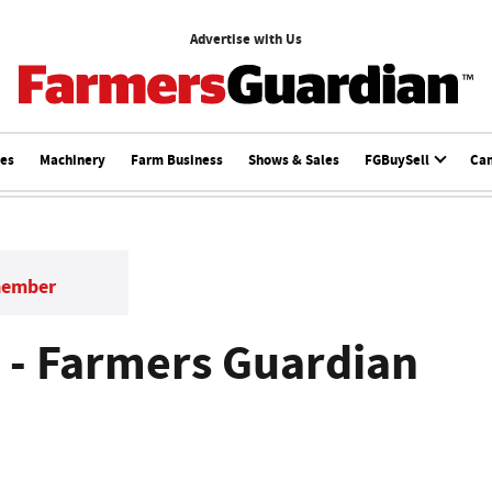
Advertise with Us
ces
Machinery
Farm Business
Shows & Sales
FGBuySell
Ca
member
 - Farmers Guardian