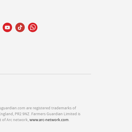
sguardian.com are registered trademarks of
England, PR2 9NZ. Farmers Guardian Limited is
t of Arc network,
www.arc-network.com
.