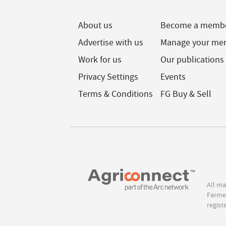
About us
Become a memb
Advertise with us
Manage your me
Work for us
Our publications
Privacy Settings
Events
Terms & Conditions
FG Buy & Sell
All ma
Farmer
regist