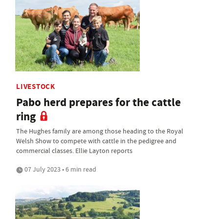
LIVESTOCK
Pabo herd prepares for the cattle
ring
The Hughes family are among those heading to the Royal
Welsh Show to compete with cattle in the pedigree and
commercial classes. Ellie Layton reports
07 July 2023 • 6 min read