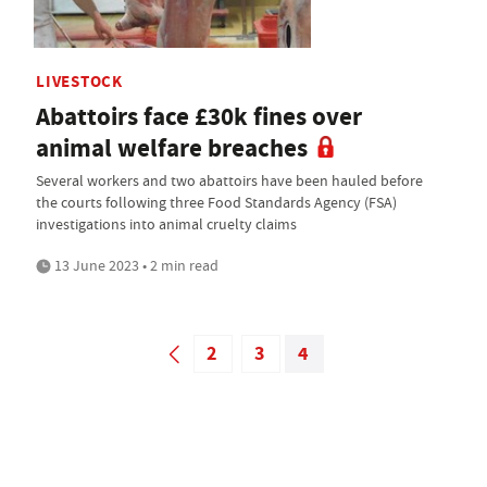
LIVESTOCK
Abattoirs face £30k fines over
animal welfare breaches
Several workers and two abattoirs have been hauled before
the courts following three Food Standards Agency (FSA)
investigations into animal cruelty claims
13 June 2023 • 2 min read
2
3
4