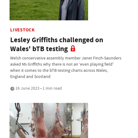
LIVESTOCK
Lesley Griffiths challenged on
Wales' bTB testing
Welsh conservative assembly member Janet Finch-Saunders
asked Ms Griffiths why there is not an ‘even playing field'
when it comes to the bTB testing charts across Wales,
England and Scotland
16 June 2023 • 1 min read