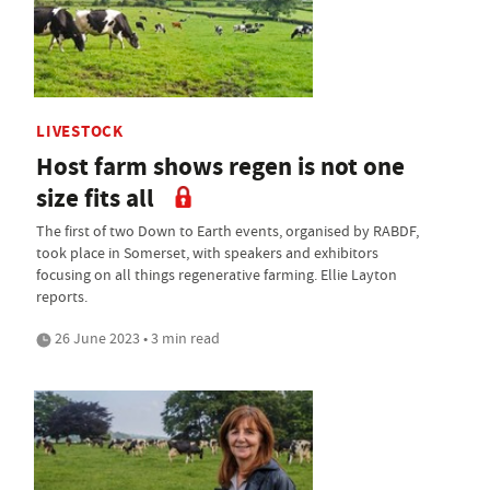
LIVESTOCK
Host farm shows regen is not one
size fits all
The first of two Down to Earth events, organised by RABDF,
took place in Somerset, with speakers and exhibitors
focusing on all things regenerative farming. Ellie Layton
reports.
26 June 2023 • 3 min read