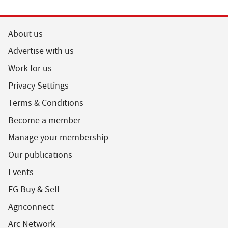
About us
Advertise with us
Work for us
Privacy Settings
Terms & Conditions
Become a member
Manage your membership
Our publications
Events
FG Buy & Sell
Agriconnect
Arc Network