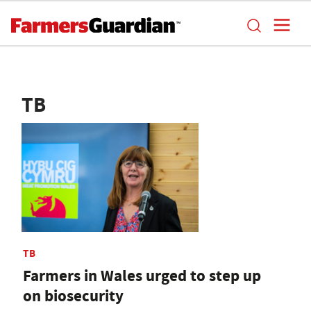
TB
TB
Farmers in Wales urged to step up
on biosecurity