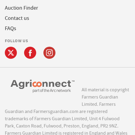
Auction Finder
Contact us
FAQs
FOLLOW US
All material is copyright
Farmers Guardian
Limited. Farmers
Guardian and Farmersguardian.com are registered
trademarks of Farmers Guardian Limited, Unit 4 Fulwood
Park, Caxton Road, Fulwood, Preston, England, PR2 9NZ.
Farmers Guardian Limited is registered in England and Wales