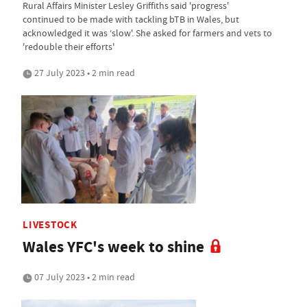
Rural Affairs Minister Lesley Griffiths said 'progress'
continued to be made with tackling bTB in Wales, but
acknowledged it was ‘slow'. She asked for farmers and vets to
'redouble their efforts'
27 July 2023 • 2 min read
LIVESTOCK
Wales YFC's week to shine
07 July 2023 • 2 min read