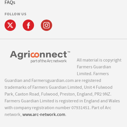
FAQs
FOLLOW US
All material is copyright
Farmers Guardian
Limited. Farmers
Guardian and Farmersguardian.com are registered
trademarks of Farmers Guardian Limited, Unit 4 Fulwood
Park, Caxton Road, Fulwood, Preston, England, PR2 9NZ.
Farmers Guardian Limited is registered in England and Wales
with company registration number 07931451. Part of Arc
network,
www.arc-network.com
.