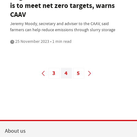
is to meet net zero targets, warns
CAAV
Jeremy Moody, secretary and adviser to the CAAV, said
farmers can help reduce emissions through slurry storage
25 November 2023 • 1 min read
3
4
5
About us