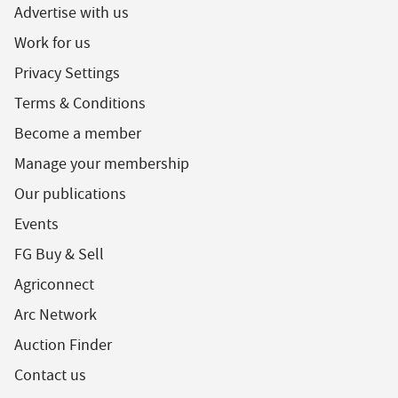
Advertise with us
Work for us
Privacy Settings
Terms & Conditions
Become a member
Manage your membership
Our publications
Events
FG Buy & Sell
Agriconnect
Arc Network
Auction Finder
Contact us