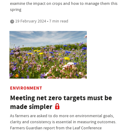
examine the impact on crops and how to manage them this
spring
19 February 2024 • 7 min read
ENVIRONMENT
Meeting net zero targets must be
made simpler
As farmers are asked to do more on environmental goals,
clarity and consistency is essential in measuring outcomes.
Farmers Guardian report from the Leaf Conference