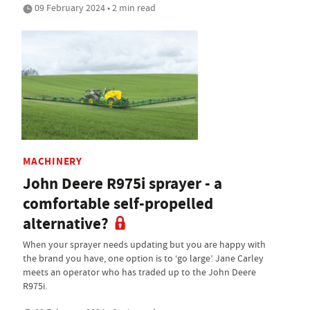
09 February 2024 • 2 min read
MACHINERY
John Deere R975i sprayer - a
comfortable self-propelled
alternative?
When your sprayer needs updating but you are happy with
the brand you have, one option is to ‘go large’. Jane Carley
meets an operator who has traded up to the John Deere
R975i.