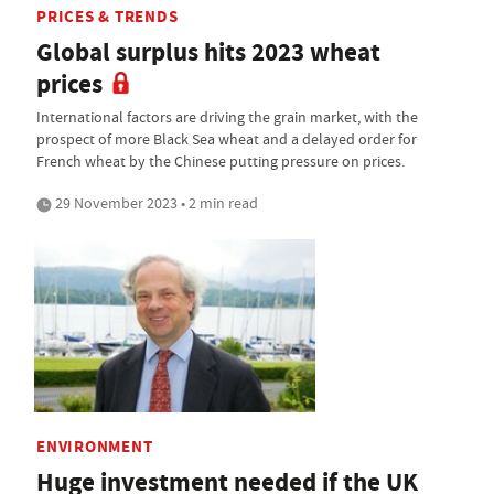
PRICES & TRENDS
Global surplus hits 2023 wheat
prices
International factors are driving the grain market, with the
prospect of more Black Sea wheat and a delayed order for
French wheat by the Chinese putting pressure on prices.
29 November 2023 • 2 min read
ENVIRONMENT
Huge investment needed if the UK