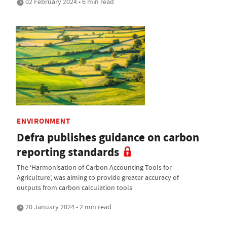
02 February 2024 • 6 min read
ENVIRONMENT
Defra publishes guidance on carbon
reporting standards
The ‘Harmonisation of Carbon Accounting Tools for
Agriculture', was aiming to provide greater accuracy of
outputs from carbon calculation tools
20 January 2024 • 2 min read