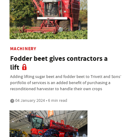
MACHINERY
Fodder beet gives contractors a
lift
Adding lifting sugar beet and fodder beet to Trivett and Sons’
portfolio of services is an added benefit of purchasing a
reconditioned harvester to handle their own crops
04 January 2024 • 6 min read