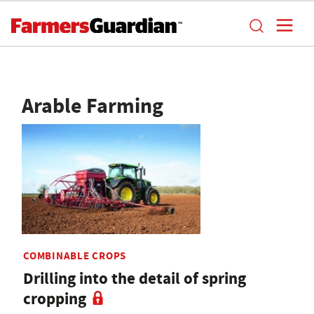
Arable Farming
COMBINABLE CROPS
Drilling into the detail of spring
cropping