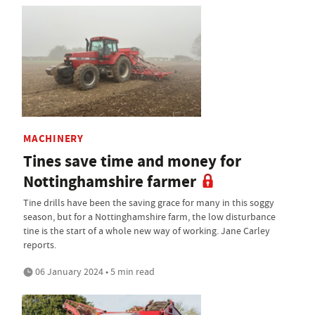
MACHINERY
Tines save time and money for
Nottinghamshire farmer
Tine drills have been the saving grace for many in this soggy
season, but for a Nottinghamshire farm, the low disturbance
tine is the start of a whole new way of working. Jane Carley
reports.
06 January 2024 • 5 min read