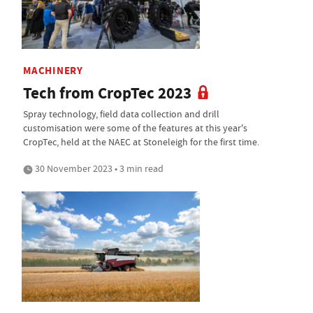
MACHINERY
Tech from CropTec 2023
Spray technology, field data collection and drill
customisation were some of the features at this year's
CropTec, held at the NAEC at Stoneleigh for the first time.
30 November 2023 • 3 min read