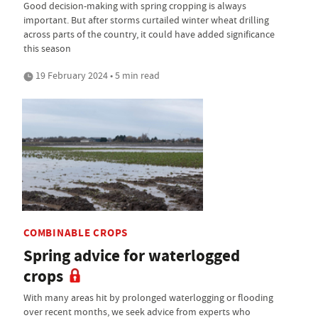
Good decision-making with spring cropping is always
important. But after storms curtailed winter wheat drilling
across parts of the country, it could have added significance
this season
19 February 2024 • 5 min read
COMBINABLE CROPS
Spring advice for waterlogged
crops
With many areas hit by prolonged waterlogging or flooding
over recent months, we seek advice from experts who