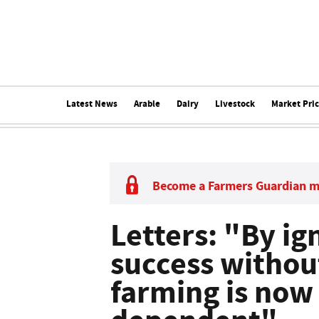
Latest News
Arable
Dairy
Livestock
Market Pri
Become a Farmers Guardian 
Letters: "By ig
success withou
farming is now