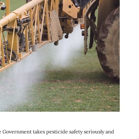
e Government takes pesticide safety seriously and