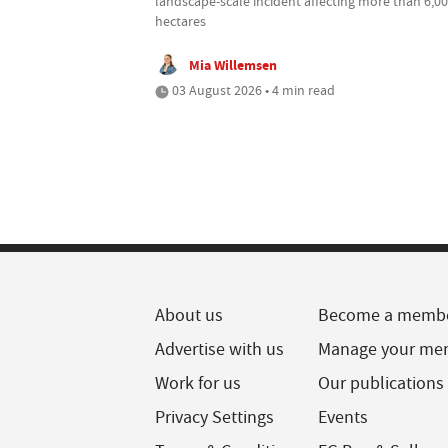
landscape-scale incident affecting more than 6,0
hectares
Mia Willemsen
03 August 2026 • 4 min read
About us
Become a memb
Advertise with us
Manage your me
Work for us
Our publications
Privacy Settings
Events