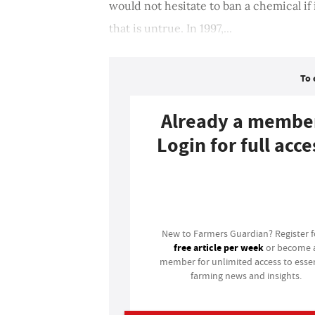
would not hesitate to ban a chemical if
that is untrue. In 1997,...
To 
Already a membe
Login for full acce
Login
New to Farmers Guardian? Register 
free article per week
or become 
member for unlimited access to essen
farming news and insights.