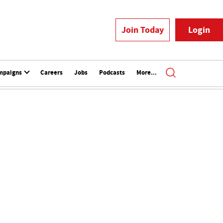
Join Today
Login
mpaigns
Careers
Jobs
Podcasts
More...