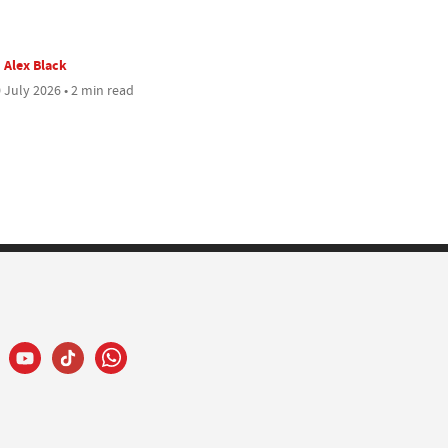
Alex Black
 July 2026 • 2 min read