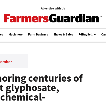
Advertise with Us
ces
Machinery
Farm Business
Shows & Sales
FGBuySell
Ca
member
noring centuries of
t glyphosate,
 chemical-