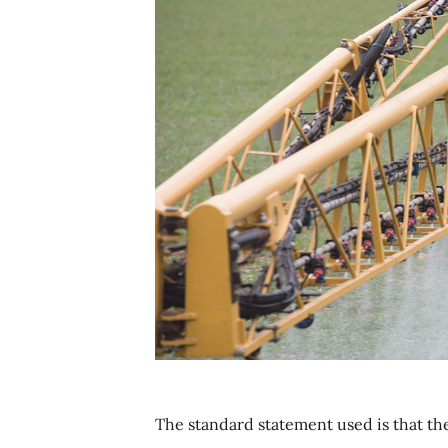
The standard statement used is that th