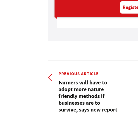
Registe
PREVIOUS ARTICLE
Farmers will have to
adopt more nature
friendly methods if
businesses are to
survive, says new report