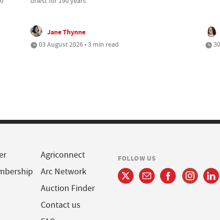
00
driest for 190 years
Jane Thynne
03 August 2026 • 3 min read
30
er
Agriconnect
FOLLOW US
mbership
Arc Network
Auction Finder
Contact us