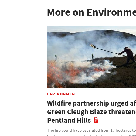
More on Environm
ENVIRONMENT
Wildfire partnership urged af
Green Cleugh Blaze threate
Pentland Hills
The fire could have escalated from 17 hectares to