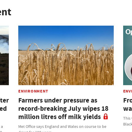
ent
ENVIRONMENT
ENV
ter
Farmers under pressure as
Fro
ned
record-breaking July wipes 18
wa
million litres off milk yields
This
Blac
 a
Met Office says England and Wales on course to be