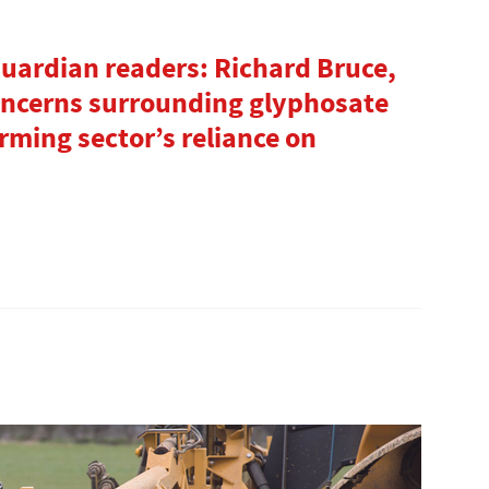
uardian readers: Richard Bruce,
concerns surrounding glyphosate
rming sector’s reliance on