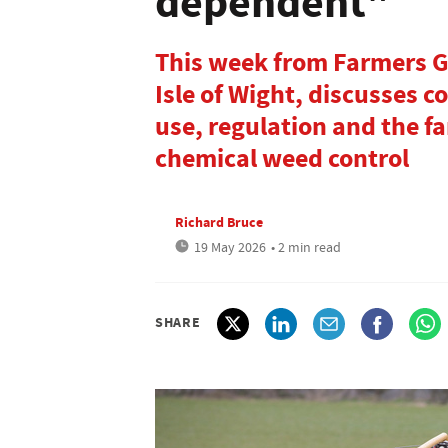
dependent"
This week from Farmers G
Isle of Wight, discusses 
use, regulation and the fa
chemical weed control
Richard Bruce
19 May 2026
• 2 min read
SHARE