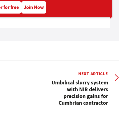
r for free
Join Now
NEXT ARTICLE
Umbilical slurry system
with NIR delivers
precision gains for
Cumbrian contractor