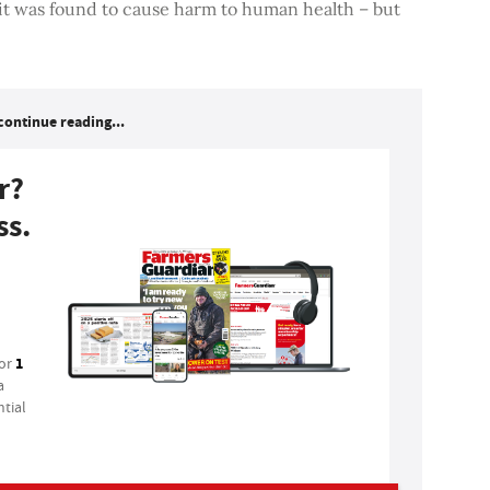
 it was found to cause harm to human health – but
continue reading...
r?
ss.
1
for
a
tial