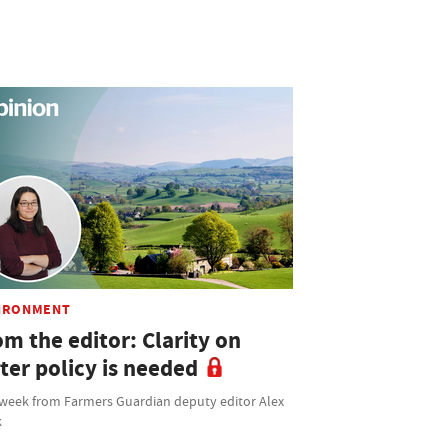
IRONMENT
m the editor: Clarity on
ter policy is needed
 week from Farmers Guardian deputy editor Alex
k