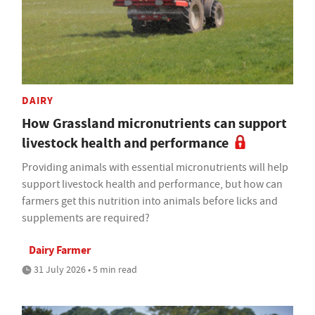
DAIRY
How Grassland micronutrients can support
livestock health and performance
Providing animals with essential micronutrients will help
support livestock health and performance, but how can
farmers get this nutrition into animals before licks and
supplements are required?
Dairy Farmer
31 July 2026 • 5 min read