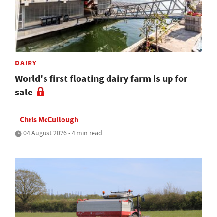
DAIRY
World's first floating dairy farm is up for
sale
Chris McCullough
04 August 2026 • 4 min read