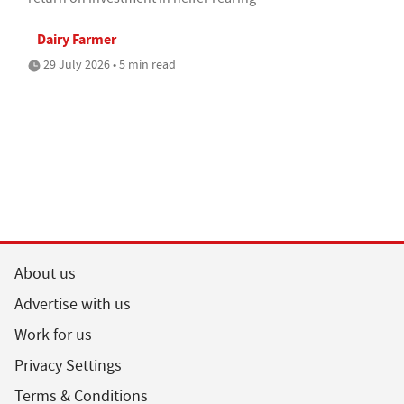
Dairy Farmer
29 July 2026 • 5 min read
About us
Advertise with us
Work for us
Privacy Settings
Terms & Conditions