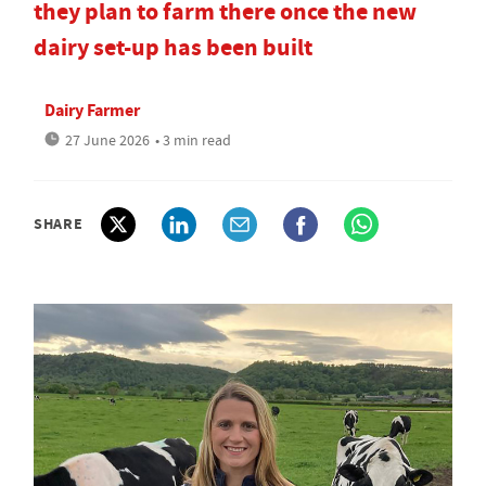
they plan to farm there once the new
dairy set-up has been built
Dairy Farmer
27 June 2026
• 3 min read
SHARE