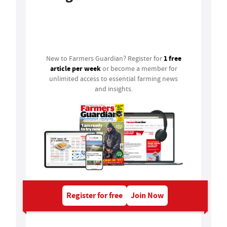
Login
1 free
New to Farmers Guardian? Register for
article per week
or become a member for
unlimited access to essential farming news
and insights.
Register for free
Join Now