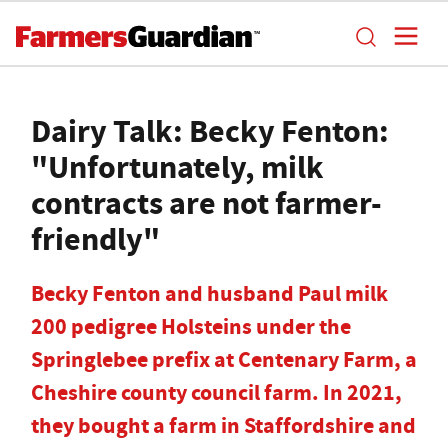
Dairy Talk: Becky Fenton:
"Unfortunately, milk
contracts are not farmer-
friendly"
Becky Fenton and husband Paul milk
200 pedigree Holsteins under the
Springlebee prefix at Centenary Farm, a
Cheshire county council farm. In 2021,
they bought a farm in Staffordshire and