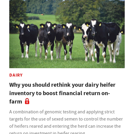
DAIRY
Why you should rethink your dairy heifer
inventory to boost financial return on-
farm
A combination of genomic testing and applying strict
targets for the use of sexed semen to control the number
of heifers reared and entering the herd can increase the
return on investment in heifer rearing