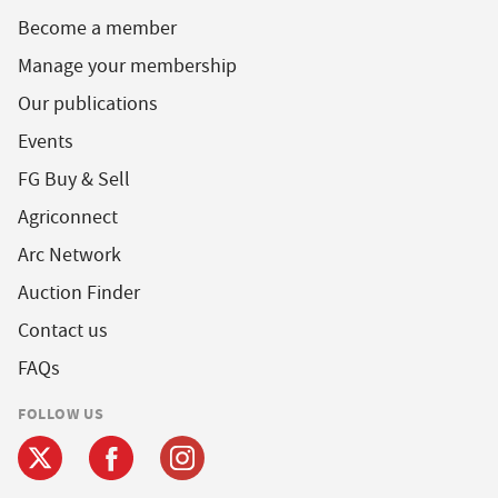
Become a member
Manage your membership
Our publications
Events
FG Buy & Sell
Agriconnect
Arc Network
Auction Finder
Contact us
FAQs
FOLLOW US