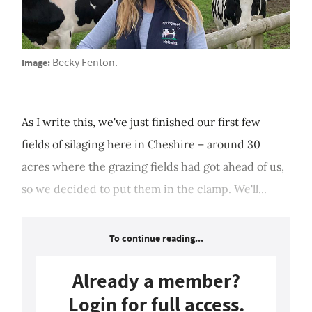
Image:
Becky Fenton.
As I write this, we've just finished our first few
fields of silaging here in Cheshire – around 30
acres where the grazing fields had got ahead of us,
so we decided to put them in the clamp. We'll...
To continue reading...
Already a member?
Login for full access.