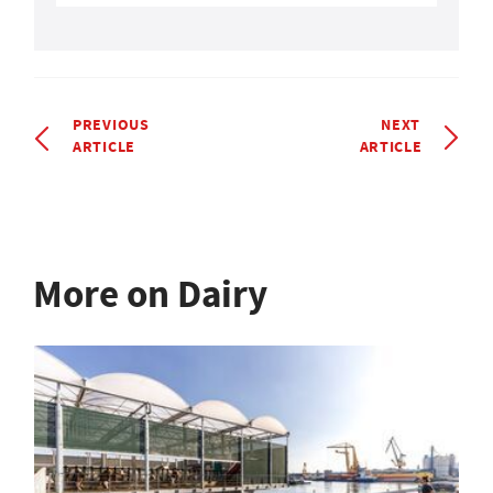
PREVIOUS
NEXT
ARTICLE
ARTICLE
More on Dairy