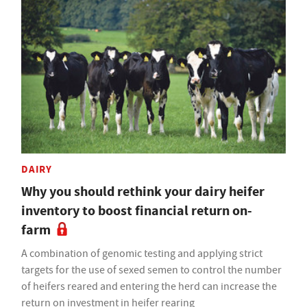
DAIRY
Why you should rethink your dairy heifer
inventory to boost financial return on-
farm
A combination of genomic testing and applying strict
targets for the use of sexed semen to control the number
of heifers reared and entering the herd can increase the
return on investment in heifer rearing