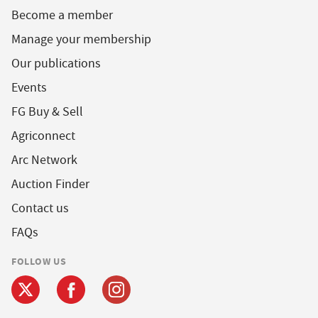
Become a member
Manage your membership
Our publications
Events
FG Buy & Sell
Agriconnect
Arc Network
Auction Finder
Contact us
FAQs
FOLLOW US