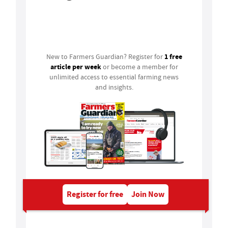
Login
1 free
New to Farmers Guardian? Register for
article per week
or become a member for
unlimited access to essential farming news
and insights.
Register for free
Join Now