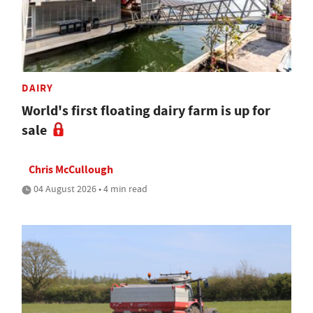
DAIRY
World's first floating dairy farm is up for
sale
Chris McCullough
04 August 2026 • 4 min read