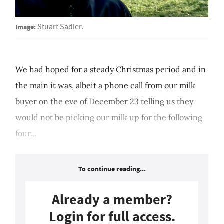
Image:
Stuart Sadler.
We had hoped for a steady Christmas period and in
the main it was, albeit a phone call from our milk
buyer on the eve of December 23 telling us they
would not be picking our milk up for the following
four...
To continue reading...
Already a member?
Login for full access.