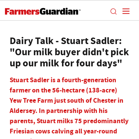
Dairy Talk - Stuart Sadler:
"Our milk buyer didn't pick
up our milk for four days"
Stuart Sadler is a fourth-generation
farmer on the 56-hectare (138-acre)
Yew Tree Farm just south of Chester in
Aldersey. In partnership with his
parents, Stuart milks 75 predominantly
Friesian cows calving all year-round