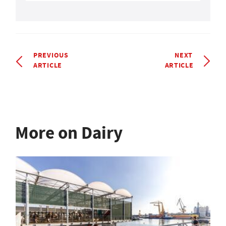
PREVIOUS
NEXT
ARTICLE
ARTICLE
More on Dairy