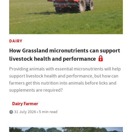
DAIRY
How Grassland micronutrients can support
livestock health and performance
Providing animals with essential micronutrients will help
support livestock health and performance, but how can
farmers get this nutrition into animals before licks and
supplements are required?
Dairy Farmer
31 July 2026 • 5 min read