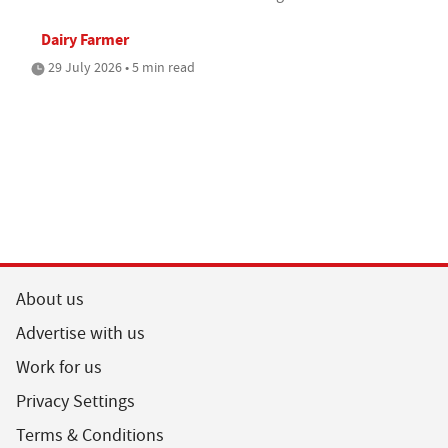
Dairy Farmer
29 July 2026 • 5 min read
About us
Advertise with us
Work for us
Privacy Settings
Terms & Conditions