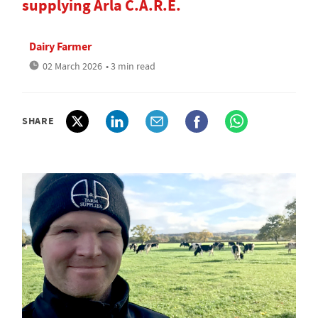
supplying Arla C.A.R.E.
Dairy Farmer
02 March 2026
• 3 min read
SHARE