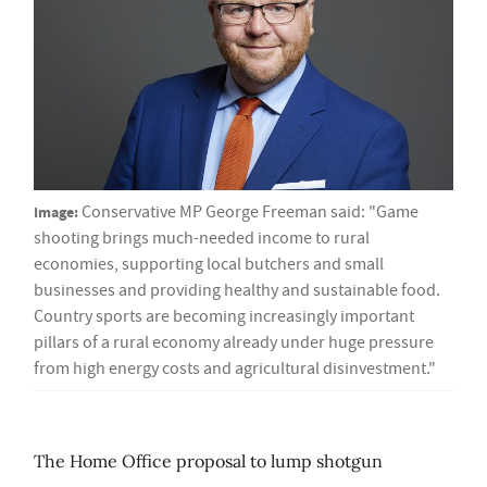
Image:
Conservative MP George Freeman said: "Game
shooting brings much-needed income to rural
economies, supporting local butchers and small
businesses and providing healthy and sustainable food.
Country sports are becoming increasingly important
pillars of a rural economy already under huge pressure
from high energy costs and agricultural disinvestment."
The Home Office proposal to lump shotgun