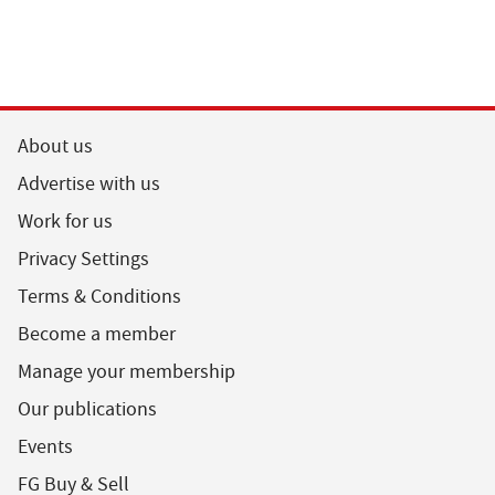
About us
Advertise with us
Work for us
Privacy Settings
Terms & Conditions
Become a member
Manage your membership
Our publications
Events
FG Buy & Sell