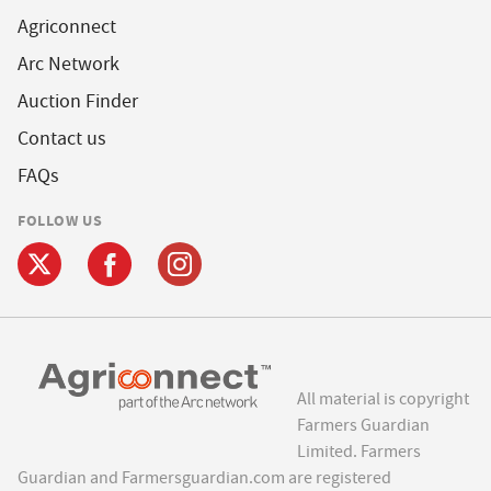
Agriconnect
Arc Network
Auction Finder
Contact us
FAQs
FOLLOW US
All material is copyright
Farmers Guardian
Limited. Farmers
Guardian and Farmersguardian.com are registered