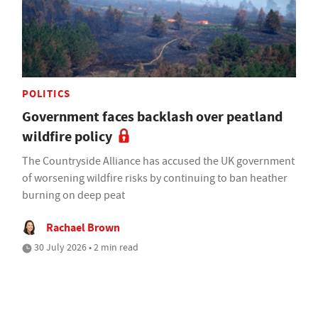
POLITICS
Government faces backlash over peatland
wildfire policy
The Countryside Alliance has accused the UK government
of worsening wildfire risks by continuing to ban heather
burning on deep peat
Rachael Brown
30 July 2026 • 2 min read