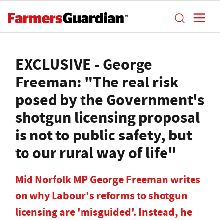
EXCLUSIVE - George
Freeman: "The real risk
posed by the Government's
shotgun licensing proposal
is not to public safety, but
to our rural way of life"
Mid Norfolk MP George Freeman writes
on why Labour's reforms to shotgun
licensing are 'misguided'. Instead, he