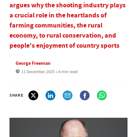
argues why the shooting industry plays
a crucial role in the heartlands of
farming communities, the rural
economy, to rural conservation, and
people's enjoyment of country sports
George Freeman
11 December 2025
• 4 min read
SHARE