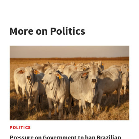
More on Politics
POLITICS
Pressure on Government to ban Brazilian