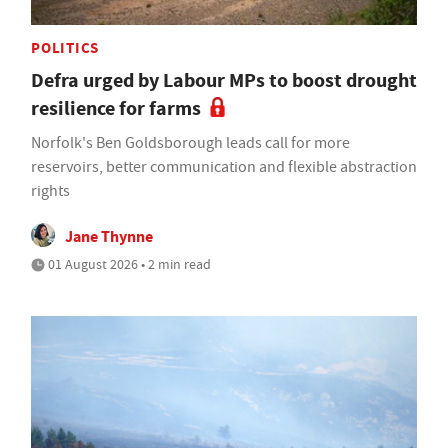
POLITICS
Defra urged by Labour MPs to boost drought
resilience for farms
Norfolk's Ben Goldsborough leads call for more
reservoirs, better communication and flexible abstraction
rights
Jane Thynne
01 August 2026 • 2 min read