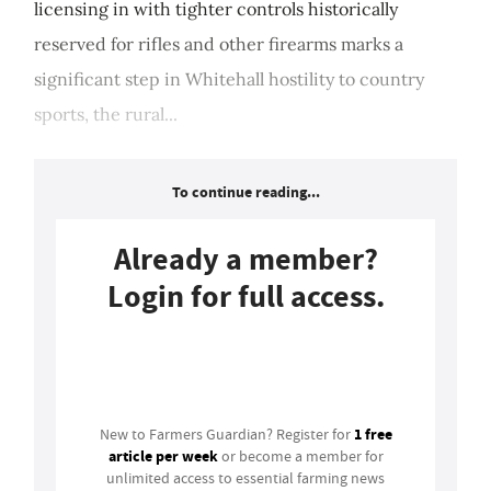
licensing in with tighter controls historically
reserved for rifles and other firearms marks a
significant step in Whitehall hostility to country
sports, the rural...
To continue reading...
Already a member?
Login for full access.
Login
1 free
New to Farmers Guardian? Register for
article per week
or become a member for
unlimited access to essential farming news