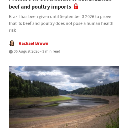
beef and poultry imports
Brazil has been given until September 3 2026 to prove
that its beef and poultry does not pose a human health
risk
Rachael Brown
06 August 2026 • 3 min read