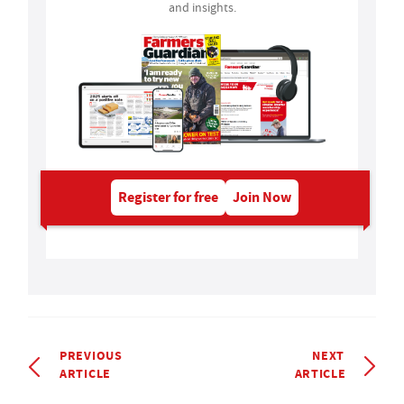
and insights.
Register for free
Join Now
PREVIOUS
NEXT
ARTICLE
ARTICLE