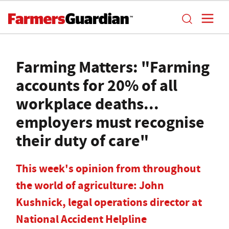
Farming Matters: "Farming
accounts for 20% of all
workplace deaths...
employers must recognise
their duty of care"
This week's opinion from throughout
the world of agriculture: John
Kushnick, legal operations director at
National Accident Helpline