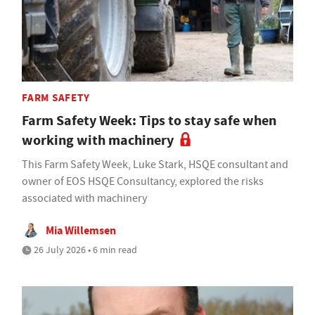
FARM SAFETY
Farm Safety Week: Tips to stay safe when
working with machinery
This Farm Safety Week, Luke Stark, HSQE consultant and
owner of EOS HSQE Consultancy, explored the risks
associated with machinery
Mia Willemsen
26 July 2026 • 6 min read