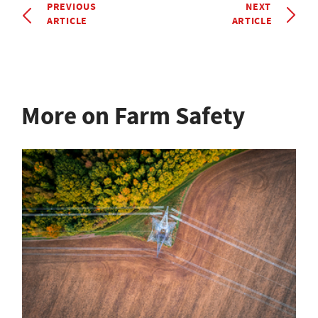
PREVIOUS
NEXT
ARTICLE
ARTICLE
More on Farm Safety