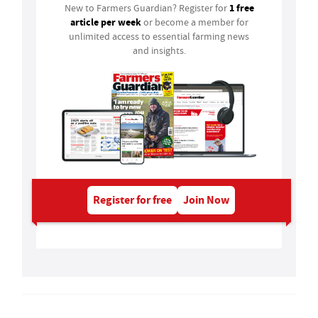
1 free
New to Farmers Guardian? Register for
article per week
or become a member for
unlimited access to essential farming news
and insights.
Register for free
Join Now