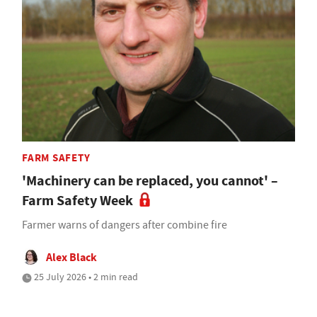
FARM SAFETY
'Machinery can be replaced, you cannot' –
Farm Safety Week
Farmer warns of dangers after combine fire
Alex Black
25 July 2026 • 2 min read