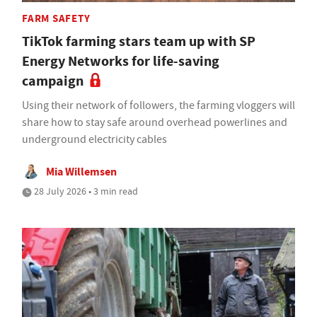
FARM SAFETY
TikTok farming stars team up with SP
Energy Networks for life-saving
campaign
Using their network of followers, the farming vloggers will
share how to stay safe around overhead powerlines and
underground electricity cables
Mia Willemsen
28 July 2026 • 3 min read