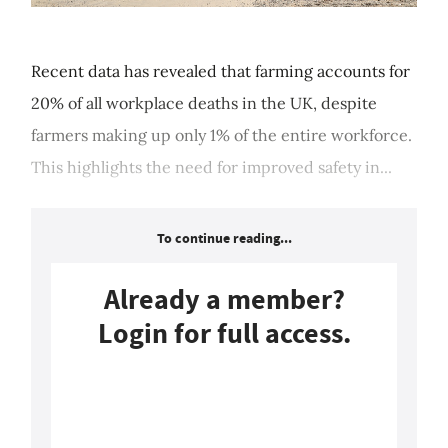
Recent data has revealed that farming accounts for
20% of all workplace deaths in the UK, despite
farmers making up only 1% of the entire workforce.
This highlights the need for improved safety in...
To continue reading...
Already a member?
Login for full access.
Login