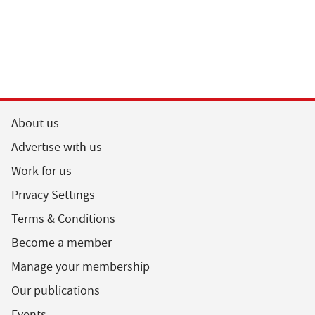
About us
Advertise with us
Work for us
Privacy Settings
Terms & Conditions
Become a member
Manage your membership
Our publications
Events