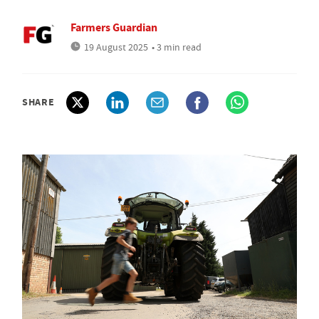
Farmers Guardian
19 August 2025
• 3 min read
SHARE