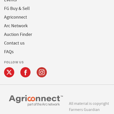
FG Buy & Sell
Agriconnect
Arc Network
Auction Finder
Contact us
FAQs
FOLLOW US
All material is copyright
Farmers Guardian