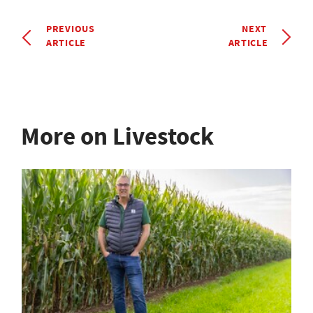
PREVIOUS
NEXT
ARTICLE
ARTICLE
More on Livestock