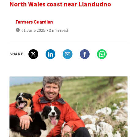
North Wales coast near Llandudno
Farmers Guardian
01 June 2025
• 3 min read
SHARE