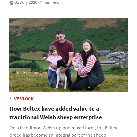
31 July 2026 • 4 min read
LIVESTOCK
How Beltex have added value to a
traditional Welsh sheep enterprise
On a traditional Welsh upland mixed farm, the Beltex
breed has become an integral part of the sheep