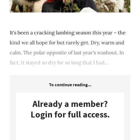
It's been a cracking lambing season this year – the
kind we all hope for but rarely get. Dry, warm and
calm. The polar opposite of last year's washout. In
fact, it stayed so dry for so long that I had...
To continue reading...
Already a member?
Login for full access.
Login