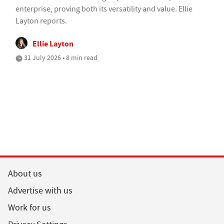
enterprise, proving both its versatility and value. Ellie
Layton reports.
Ellie Layton
31 July 2026 • 8 min read
About us
Advertise with us
Work for us