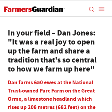
In your field – Dan Jones:
"It was a real joy to open
up the farm and share a
tradition that's so central
to how we farm up here"
Dan farms 650 ewes at the National
Trust-owned Parc Farm on the Great
Orme, a limestone headland which
rises up 208 metres (682 feet) on the