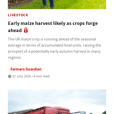
LIVESTOCK
Early maize harvest likely as crops forge
ahead
The UK maize crop is running ahead of the seasonal
average in terms of accumulated heat units, raising the
prospect of a potentially early autumn harvest in many
regions
Farmers Guardian
31 July 2026 • 4 min read