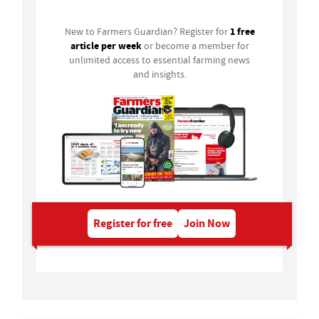
1 free
New to Farmers Guardian? Register for
article per week
or become a member for
unlimited access to essential farming news
and insights.
Register for free
Join Now