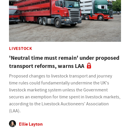
LIVESTOCK
'Neutral time must remain' under proposed
transport reforms, warns LAA
Proposed changes to livestock transport and journey
time rules could fundamentally undermine the UK's
livestock marketing system unless the Government
secures an exemption for time spent in livestock markets,
according to the Livestock Auctioneers' Association
(LAA).
Ellie Layton