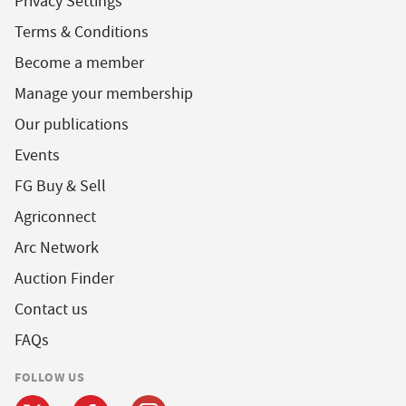
Privacy Settings
Terms & Conditions
Become a member
Manage your membership
Our publications
Events
FG Buy & Sell
Agriconnect
Arc Network
Auction Finder
Contact us
FAQs
FOLLOW US