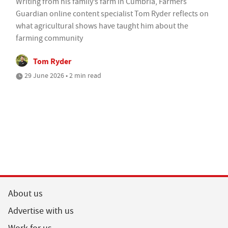
Writing from his family’s farm in Cumbria, Farmers
Guardian online content specialist Tom Ryder reflects on
what agricultural shows have taught him about the
farming community
Tom Ryder
29 June 2026 • 2 min read
About us
Advertise with us