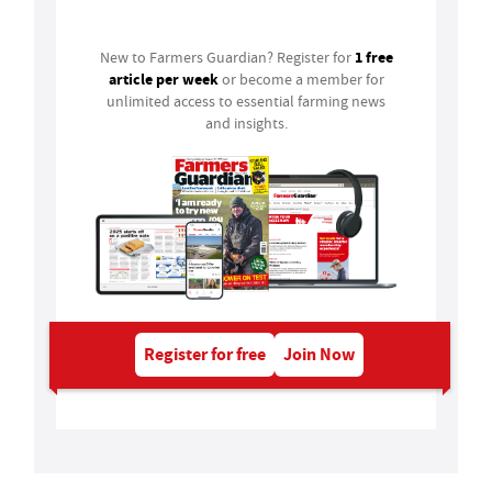
1 free
New to Farmers Guardian? Register for
article per week
or become a member for
unlimited access to essential farming news
and insights.
Register for free
Join Now