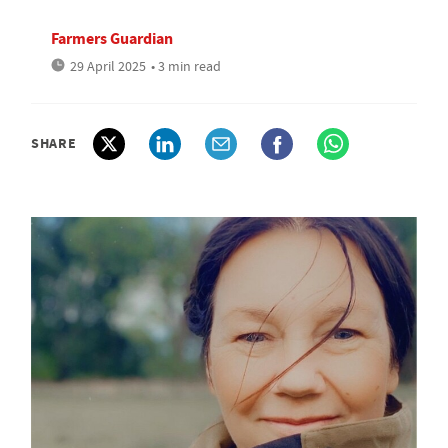
Farmers Guardian
29 April 2025
• 3 min read
SHARE