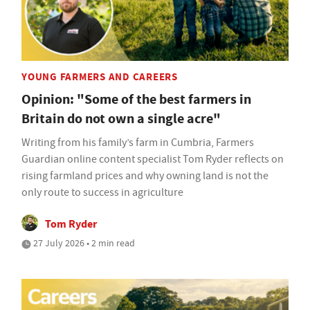
YOUNG FARMERS AND CAREERS
Opinion: "Some of the best farmers in
Britain do not own a single acre"
Writing from his family’s farm in Cumbria, Farmers
Guardian online content specialist Tom Ryder reflects on
rising farmland prices and why owning land is not the
only route to success in agriculture
Tom Ryder
27 July 2026 • 2 min read