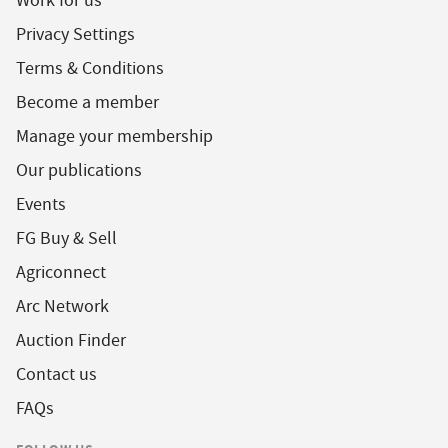
Work for us
Privacy Settings
Terms & Conditions
Become a member
Manage your membership
Our publications
Events
FG Buy & Sell
Agriconnect
Arc Network
Auction Finder
Contact us
FAQs