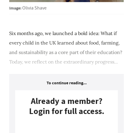
Image:
Olivia Shave
Six months ago, we launched a bold idea: What if
every child in the UK learned about food, farming,
and sustainability as a core part of their education?
Today, we reflect on the extraordinary progress...
To continue reading...
Already a member?
Login for full access.
Login