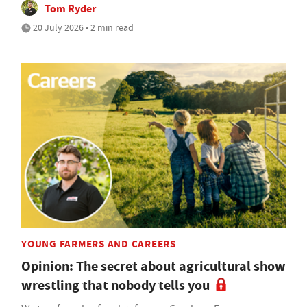
Tom Ryder
20 July 2026 • 2 min read
YOUNG FARMERS AND CAREERS
Opinion: The secret about agricultural show
wrestling that nobody tells you