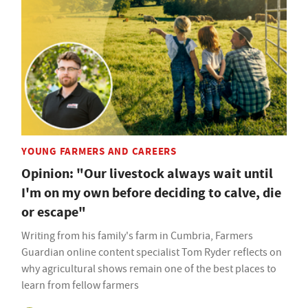
YOUNG FARMERS AND CAREERS
Opinion: "Our livestock always wait until
I'm on my own before deciding to calve, die
or escape"
Writing from his family's farm in Cumbria, Farmers
Guardian online content specialist Tom Ryder reflects on
why agricultural shows remain one of the best places to
learn from fellow farmers