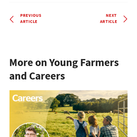
PREVIOUS
NEXT
ARTICLE
ARTICLE
More on Young Farmers
and Careers