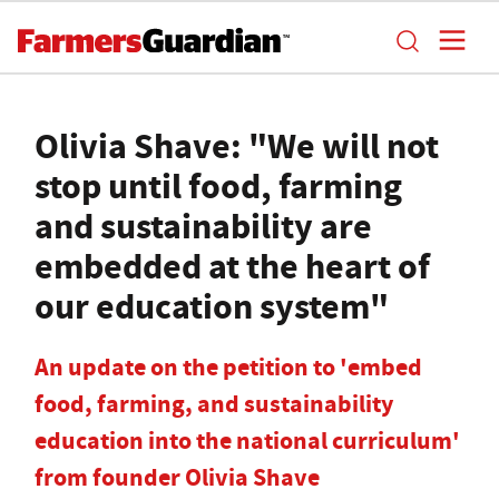
Olivia Shave: "We will not
stop until food, farming
and sustainability are
embedded at the heart of
our education system"
An update on the petition to 'embed
food, farming, and sustainability
education into the national curriculum'
from founder Olivia Shave