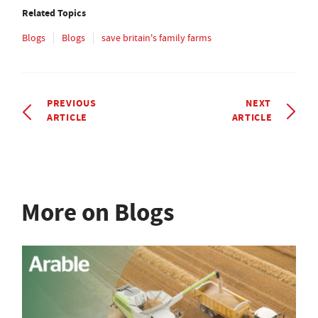
Related Topics
Blogs
Blogs
save britain's family farms
PREVIOUS
NEXT
ARTICLE
ARTICLE
More on Blogs