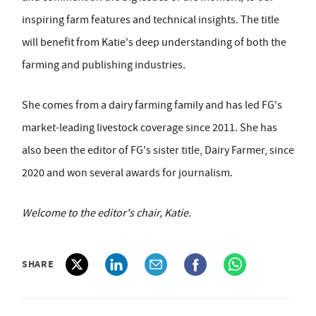
inspiring farm features and technical insights. The title
will benefit from Katie's deep understanding of both the
farming and publishing industries.
She comes from a dairy farming family and has led FG's
market-leading livestock coverage since 2011. She has
also been the editor of FG's sister title, Dairy Farmer, since
2020 and won several awards for journalism.
Welcome to the editor's chair, Katie.
SHARE