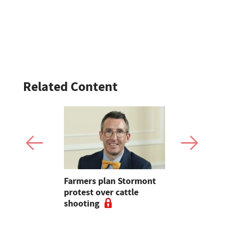
Related Content
oul
Farmers plan Stormont
Bluetongue
r farm
protest over cattle
Experts ur
shooting
for stronge