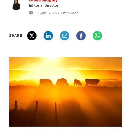
Editorial Director
03 April 2025
• 1 min read
SHARE