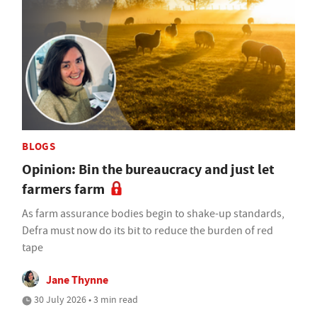
BLOGS
Opinion: Bin the bureaucracy and just let
farmers farm
As farm assurance bodies begin to shake-up standards,
Defra must now do its bit to reduce the burden of red
tape
Jane Thynne
30 July 2026 • 3 min read