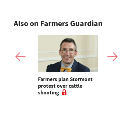
Also on Farmers Guardian
mer fights
Farmers plan Stormont
Partner In
pean-led
protest over cattle
growers ar
shooting
their feed