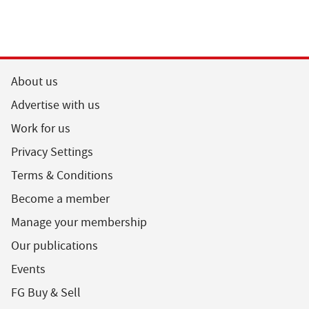
About us
Advertise with us
Work for us
Privacy Settings
Terms & Conditions
Become a member
Manage your membership
Our publications
Events
FG Buy & Sell