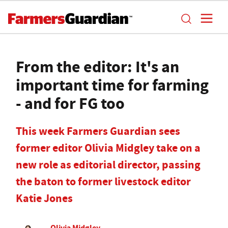
From the editor: It's an
important time for farming
- and for FG too
This week Farmers Guardian sees
former editor Olivia Midgley take on a
new role as editorial director, passing
the baton to former livestock editor
Katie Jones
Olivia Midgley