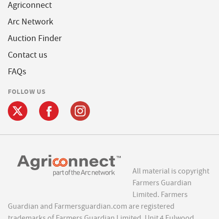
Agriconnect
Arc Network
Auction Finder
Contact us
FAQs
FOLLOW US
All material is copyright
Farmers Guardian
Limited. Farmers
Guardian and Farmersguardian.com are registered
trademarks of Farmers Guardian Limited, Unit 4 Fulwood