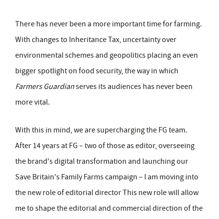
There has never been a more important time for farming.
With changes to Inheritance Tax, uncertainty over
environmental schemes and geopolitics placing an even
bigger spotlight on food security, the way in which
Farmers Guardian
serves its audiences has never been
more vital.
With this in mind, we are supercharging the FG team.
After 14 years at FG – two of those as editor, overseeing
the brand's digital transformation and launching our
Save Britain's Family Farms campaign – I am moving into
the new role of editorial director This new role will allow
me to shape the editorial and commercial direction of the