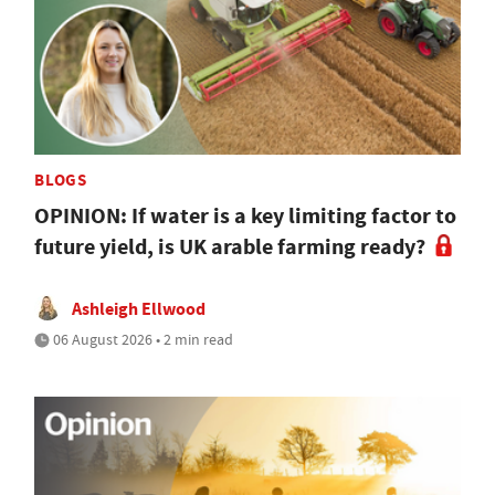
BLOGS
OPINION: If water is a key limiting factor to
future yield, is UK arable farming ready?
Ashleigh Ellwood
06 August 2026 • 2 min read