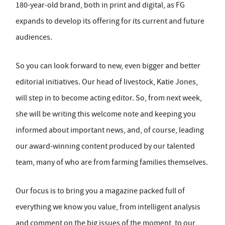
180-year-old brand, both in print and digital, as FG
expands to develop its offering for its current and future
audiences.
So you can look forward to new, even bigger and better
editorial initiatives. Our head of livestock, Katie Jones,
will step in to become acting editor. So, from next week,
she will be writing this welcome note and keeping you
informed about important news, and, of course, leading
our award-winning content produced by our talented
team, many of who are from farming families themselves.
Our focus is to bring you a magazine packed full of
everything we know you value, from intelligent analysis
and comment on the big issues of the moment, to our