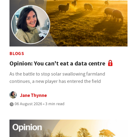
BLOGS
Opinion: You can't eat a data centre
As the battle to stop solar swallowing farmland
continues, a new player has entered the field
Jane Thynne
06 August 2026 • 3 min read