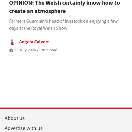
OPINION: The Welsh certainly know how to
create an atmosphere
Farmers Guardian's head of livestock on enjoying a few
days at the Royal Welsh Show
Angela Calvert
22 July 2026 • 1 min read
About us
Advertise with us