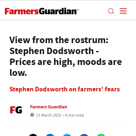
View from the rostrum:
Stephen Dodsworth -
Prices are high, moods are
low.
Stephen Dodsworth on farmers' fears
Farmers Guardian
13 March 2025
• 4 min read