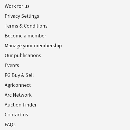
Work for us
Privacy Settings
Terms & Conditions
Become a member
Manage your membership
Our publications
Events
FG Buy & Sell
Agriconnect
Arc Network
Auction Finder
Contact us
FAQs