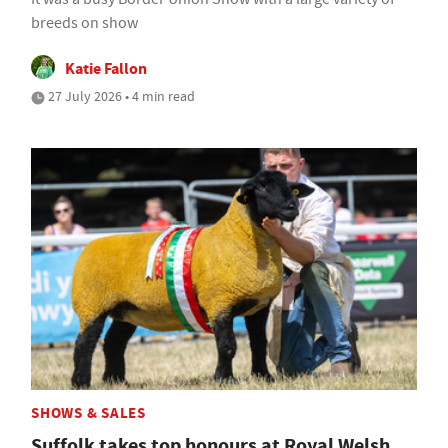
breeds on show
Katie Fallon
27 July 2026 • 4 min read
SHOWS & SALES
Suffolk takes top honours at Royal Welsh