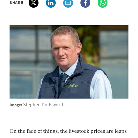
SHARE
Image:
Stephen Dodsworth
On the face of things, the livestock prices are leaps