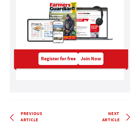
Register for free
Join Now
PREVIOUS
NEXT
ARTICLE
ARTICLE