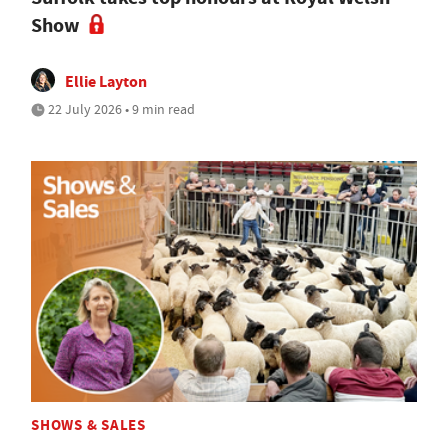
Show
Ellie Layton
22 July 2026 • 9 min read
SHOWS & SALES