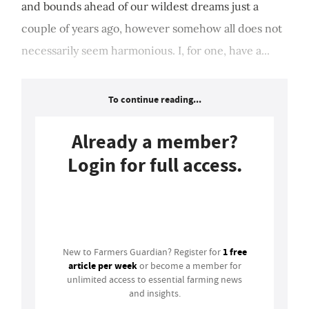
and bounds ahead of our wildest dreams just a
couple of years ago, however somehow all does not
necessarily seem harmonious. I, for one, have a...
To continue reading...
Already a member?
Login for full access.
Login
1 free
New to Farmers Guardian? Register for
article per week
or become a member for
unlimited access to essential farming news
and insights.