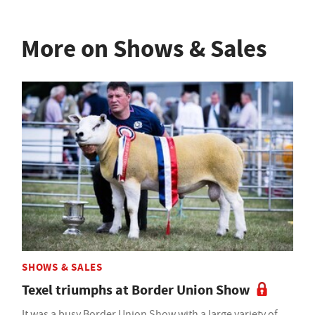
More on Shows & Sales
SHOWS & SALES
Texel triumphs at Border Union Show
It was a busy Border Union Show with a large variety of