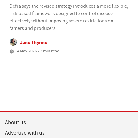
Defra says the revised strategy introduces a more flexible,
risk-based framework designed to control disease
effectively without imposing severe restrictions on
famers and producers
Jane Thynne
14 May 2026 • 2 min read
About us
Advertise with us