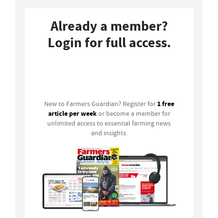
Already a member?
Login for full access.
Login
1 free
New to Farmers Guardian? Register for
article per week
or become a member for
unlimited access to essential farming news
and insights.