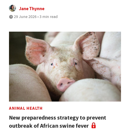
Jane Thynne
29 June 2026 • 3 min read
ANIMAL HEALTH
New preparedness strategy to prevent
outbreak of African swine fever