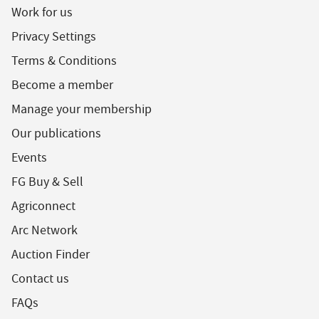
Work for us
Privacy Settings
Terms & Conditions
Become a member
Manage your membership
Our publications
Events
FG Buy & Sell
Agriconnect
Arc Network
Auction Finder
Contact us
FAQs