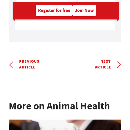
Register for free
Join Now
PREVIOUS
NEXT
ARTICLE
ARTICLE
More on Animal Health