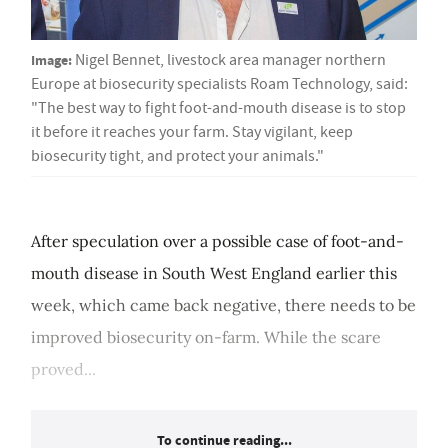
Image:
Nigel Bennet, livestock area manager northern
Europe at biosecurity specialists Roam Technology, said:
"The best way to fight foot-and-mouth disease is to stop
it before it reaches your farm. Stay vigilant, keep
biosecurity tight, and protect your animals."
After speculation over a possible case of foot-and-
mouth disease in South West England earlier this
week, which came back negative, there needs to be
improved biosecurity on-farm. While the scare
proved...
To continue reading...