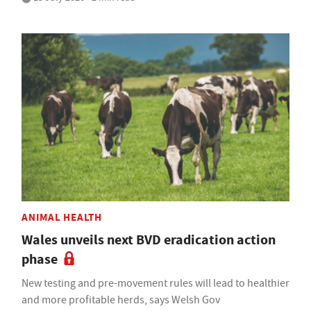
ANIMAL HEALTH
Wales unveils next BVD eradication action
phase
New testing and pre-movement rules will lead to healthier
and more profitable herds, says Welsh Gov