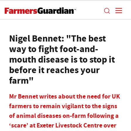
Nigel Bennet: "The best
way to fight foot-and-
mouth disease is to stop it
before it reaches your
farm"
Mr Bennet writes about the need for UK
farmers to remain vigilant to the signs
of animal diseases on-farm following a
‘scare’ at Exeter Livestock Centre over