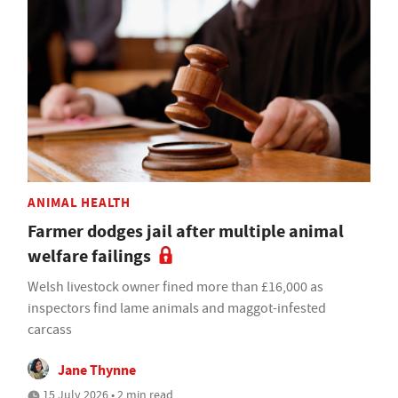
ANIMAL HEALTH
Farmer dodges jail after multiple animal
welfare failings
Welsh livestock owner fined more than £16,000 as
inspectors find lame animals and maggot-infested
carcass
Jane Thynne
15 July 2026 • 2 min read