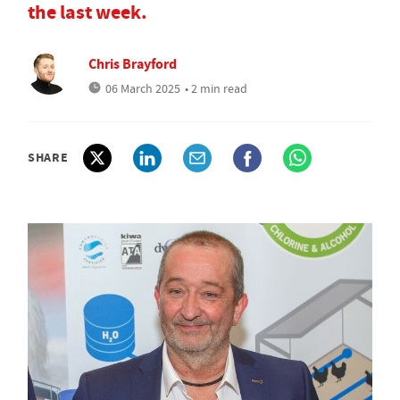
the last week.
Chris Brayford
06 March 2025
• 2 min read
SHARE