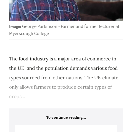
Image:
George Parkinson - Farmer and former lecturer at
Myerscough College
The food industry is a major area of commerce in
the UK, and the population demands various food
types sourced from other nations. The UK climate
only allows farmers to produce certain types of
crops...
To continue reading...