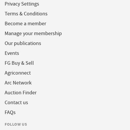
Privacy Settings
Terms & Conditions
Become a member
Manage your membership
Our publications
Events
FG Buy & Sell
Agriconnect
Arc Network
Auction Finder
Contact us
FAQs
FOLLOW US