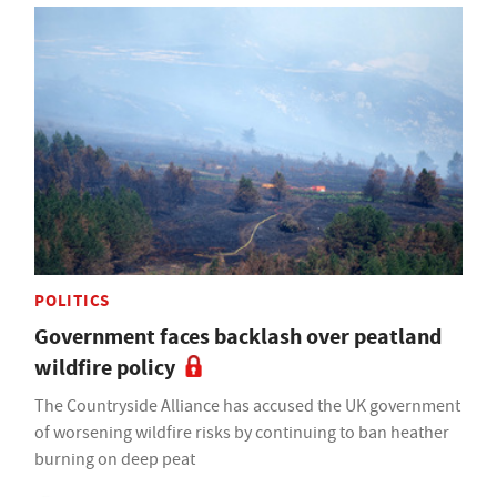
POLITICS
Government faces backlash over peatland
wildfire policy
The Countryside Alliance has accused the UK government
of worsening wildfire risks by continuing to ban heather
burning on deep peat