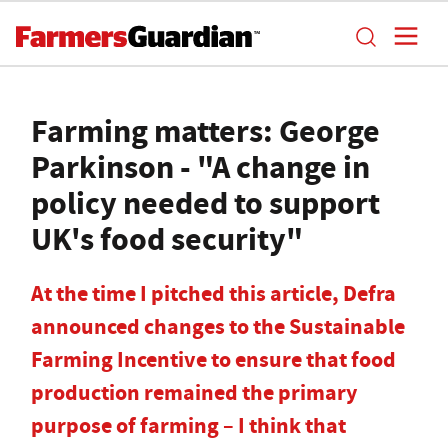
Farming matters: George
Parkinson - "A change in
policy needed to support
UK's food security"
At the time I pitched this article, Defra
announced changes to the Sustainable
Farming Incentive to ensure that food
production remained the primary
purpose of farming – I think that