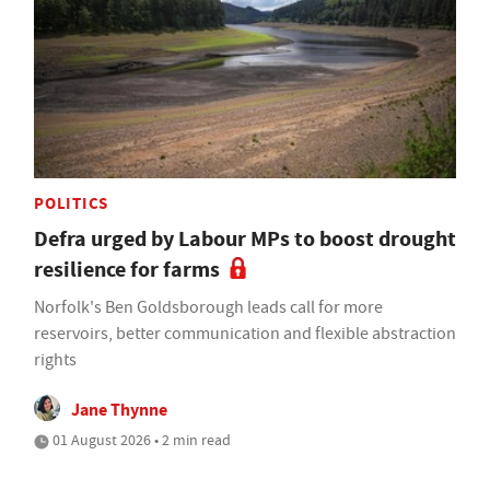
POLITICS
Defra urged by Labour MPs to boost drought
resilience for farms
Norfolk's Ben Goldsborough leads call for more
reservoirs, better communication and flexible abstraction
rights
Jane Thynne
01 August 2026 • 2 min read