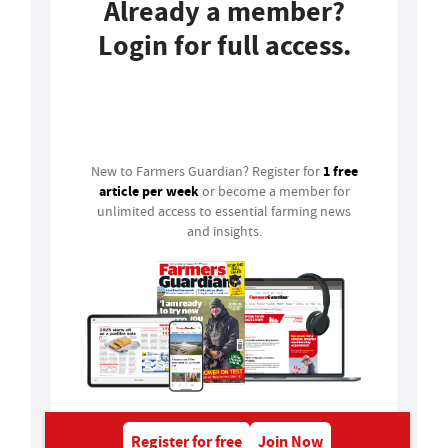
Already a member?
Login for full access.
Login
1 free
New to Farmers Guardian? Register for
article per week
or become a member for
unlimited access to essential farming news
and insights.
Register for free
Join Now