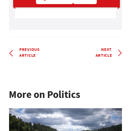
PREVIOUS
NEXT
ARTICLE
ARTICLE
More on Politics