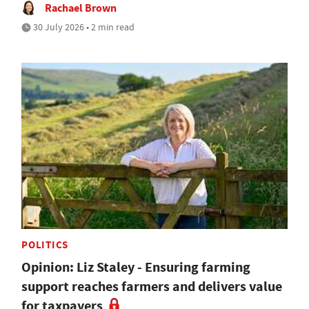
Rachael Brown
30 July 2026 • 2 min read
POLITICS
Opinion: Liz Staley - Ensuring farming
support reaches farmers and delivers value
for taxpayers