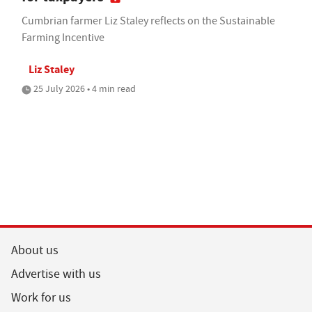
Cumbrian farmer Liz Staley reflects on the Sustainable
Farming Incentive
Liz Staley
25 July 2026 • 4 min read
About us
Advertise with us
Work for us