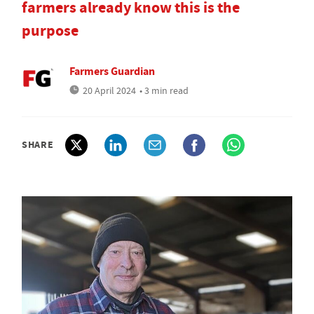
farmers already know this is the
purpose
Farmers Guardian
20 April 2024
• 3 min read
SHARE