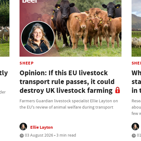
SHEEP
SHE
tly
Opinion: If this EU livestock
Why
transport rule passes, it could
st
destroy UK livestock farming
in 
rder
Farmers Guardian livestock specialist Ellie Layton on
Resea
the EU's review of animal welfare during transport
about
few 
Ellie Layton
03 August 2026 • 3 min read
01