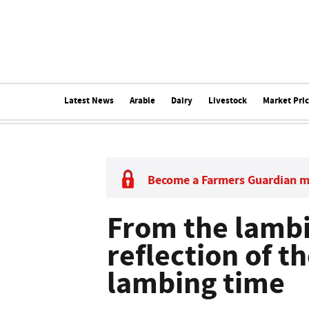
Latest News
Arable
Dairy
Livestock
Market Pri
Become a Farmers Guardian 
From the lambi
reflection of t
lambing time