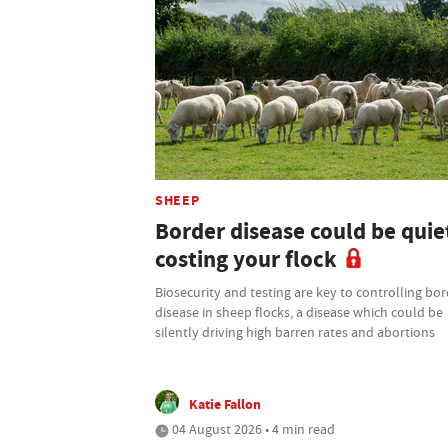
SHEEP
Border disease could be quie
costing your flock
Biosecurity and testing are key to controlling bo
disease in sheep flocks, a disease which could be
silently driving high barren rates and abortions
Katie Fallon
04 August 2026 • 4 min read