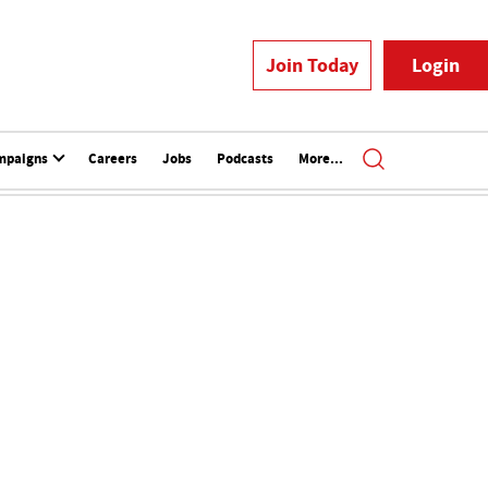
Join Today
Login
mpaigns
Careers
Jobs
Podcasts
More...