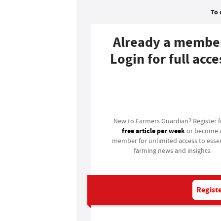
To 
Already a membe
Login for full acce
Login
New to Farmers Guardian? Register 
free article per week
or become 
member for unlimited access to essen
farming news and insights.
Registe