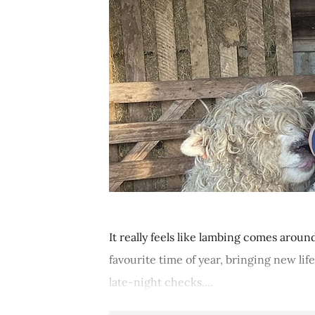
It really feels like lambing comes around
favourite time of year, bringing new lif
late-night checks....