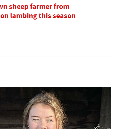
own sheep farmer from
 on lambing this season