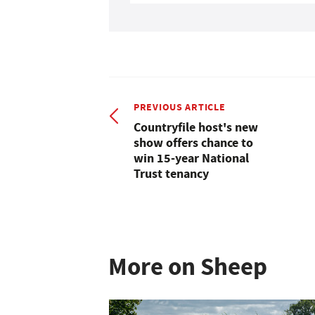
PREVIOUS ARTICLE
Countryfile host's new
show offers chance to
win 15-year National
Trust tenancy
More on Sheep