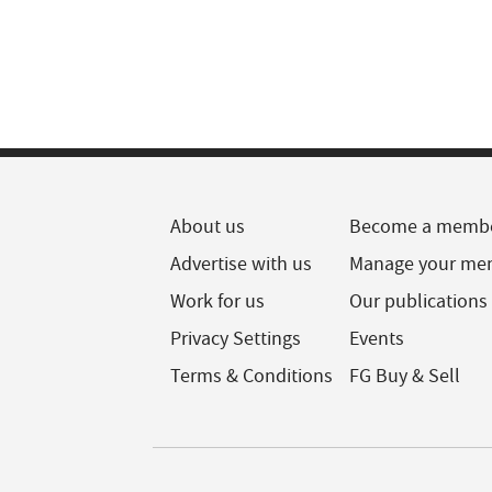
About us
Become a memb
Advertise with us
Manage your me
Work for us
Our publications
Privacy Settings
Events
Terms & Conditions
FG Buy & Sell