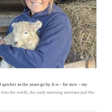
 quicker as the years go by. It is – for sure – my
e into the world, the early morning sunrises and the