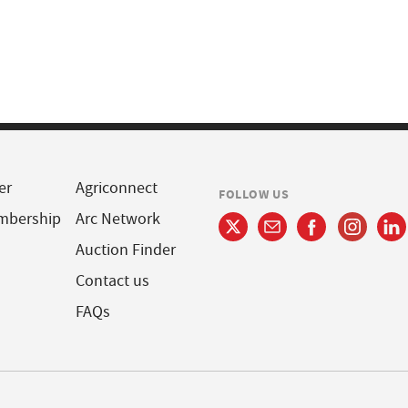
er
Agriconnect
FOLLOW US
mbership
Arc Network
Auction Finder
Contact us
FAQs