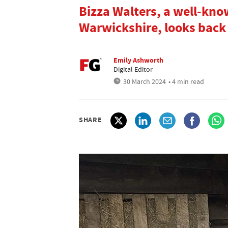
Bizza Walters, a well-kn
Warwickshire, looks back
Emily Ashworth
Digital Editor
30 March 2024
• 4 min read
SHARE