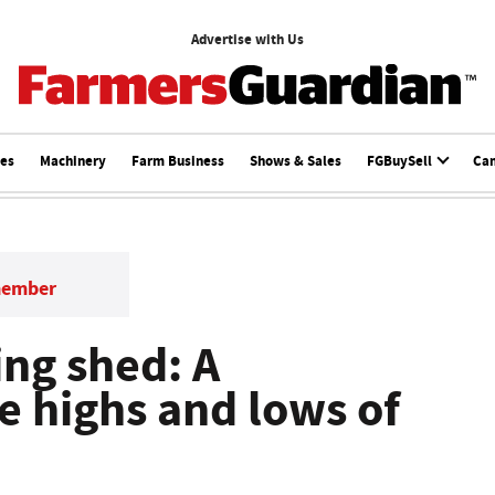
Advertise with Us
ces
Machinery
Farm Business
Shows & Sales
FGBuySell
Ca
member
ng shed: A
he highs and lows of