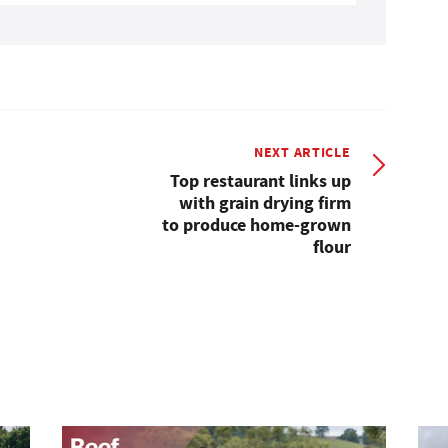
NEXT ARTICLE
Top restaurant links up
with grain drying firm
to produce home-grown
flour