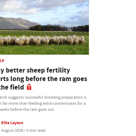
EP
 better sheep fertility
arts long before the ram goes
the field
rch suggests successful breeding preparation is
 far more than feeding extra concentrates for a
weeks before the ram goes out.
Ellie Layton
 August 2026 • 5 min read