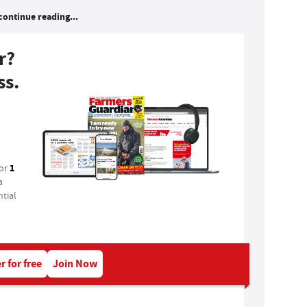
continue reading...
r?
ss.
1
for
a
tial
r for free
Join Now