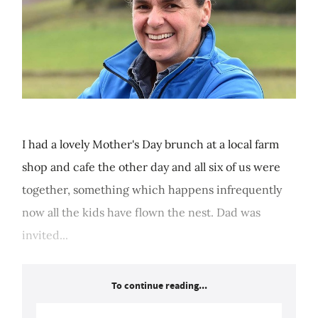
I had a lovely Mother's Day brunch at a local farm
shop and cafe the other day and all six of us were
together, something which happens infrequently
now all the kids have flown the nest. Dad was
invited...
To continue reading...