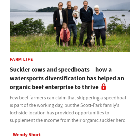
FARM LIFE
Suckler cows and speedboats – how a
watersports diversification has helped an
organic beef enterprise to thrive
Few beef farmers can claim that skippering a speedboat
is part of the working day, but the Scott-Park family's
lochside location has provided opportunities to
supplement the income from their organic suckler herd
Wendy Short