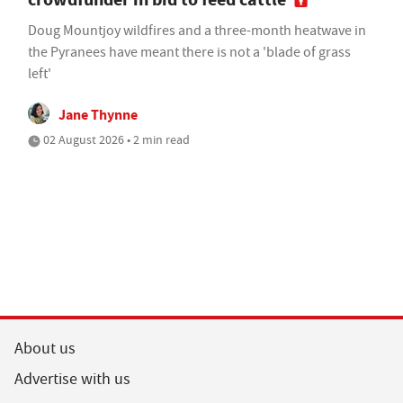
Doug Mountjoy wildfires and a three-month heatwave in
the Pyranees have meant there is not a 'blade of grass
left'
Jane Thynne
02 August 2026 • 2 min read
About us
Advertise with us