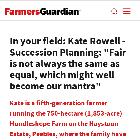
In your field: Kate Rowell -
Succession Planning: "Fair
is not always the same as
equal, which might well
become our mantra"
Kate is a fifth-generation farmer
running the 750-hectare (1,853-acre)
Hundleshope Farm on the Haystoun
Estate, Peebles, where the family have