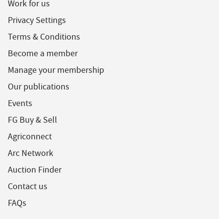
Work for us
Privacy Settings
Terms & Conditions
Become a member
Manage your membership
Our publications
Events
FG Buy & Sell
Agriconnect
Arc Network
Auction Finder
Contact us
FAQs