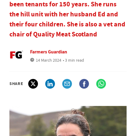
been tenants for 150 years. She runs
the hill unit with her husband Ed and
their four children. She is also a vet and
chair of Quality Meat Scotland
Farmers Guardian
14 March 2024
• 3 min read
SHARE