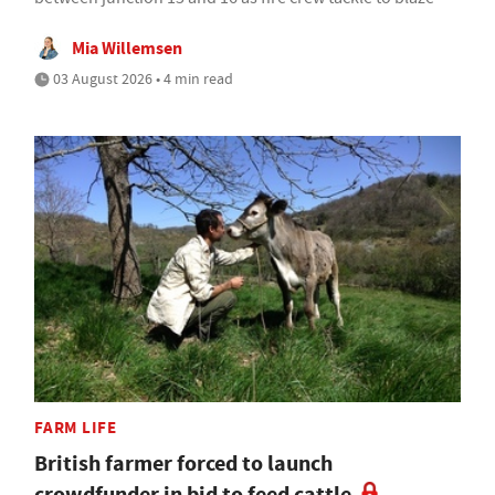
Mia Willemsen
03 August 2026 • 4 min read
FARM LIFE
British farmer forced to launch
crowdfunder in bid to feed cattle