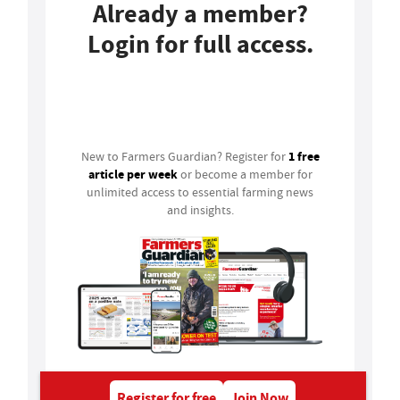
Already a member?
Login for full access.
Login
1 free
New to Farmers Guardian? Register for
article per week
or become a member for
unlimited access to essential farming news
and insights.
Register for free
Join Now