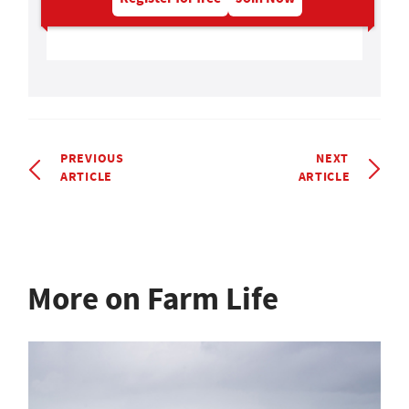
PREVIOUS
NEXT
ARTICLE
ARTICLE
More on Farm Life