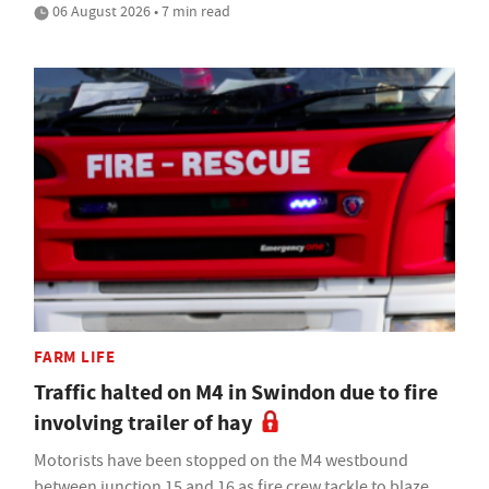
06 August 2026 • 7 min read
FARM LIFE
Traffic halted on M4 in Swindon due to fire
involving trailer of hay
Motorists have been stopped on the M4 westbound
between junction 15 and 16 as fire crew tackle to blaze