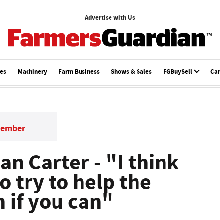
Advertise with Us
ces
Machinery
Farm Business
Shows & Sales
FGBuySell
Ca
member
lan Carter - "I think
to try to help the
 if you can"