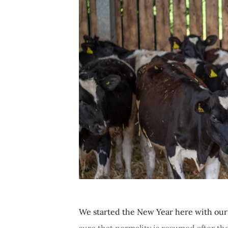
We started the New Year here with our b
sure that normality is resumed after t