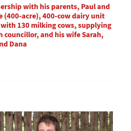
nership with his parents, Paul and
e (400-acre), 400-cow dairy unit
 with 130 milking cows, supplying
h councillor, and his wife Sarah,
and Dana