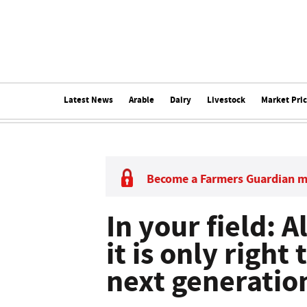
Latest News
Arable
Dairy
Livestock
Market Pri
Become a Farmers Guardian 
In your field: A
it is only right 
next generation