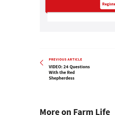
Registe
PREVIOUS ARTICLE
VIDEO: 24 Questions
With the Red
Shepherdess
More on Farm Life