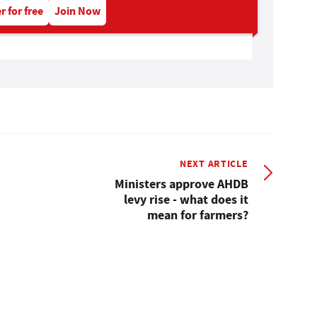
r for free
Join Now
NEXT ARTICLE
Ministers approve AHDB
levy rise - what does it
mean for farmers?