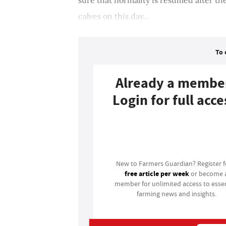
calves on this day...
To 
Already a membe
Login for full acce
Login
New to Farmers Guardian? Register 
free article per week
or become 
member for unlimited access to essen
farming news and insights.