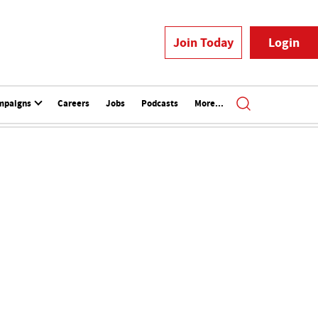
Join Today
Login
mpaigns
Careers
Jobs
Podcasts
More...