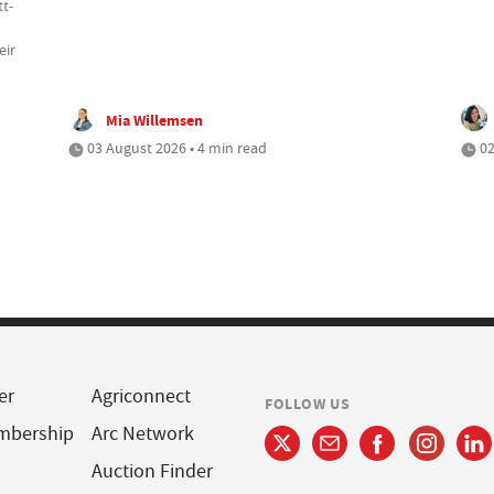
tt-
eir
Mia Willemsen
03 August 2026 • 4 min read
02
er
Agriconnect
FOLLOW US
mbership
Arc Network
Auction Finder