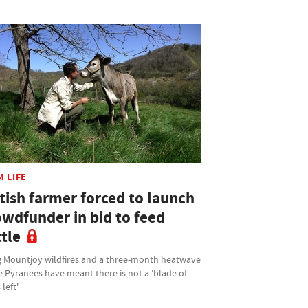
M LIFE
tish farmer forced to launch
owdfunder in bid to feed
tle
 Mountjoy wildfires and a three-month heatwave
e Pyranees have meant there is not a 'blade of
 left'