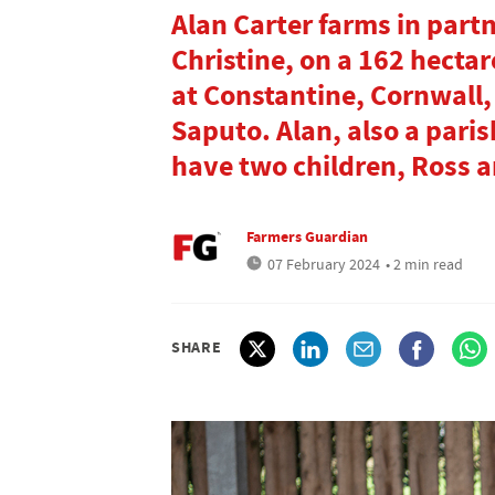
Alan Carter farms in part
Christine, on a 162 hectar
at Constantine, Cornwall,
Saputo. Alan, also a paris
have two children, Ross 
Farmers Guardian
07 February 2024
• 2 min read
SHARE