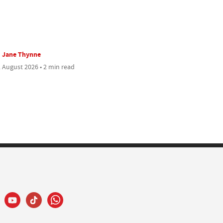
Jane Thynne
 August 2026 • 2 min read