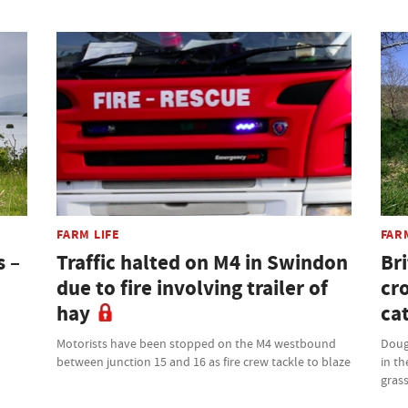
FARM LIFE
FAR
s –
Traffic halted on M4 in Swindon
Bri
due to fire involving trailer of
cr
hay
cat
Motorists have been stopped on the M4 westbound
Doug
between junction 15 and 16 as fire crew tackle to blaze
in th
grass