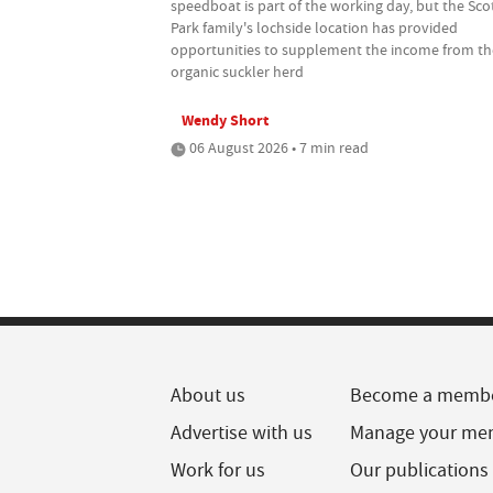
speedboat is part of the working day, but the Sco
Park family's lochside location has provided
opportunities to supplement the income from th
organic suckler herd
Wendy Short
06 August 2026 • 7 min read
About us
Become a memb
Advertise with us
Manage your me
Work for us
Our publications