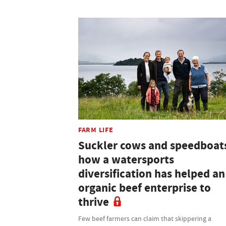
FARM LIFE
Suckler cows and speedboat
how a watersports
diversification has helped an
organic beef enterprise to
thrive
Few beef farmers can claim that skippering a