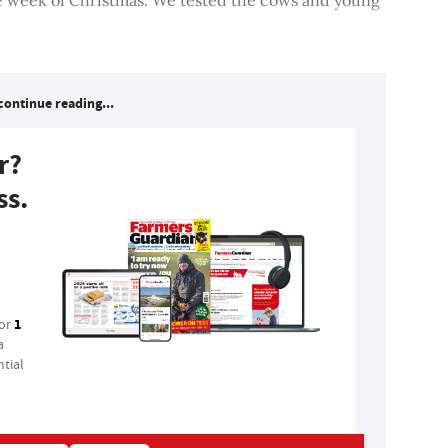
continue reading...
r?
ss.
1
for
a
tial