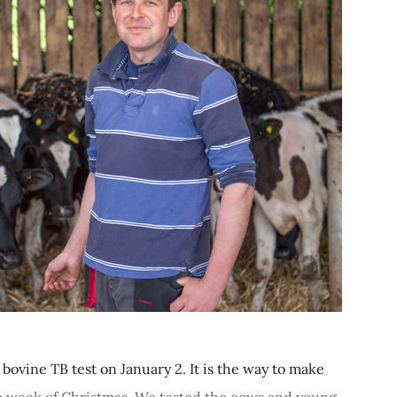
ovine TB test on January 2. It is the way to make
he week of Christmas. We tested the cows and young